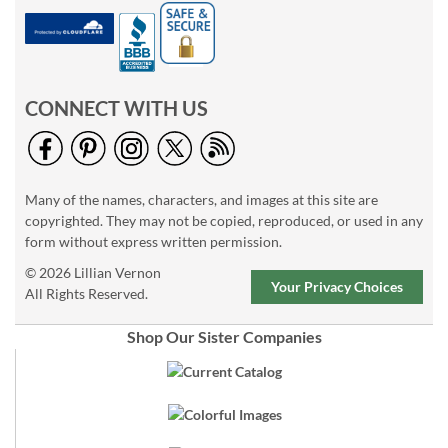
CONNECT WITH US
Many of the names, characters, and images at this site are
copyrighted. They may not be copied, reproduced, or used in any
form without express written permission.
© 2026 Lillian Vernon
Your Privacy Choices
All Rights Reserved.
Shop Our Sister Companies