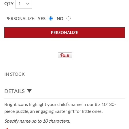
QTY
PERSONALIZE:
YES
NO
PERSONALIZE
IN STOCK
DETAILS
Bright icons highlight your child’s name in our 8 x 10" 30-
piece puzzle, an engaging Easter gift for little ones.
Specify name up to 10 characters.