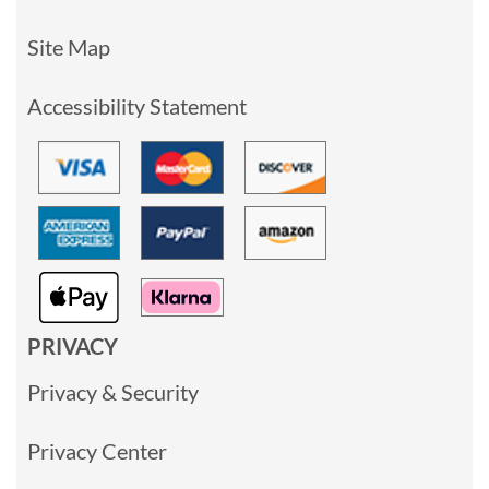
Site Map
Accessibility Statement
PRIVACY
Privacy & Security
Privacy Center