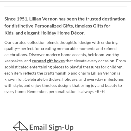
Since 1951, Lillian Vernon has been the trusted destination
for distinctive
Personalized Gifts
, timeless
Gifts for
Kids,
and elegant Holiday
Home Décor
.
Our curated collection blends thoughtful design with enduring
quality—perfect for creating memorable moments and refined
celebrations. Discover modern home accents, heirloom-worthy
keepsakes, and
curated gift boxes
that elevate every occasion. From
sophisticated entertaining pieces to playful treasures for children,
each item reflects the craftsmanship and charm Lillian Vernon is
known for. Celebrate birthdays, holidays, and everyday milestones
with style, and enjoy timeless designs that bring joy and beauty to
every home. Remember, personalization is always FREE!
Email Sign-Up