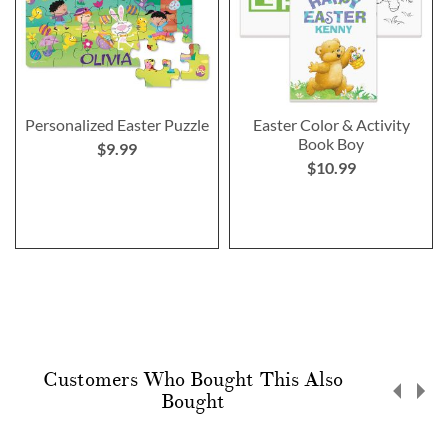
Personalized Easter Puzzle
Easter Color & Activity
Book Boy
$9.99
$10.99
Customers Who Bought This Also
Bought