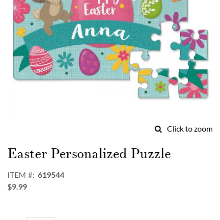
Click to zoom
Skip
to
Easter Personalized Puzzle
the
beginning
ITEM
619544
of
$9.99
the
images
gallery