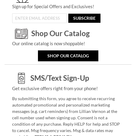
Sign up for Special Offers and Exclusives!
SUBSCRIBE
Shop Our Catalog
Our online catalog is now shoppable!
SHOP OUR CATALOG
SMS/Text Sign-Up
Get exclusive offers right from your phone!
By submitting this form, you agree to receive recurring
automated promotional and personalized marketing
messages (e.g. cart reminders) from Lillian Vernon at the
cell number used when signing up. Consent is not a
condition of any purchase. Reply HELP for help and STOP
to cancel. Msg frequency varies. Msg & data rates may