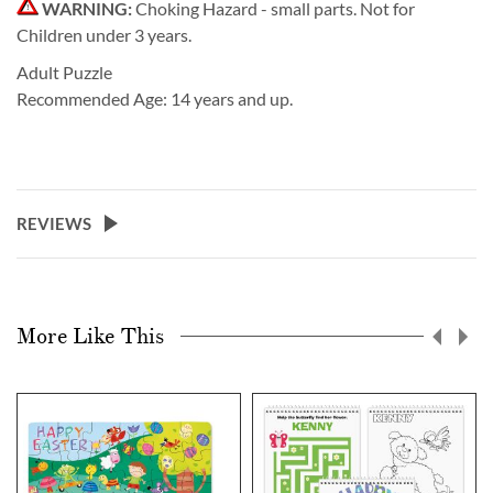
WARNING:
Choking Hazard - small parts. Not for
Children under 3 years.
Adult Puzzle
Recommended Age: 14 years and up.
REVIEWS
More Like This