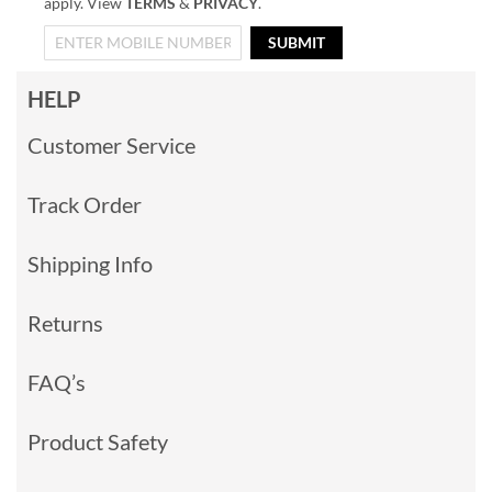
apply. View
TERMS
&
PRIVACY
.
SUBMIT
HELP
Customer Service
Track Order
Shipping Info
Returns
FAQ’s
Product Safety