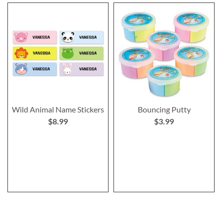
Wild Animal Name Stickers
Bouncing Putty
$8.99
$3.99