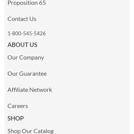
Proposition 65
Contact Us
1-800-545-5426
ABOUT US
Our Company
Our Guarantee
Affiliate Network
Careers
SHOP
Shop Our Catalog