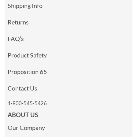
Shipping Info
Returns
FAQ’s
Product Safety
Proposition 65
Contact Us
1-800-545-5426
ABOUT US
Our Company