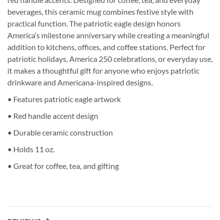
beverages, this ceramic mug combines festive style with
practical function. The patriotic eagle design honors
America’s milestone anniversary while creating a meaningful
addition to kitchens, offices, and coffee stations. Perfect for
patriotic holidays, America 250 celebrations, or everyday use,
it makes a thoughtful gift for anyone who enjoys patriotic
drinkware and Americana-inspired designs.
• Features patriotic eagle artwork
• Red handle accent design
• Durable ceramic construction
• Holds 11 oz.
• Great for coffee, tea, and gifting