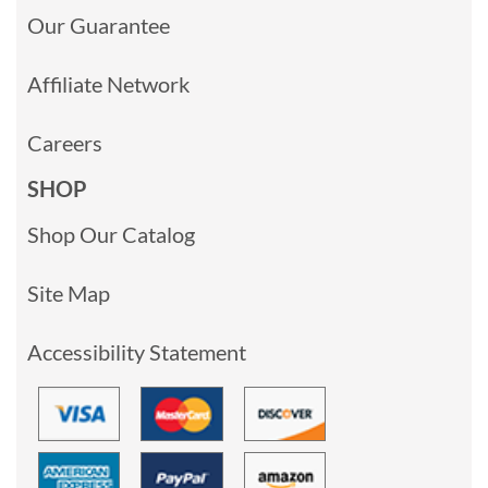
Our Guarantee
Affiliate Network
Careers
SHOP
Shop Our Catalog
Site Map
Accessibility Statement