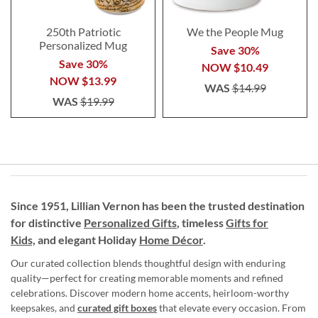
250th Patriotic
We the People Mug
Personalized Mug
Save 30%
Save 30%
NOW
$10.49
NOW
$13.99
WAS
$14.99
WAS
$19.99
Since 1951, Lillian Vernon has been the trusted destination
for distinctive
Personalized Gifts
, timeless
Gifts for
Kids,
and elegant Holiday
Home Décor
.
Our curated collection blends thoughtful design with enduring
quality—perfect for creating memorable moments and refined
celebrations. Discover modern home accents, heirloom-worthy
keepsakes, and
curated gift boxes
that elevate every occasion. From