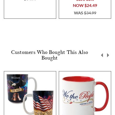
NOW
$24.49
WAS
$34.99
Customers Who Bought This Also
Bought