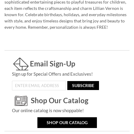
sophisticated entertaining pieces to playful treasures for children,
each item reflects the craftsmanship and charm Lillian Vernon is
known for. Celebrate birthdays, holidays, and everyday milestones
with style, and enjoy timeless designs that bring joy and beauty to
every home. Remember, personalization is always FREE!
Email Sign-Up
Sign up for Special Offers and Exclusives!
SUBSCRIBE
Shop Our Catalog
Our online catalog is now shoppable!
SHOP OUR CATALOG