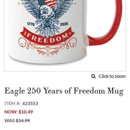
Click to zoom
Skip
to
Eagle 250 Years of Freedom Mug
the
beginning
ITEM
623553
of
NOW
$10.49
the
images
WAS
$14.99
gallery