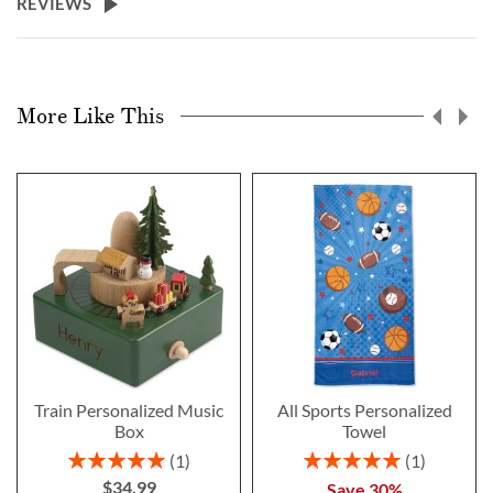
REVIEWS
More Like This
Train Personalized Music
All Sports Personalized
Box
Towel
Rating:
Rating:
1
1
100%
100%
$34.99
Save 30%