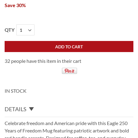
Save 30%
QTY
ADD TO CART
32 people have this item in their cart
IN STOCK
DETAILS
Celebrate freedom and American pride with this Eagle 250
Years of Freedom Mug featuring patriotic artwork and bold
red handle accents. Designed for coffee, tea, and everyday