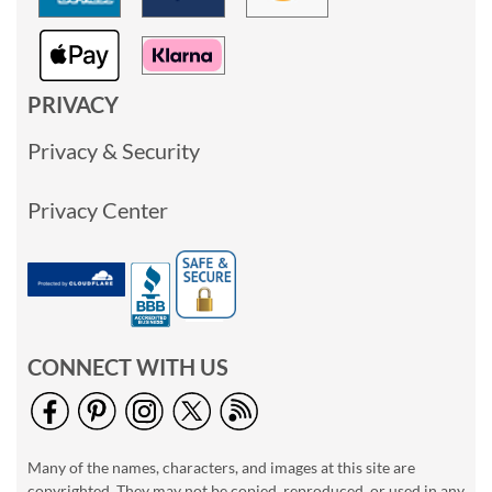
PRIVACY
Privacy & Security
Privacy Center
CONNECT WITH US
Many of the names, characters, and images at this site are
copyrighted. They may not be copied, reproduced, or used in any