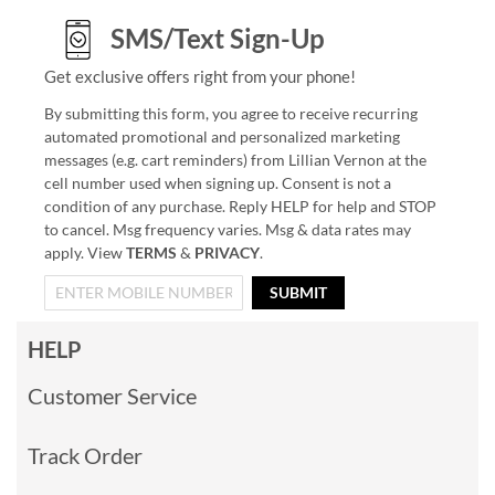
SMS/Text Sign-Up
Get exclusive offers right from your phone!
By submitting this form, you agree to receive recurring
automated promotional and personalized marketing
messages (e.g. cart reminders) from Lillian Vernon at the
cell number used when signing up. Consent is not a
condition of any purchase. Reply HELP for help and STOP
to cancel. Msg frequency varies. Msg & data rates may
apply. View
TERMS
&
PRIVACY
.
SUBMIT
HELP
Customer Service
Track Order