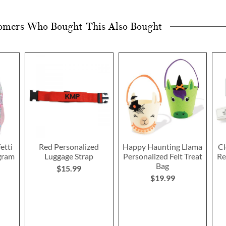
omers Who Bought This Also Bought
etti
Red Personalized
Happy Haunting Llama
Cl
gram
Luggage Strap
Personalized Felt Treat
Re
Bag
$15.99
$19.99