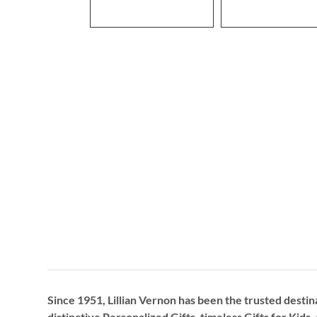
Since 1951, Lillian Vernon has been the trusted destin
distinctive
Personalized Gifts
, timeless
Gifts for Kids,