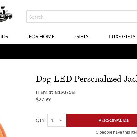
KIDS
FOR HOME
GIFTS
LUXE GIFTS
Dog LED Personalized Ja
ITEM
819075B
$27.99
QTY
PERSONALIZE
5 people have this ite