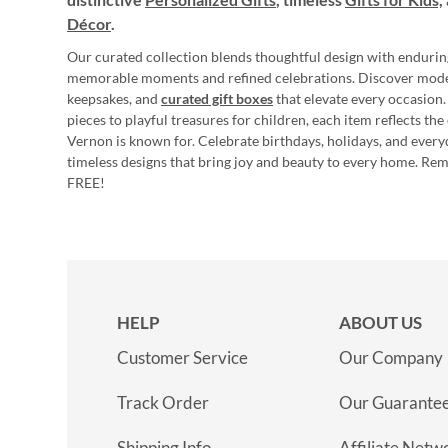
Décor
.
Our curated collection blends thoughtful design with endurin
memorable moments and refined celebrations. Discover mod
keepsakes, and
curated gift boxes
that elevate every occasion.
pieces to playful treasures for children, each item reflects th
Vernon is known for. Celebrate birthdays, holidays, and every
timeless designs that bring joy and beauty to every home. Re
FREE!
HELP
ABOUT US
Customer Service
Our Company
Track Order
Our Guarante
Shipping Info
Affiliate Netw