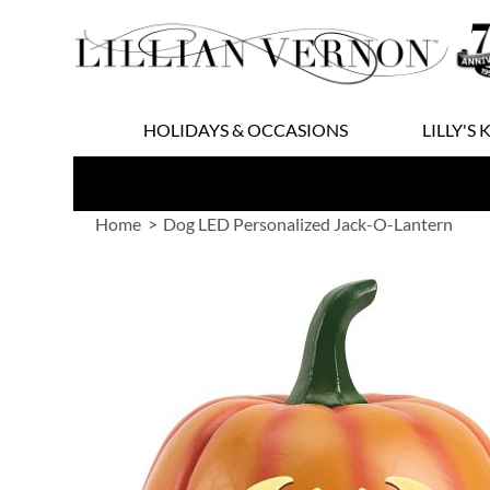
Skip
to
Content
HOLIDAYS & OCCASIONS
LILLY'S 
Home
Dog LED Personalized Jack-O-Lantern
Skip
to
the
end
of
the
images
gallery