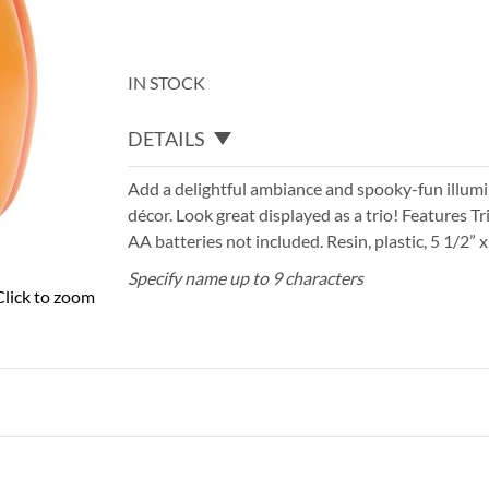
IN STOCK
DETAILS
Add a delightful ambiance and spooky-fun illum
décor. Look great displayed as a trio! Features T
AA batteries not included. Resin, plastic, 5 1/2” x 
Specify name up to 9 characters
Click to zoom