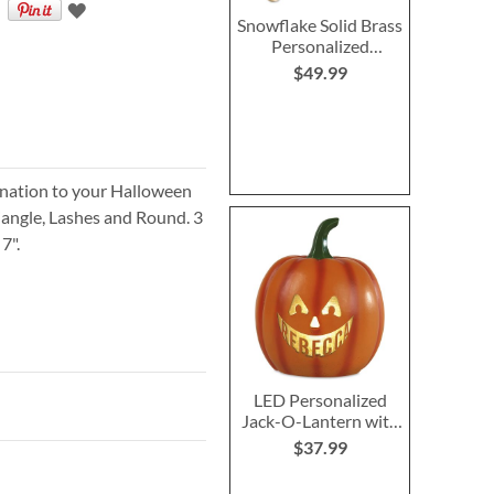
Snowflake Solid Brass
Personalized
Christmas Stocking
$49.99
Holder
ination to your Halloween
riangle, Lashes and Round. 3
7".
LED Personalized
Jack-O-Lantern with
Triangle Eyes
$37.99