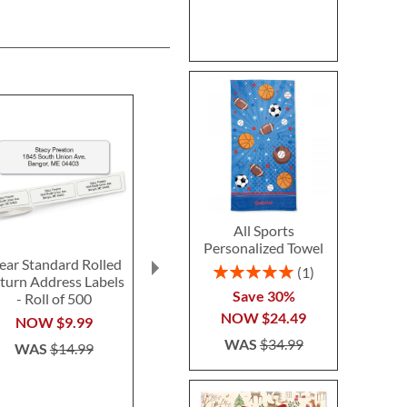
All Sports
Personalized Towel
ear Standard Rolled
Fun-in-the-Sand
Ghost LED Pr
Rating:
1
turn Address Labels
Plastic Bucket-Blue-
Hallow
100%
Save 30%
- Roll of 500
Z814520C
Personalized 
NOW
$24.49
$14.99
$24.9
NOW
$9.99
WAS
$34.99
WAS
$14.99