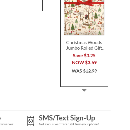
Christmas Woods
Jumbo Rolled Gift
Wrap
Save $3.25
NOW
$3.69
WAS
$12.99
p
SMS/Text Sign-Up
Exclusives!
Get exclusive offers right from your phone!