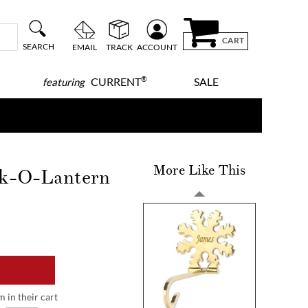
CART
SEARCH
EMAIL
TRACK
ACCOUNT
®
CURRENT
SALE
featuring
More Like This
ck-O-Lantern
m in their cart