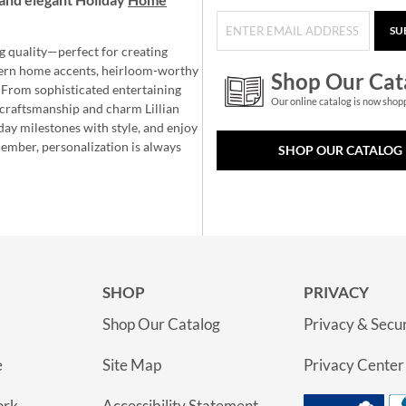
SU
g quality—perfect for creating
ern home accents, heirloom-worthy
Shop Our Cat
 From sophisticated entertaining
Our online catalog is now shop
e craftsmanship and charm Lillian
day milestones with style, and enjoy
member, personalization is always
SHOP OUR CATALOG
SHOP
PRIVACY
Shop Our Catalog
Privacy & Secur
e
Site Map
Privacy Center
ork
Accessibility Statement