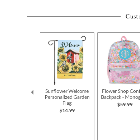
Cust
Sunflower Welcome
Flower Shop Conf
Personalized Garden
Backpack - Mono
Flag
$59.99
$14.99