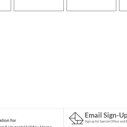
Email Sign-U
ation for
Sign up for Special Offers and 
and elegant Holiday
Home