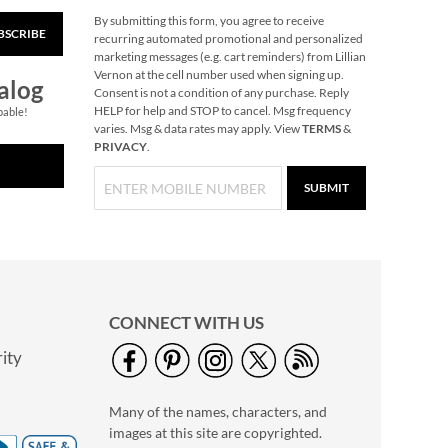
By submitting this form, you agree to receive
BSCRIBE
40" Garment Bag -
recurring automated promotional and personalized
Block Monogram
marketing messages (e.g. cart reminders) from Lillian
Vernon at the cell number used when signing up.
$24.99
alog
Consent is not a condition of any purchase. Reply
HELP for help and STOP to cancel. Msg frequency
pable!
varies. Msg & data rates may apply. View
TERMS
&
PRIVACY
.
SUBMIT
CONNECT WITH US
ity
Personalized Garden
Tote with Tools -
Many of the names, characters, and
Monogram
$54.99
images at this site are copyrighted.