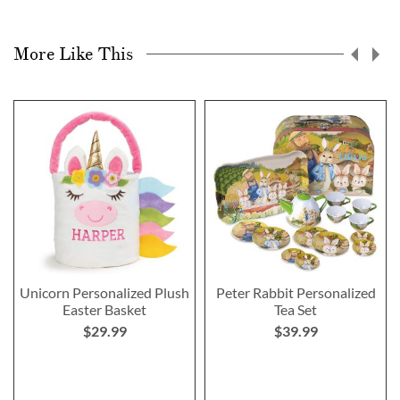
More Like This
Unicorn Personalized Plush
Peter Rabbit Personalized
Easter Basket
Tea Set
$29.99
$39.99