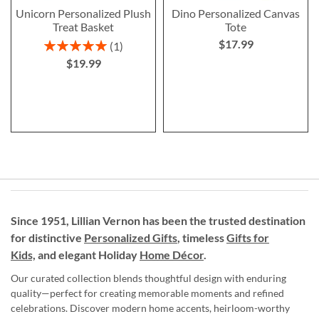
Unicorn Personalized Plush
Dino Personalized Canvas
Treat Basket
Tote
$17.99
Rating:
1
100%
$19.99
Since 1951, Lillian Vernon has been the trusted destination
for distinctive
Personalized Gifts
, timeless
Gifts for
Kids,
and elegant Holiday
Home Décor
.
Our curated collection blends thoughtful design with enduring
quality—perfect for creating memorable moments and refined
celebrations. Discover modern home accents, heirloom-worthy