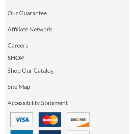
Our Guarantee
Affiliate Network
Careers
SHOP
Shop Our Catalog
Site Map
Accessibility Statement