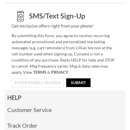
SMS/Text Sign-Up
Get exclusive offers right from your phone!
By submitting this form, you agree to receive recurring
automated promotional and personalized marketing
messages (e.g. cart reminders) from Lillian Vernon at the
cell number used when signing up. Consent is not a
condition of any purchase. Reply HELP for help and STOP
to cancel. Msg frequency varies. Msg & data rates may
apply. View
TERMS
&
PRIVACY
.
SUBMIT
HELP
Customer Service
Track Order