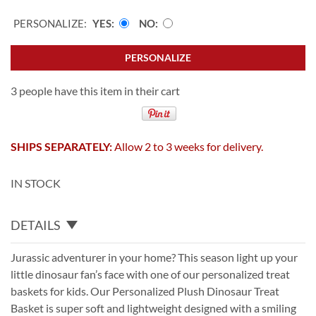
PERSONALIZE:
YES
NO
PERSONALIZE
3 people have this item in their cart
SHIPS SEPARATELY:
Allow 2 to 3 weeks for delivery.
IN STOCK
DETAILS
Jurassic adventurer in your home? This season light up your
little dinosaur fan’s face with one of our personalized treat
baskets for kids. Our Personalized Plush Dinosaur Treat
Basket is super soft and lightweight designed with a smiling