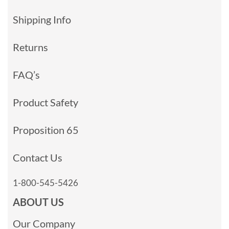
Shipping Info
Returns
FAQ’s
Product Safety
Proposition 65
Contact Us
1-800-545-5426
ABOUT US
Our Company