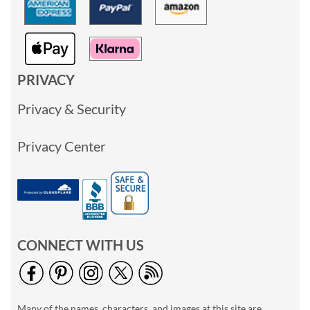
PRIVACY
Privacy & Security
Privacy Center
CONNECT WITH US
Many of the names, characters, and images at this site are