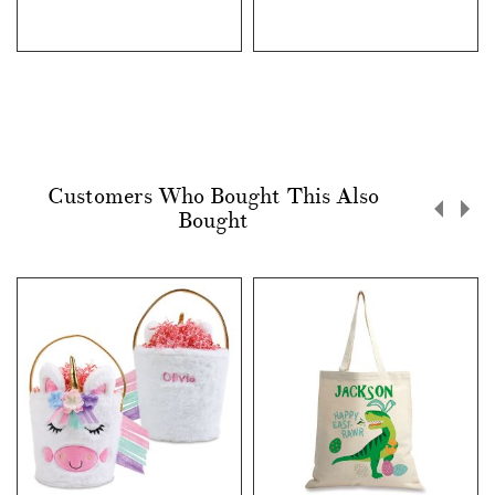
Customers Who Bought This Also
Bought