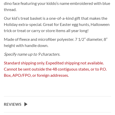
dino face featuring your kiddo’s name embroidered with blue
thread.
Our kid’s treat basket is a one-of-a-kind gift that makes the
Holiday extra-special. Great for Easter egg hunts, Halloween
trick or treat or carry or store items all year long!
Made of fleece and microfiber polyester. 7 1/2” diameter, 8”
height with handle down.
Specify name up to 9 characters.
Standard shipping only. Expedited shipping not available.
Cannot be sent outside the 48 contiguous states, or to P.O.
Box, APO/FPO, or foreign addresses.
REVIEWS