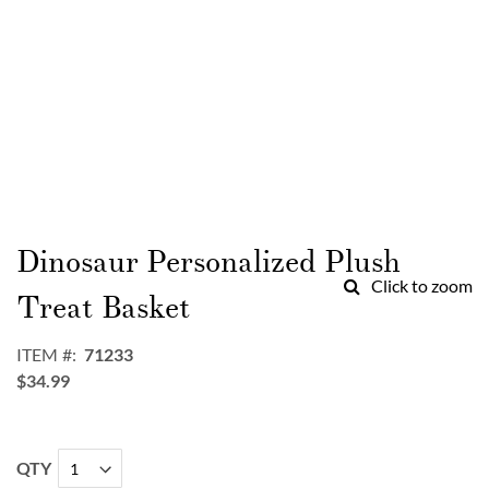
Skip
to
Dinosaur Personalized Plush
the
Click to zoom
beginning
Treat Basket
of
the
ITEM
71233
images
$34.99
gallery
QTY