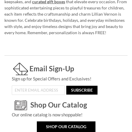
keepsakes, and
curated gift boxes
that elevate every occasion. From
sophisticated entertaining pieces to playful treasures for children,
each item reflects the craftsmanship and charm Lillian Vernon is
known for. Celebrate birthdays, holidays, and everyday milestones
with style, and enjoy timeless designs that bring joy and beauty to
every home. Remember, personalization is always FREE!
Email Sign-Up
Sign up for Special Offers and Exclusives!
SUBSCRIBE
Shop Our Catalog
Our online catalog is now shoppable!
SHOP OUR CATALOG