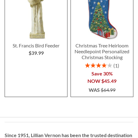
St. Francis Bird Feeder
Christmas Tree Heirloom
Needlepoint Personalized
$39.99
Christmas Stocking
Rating:
1
80%
Save 30%
NOW
$45.49
WAS
$64.99
Since 1951, Lillian Vernon has been the trusted destination