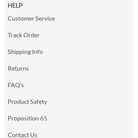
HELP
Customer Service
Track Order
Shipping Info
Returns
FAQ’s
Product Safety
Proposition 65
Contact Us