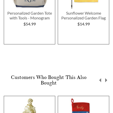
Personalized Garden Tote
Sunflower Welcome
with Tools - Monogram
Personalized Garden Flag
$54.99
$14.99
Customers Who Bought This Also
Bought