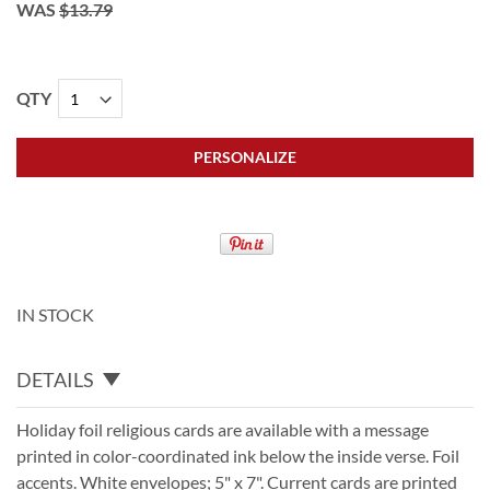
WAS
$13.79
QTY
PERSONALIZE
IN STOCK
DETAILS
Holiday foil religious cards are available with a message
printed in color-coordinated ink below the inside verse. Foil
accents. White envelopes; 5" x 7". Current cards are printed