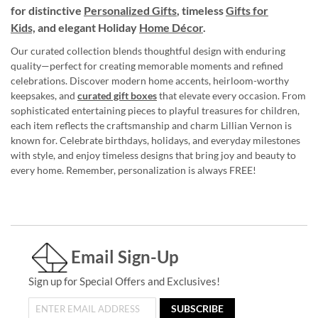
for distinctive
Personalized Gifts
, timeless
Gifts for
Kids,
and elegant Holiday
Home Décor
.
Our curated collection blends thoughtful design with enduring
quality—perfect for creating memorable moments and refined
celebrations. Discover modern home accents, heirloom-worthy
keepsakes, and
curated gift boxes
that elevate every occasion. From
sophisticated entertaining pieces to playful treasures for children,
each item reflects the craftsmanship and charm Lillian Vernon is
known for. Celebrate birthdays, holidays, and everyday milestones
with style, and enjoy timeless designs that bring joy and beauty to
every home. Remember, personalization is always FREE!
Email Sign-Up
Sign up for Special Offers and Exclusives!
SUBSCRIBE