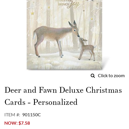
Click to zoom
Skip
to
Deer and Fawn Deluxe Christmas
the
beginning
Cards - Personalized
of
the
ITEM
901150C
images
NOW
$7.58
gallery