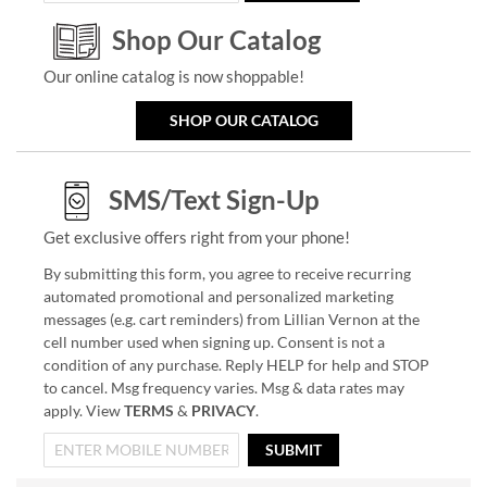
Shop Our Catalog
Our online catalog is now shoppable!
SHOP OUR CATALOG
SMS/Text Sign-Up
Get exclusive offers right from your phone!
By submitting this form, you agree to receive recurring
automated promotional and personalized marketing
messages (e.g. cart reminders) from Lillian Vernon at the
cell number used when signing up. Consent is not a
condition of any purchase. Reply HELP for help and STOP
to cancel. Msg frequency varies. Msg & data rates may
apply. View
TERMS
&
PRIVACY
.
SUBMIT