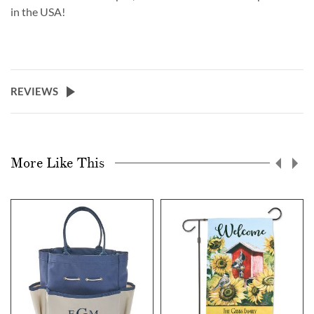
in the USA!
REVIEWS
More Like This