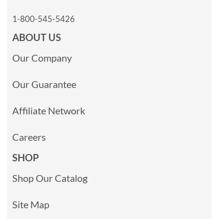
1-800-545-5426
ABOUT US
Our Company
Our Guarantee
Affiliate Network
Careers
SHOP
Shop Our Catalog
Site Map