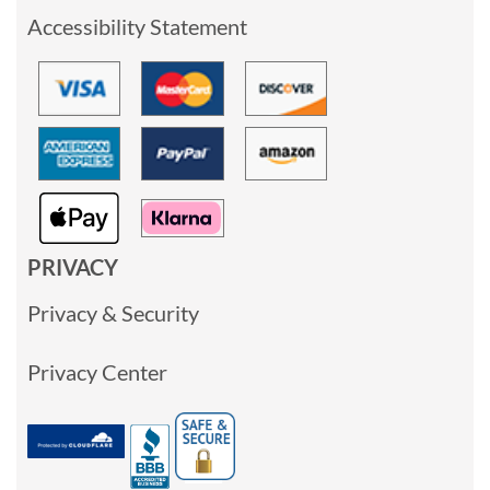
Accessibility Statement
PRIVACY
Privacy & Security
Privacy Center