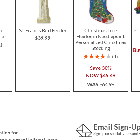
h
St. Francis Bird Feeder
Christmas Tree
Pr
ne
Heirloom Needlepoint
$39.99
Personalized Christmas
1
Stocking
Bu
Rating:
1
80%
Save 30%
NOW
$45.49
WAS
$64.99
Email Sign-U
ation for
Sign up for Special Offers and 
and elegant Holiday
Home