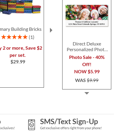
imary Building Bricks
Gingerbread
Personalize
Needlepoint
Tote with T
Rating:
1
Personalized Christmas
Monog
100%
Direct Deluxe
Stocking
$54.9
y 2 or more, Save $2
Personalized Photo
Rating:
1
Address Label
per set.
Photo Sale - 40%
100%
$29.99
Off!
Save 30%
NOW
$5.99
NOW
$45.49
WAS
$9.99
WAS
$64.99
p
SMS/Text Sign-Up
Exclusives!
Get exclusive offers right from your phone!