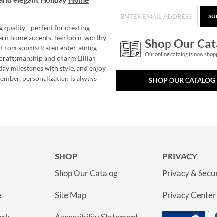
SU
g quality—perfect for creating
ern home accents, heirloom-worthy
Shop Our Cat
 From sophisticated entertaining
Our online catalog is now shop
e craftsmanship and charm Lillian
day milestones with style, and enjoy
member, personalization is always
SHOP OUR CATALOG
SHOP
PRIVACY
Shop Our Catalog
Privacy & Secur
e
Site Map
Privacy Center
ork
Accessibility Statement