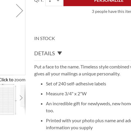
QTY
PERSONALIZE
3 people have this ite
IN STOCK
DETAILS
Put a face to the name. Timeless style combined
gives all your mailings a unique personality.
Click to zoom
Set of 240 self-adhesive labels
Measure 3/4" x 2"W
An incredible gift for newlyweds, new ho
too.
Printed with your photo plus name and add
information you supply