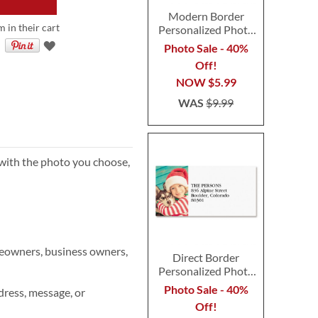
Modern Border
m in their cart
Personalized Photo
Address Label
Photo Sale - 40%
Off!
NOW
$5.99
WAS
$9.99
 with the photo you choose,
meowners, business owners,
Direct Border
Personalized Photo
Address Label
Photo Sale - 40%
ress, message, or
Off!