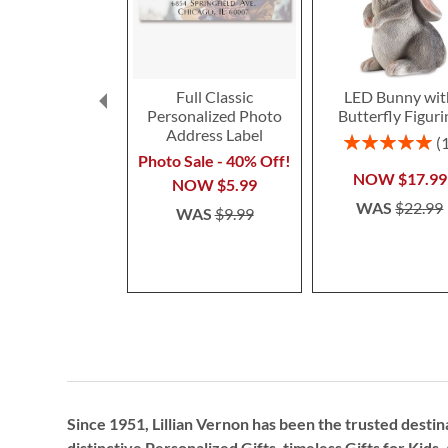
Full Classic
LED Bunny wit
Personalized Photo
Butterfly Figuri
Address Label
Rating:
100%
Photo Sale - 40% Off!
NOW
$17.99
NOW
$5.99
WAS
$22.99
WAS
$9.99
Since 1951, Lillian Vernon has been the trusted destin
distinctive
Personalized Gifts
, timeless
Gifts for Kids,