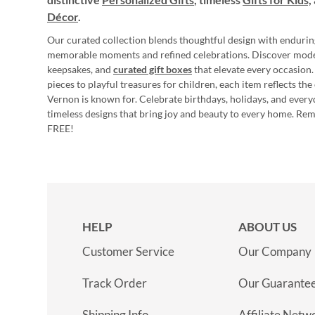
Décor
.
Our curated collection blends thoughtful design with endurin
memorable moments and refined celebrations. Discover mod
keepsakes, and
curated gift boxes
that elevate every occasion.
pieces to playful treasures for children, each item reflects th
Vernon is known for. Celebrate birthdays, holidays, and every
timeless designs that bring joy and beauty to every home. Re
FREE!
HELP
ABOUT US
Customer Service
Our Company
Track Order
Our Guarante
Shipping Info
Affiliate Netw