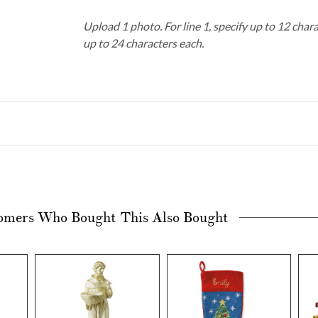
Upload 1 photo.
For line 1, specify up to 12 char
up to 24 characters each.
omers Who Bought This Also Bought