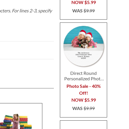
NOW
$5.99
WAS
$9.99
acters.
For lines 2-3, specify
Direct Round
Personalized Photo
Address Label
Photo Sale - 40%
Off!
NOW
$5.99
WAS
$9.99