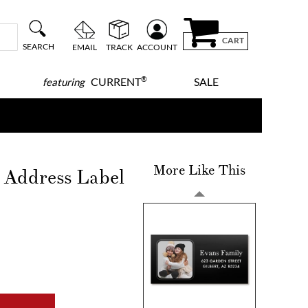
CART
SEARCH
EMAIL
TRACK
ACCOUNT
®
CURRENT
SALE
featuring
More Like This
o Address Label