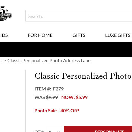
KIDS
FOR HOME
GIFTS
LUXE GIFTS
s
Classic Personalized Photo Address Label
Classic Personalized Phot
ITEM
F279
WAS
$9.99
NOW
$5.99
Photo Sale - 40% Off!