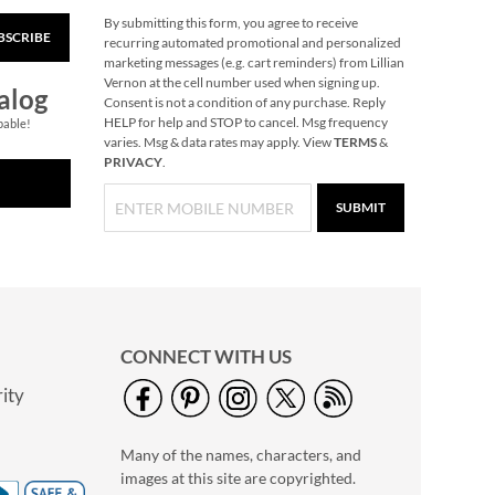
By submitting this form, you agree to receive
BSCRIBE
Classic Border
recurring automated promotional and personalized
Personalized Photo
marketing messages (e.g. cart reminders) from Lillian
Address Label
Vernon at the cell number used when signing up.
Photo Sale - 40%
alog
Consent is not a condition of any purchase. Reply
Off!
HELP for help and STOP to cancel. Msg frequency
pable!
NOW
$5.99
varies. Msg & data rates may apply. View
TERMS
&
PRIVACY
.
WAS
$9.99
SUBMIT
CONNECT WITH US
ity
Personalized Full
Photo Border
Many of the names, characters, and
Address Label
Photo Sale - 40%
images at this site are copyrighted.
Off!