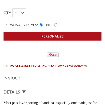
QTY
PERSONALIZE:
YES
NO
PERSONALIZE
SHIPS SEPARATELY:
Allow 2 to 3 weeks for delivery.
IN STOCK
DETAILS
Most pets love sporting a bandana, especially one made just for