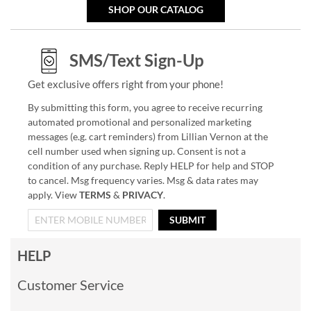
SHOP OUR CATALOG
SMS/Text Sign-Up
Get exclusive offers right from your phone!
By submitting this form, you agree to receive recurring
automated promotional and personalized marketing
messages (e.g. cart reminders) from Lillian Vernon at the
cell number used when signing up. Consent is not a
condition of any purchase. Reply HELP for help and STOP
to cancel. Msg frequency varies. Msg & data rates may
apply. View
TERMS
&
PRIVACY
.
SUBMIT
HELP
Customer Service