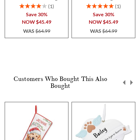
Rating:
Rating:
1
1
80%
100%
Save 30%
Save 30%
NOW
$45.49
NOW
$45.49
WAS
$64.99
WAS
$64.99
Customers Who Bought This Also
Bought