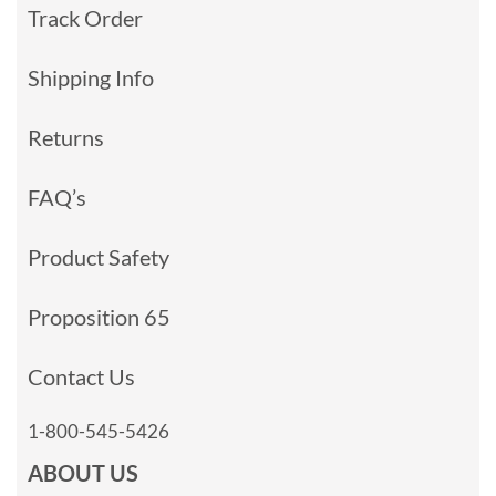
Track Order
Shipping Info
Returns
FAQ’s
Product Safety
Proposition 65
Contact Us
1-800-545-5426
ABOUT US