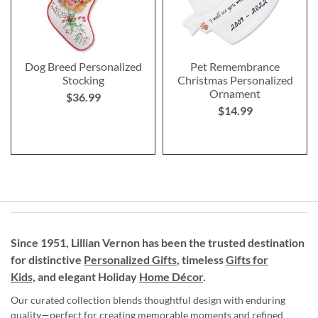
Dog Breed Personalized
Pet Remembrance
Stocking
Christmas Personalized
Ornament
$36.99
$14.99
Since 1951, Lillian Vernon has been the trusted destination
for distinctive
Personalized Gifts
, timeless
Gifts for
Kids,
and elegant Holiday
Home Décor
.
Our curated collection blends thoughtful design with enduring
quality—perfect for creating memorable moments and refined