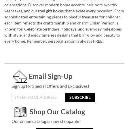
celebrations. Discover modern home accents, heirloom-worthy
keepsakes, and
curated gift boxes
that elevate every occasion. From
sophisticated entertaining pieces to playful treasures for children,
each item reflects the craftsmanship and charm Lillian Vernon is
known for. Celebrate birthdays, holidays, and everyday milestones
with style, and enjoy timeless designs that bring joy and beauty to
every home. Remember, personalization is always FREE!
Email Sign-Up
Sign up for Special Offers and Exclusives!
SUBSCRIBE
Shop Our Catalog
Our online catalog is now shoppable!