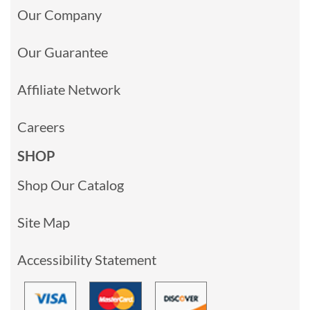
Our Company
Our Guarantee
Affiliate Network
Careers
SHOP
Shop Our Catalog
Site Map
Accessibility Statement