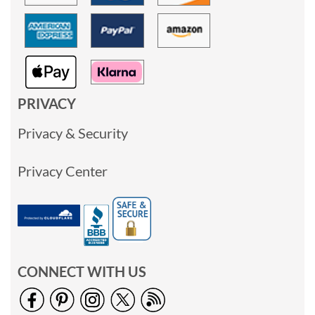
PRIVACY
Privacy & Security
Privacy Center
CONNECT WITH US