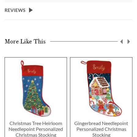
REVIEWS
More Like This
Christmas Tree Heirloom
Gingerbread Needlepoint
Needlepoint Personalized
Personalized Christmas
Christmas Stocking
Stocking