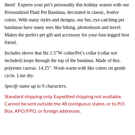
them!
Express your pet’s personality this holiday season with our
Personalized Plaid Pet Bandana, decorated in classic, festive
colors. With many styles and designs, our fun, eye-catching pet
bandanas have many uses like hiking, photoshoots and travel.
Makes the perfect pet gift and accessory for your four-legged best
friend.
Includes sleeve that fits 1.5”W collar/Pet’s collar (collar not
included) loops through the top of the bandana. Made of 8oz.
polyester canvas. 14.25”. Wash warm with like colors on gentle
cycle. Line dry.
Specify name up to 9 characters.
Standard shipping only. Expedited shipping not available.
Cannot be sent outside the 48 contiguous states, or to P.O.
Box, APO/FPO, or foreign addresses.