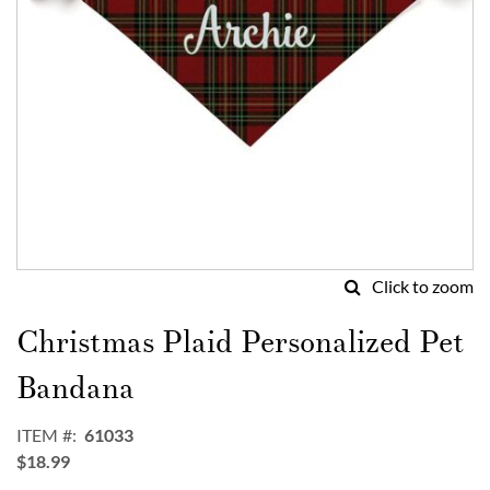
Click to zoom
Skip
to
Christmas Plaid Personalized Pet
the
beginning
Bandana
of
the
ITEM
61033
images
$18.99
gallery