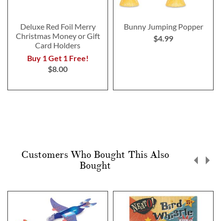
Deluxe Red Foil Merry
Bunny Jumping Popper
Christmas Money or Gift
$4.99
Card Holders
Buy 1 Get 1 Free!
$8.00
Customers Who Bought This Also
Bought