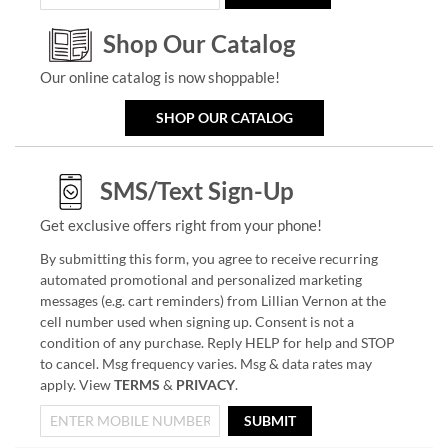
Shop Our Catalog
Our online catalog is now shoppable!
SHOP OUR CATALOG
SMS/Text Sign-Up
Get exclusive offers right from your phone!
By submitting this form, you agree to receive recurring
automated promotional and personalized marketing
messages (e.g. cart reminders) from Lillian Vernon at the
cell number used when signing up. Consent is not a
condition of any purchase. Reply HELP for help and STOP
to cancel. Msg frequency varies. Msg & data rates may
apply. View
TERMS
&
PRIVACY
.
SUBMIT