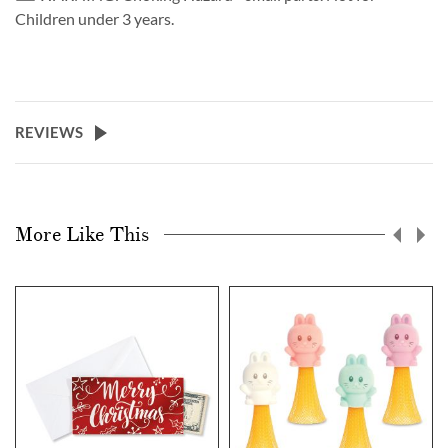
Children under 3 years.
REVIEWS
More Like This