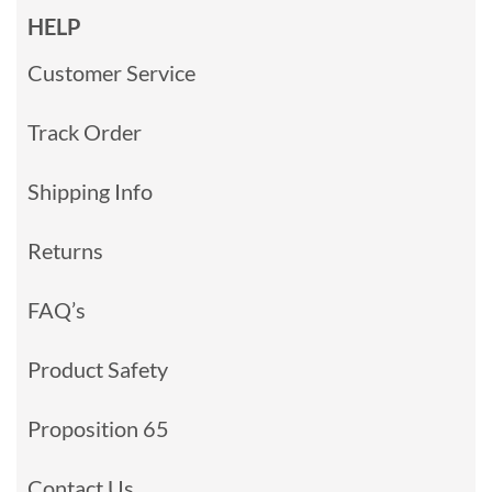
HELP
Customer Service
Track Order
Shipping Info
Returns
FAQ’s
Product Safety
Proposition 65
Contact Us