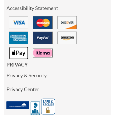
Accessibility Statement
PRIVACY
Privacy & Security
Privacy Center