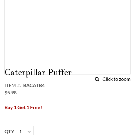
Skip
to
Caterpillar Puffer
the
Click to zoom
beginning
ITEM
BACATB4
of
$5.98
the
images
Buy 1 Get 1 Free!
gallery
QTY