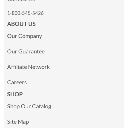
1-800-545-5426
ABOUT US
Our Company
Our Guarantee
Affiliate Network
Careers
SHOP
Shop Our Catalog
Site Map