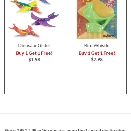
Dinosaur Glider
Bird Whistle
Buy 1 Get 1 Free!
Buy 1 Get 1 Free!
$1.98
$7.98
Since 1951, Lillian Vernon has been the trusted destination