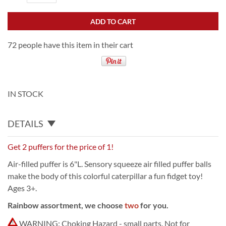
ADD TO CART
72 people have this item in their cart
IN STOCK
DETAILS
Get 2 puffers for the price of 1!
Air-filled puffer is 6"L. Sensory squeeze air filled puffer balls
make the body of this colorful caterpillar a fun fidget toy!
Ages 3+.
Rainbow assortment, we choose
two
for you.
WARNING: Choking Hazard - small parts. Not for