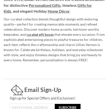
for distinctive
Personalized Gifts
, timeless
Gifts for
Kids,
and elegant Holiday
Home Décor
.
Our curated collection blends thoughtful design with enduring
quality—perfect for creating memorable moments and refined
celebrations. Discover modern home accents, heirloom-worthy
keepsakes, and
curated gift boxes
that elevate every occasion. From
sophisticated entertaining pieces to playful treasures for children,
each item reflects the craftsmanship and charm Lillian Vernon is
known for. Celebrate birthdays, holidays, and everyday milestones
with style, and enjoy timeless designs that bring joy and beauty to
every home. Remember, personalization is always FREE!
Email Sign-Up
Sign up for Special Offers and Exclusives!
SUBSCRIBE