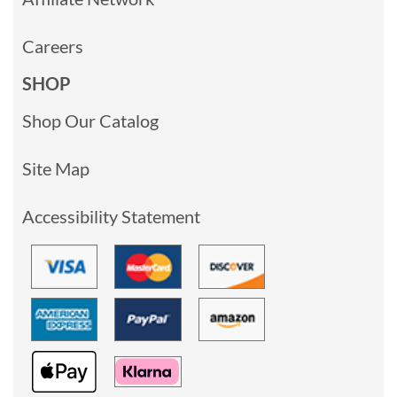
Careers
SHOP
Shop Our Catalog
Site Map
Accessibility Statement