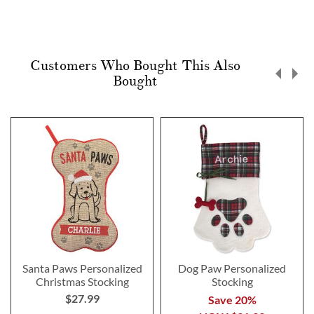
Customers Who Bought This Also
Bought
Santa Paws Personalized
Dog Paw Personalized
Christmas Stocking
Stocking
$27.99
Save 20%