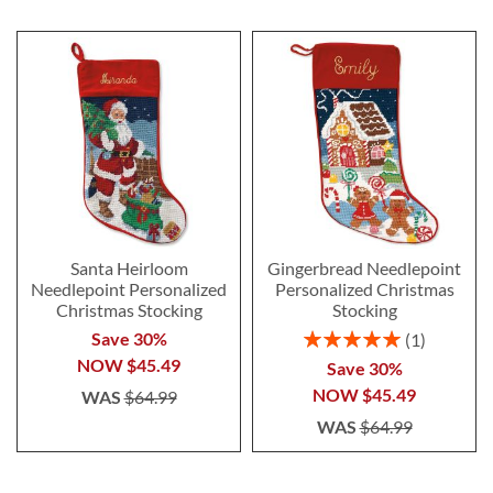
Santa Heirloom
Gingerbread Needlepoint
Needlepoint Personalized
Personalized Christmas
Christmas Stocking
Stocking
Rating:
Save 30%
1
100%
NOW
$45.49
Save 30%
NOW
$45.49
WAS
$64.99
WAS
$64.99