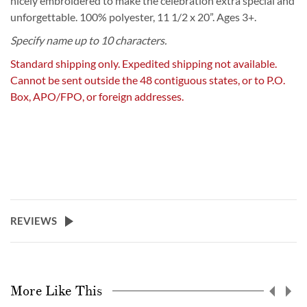
nicely embroidered to make the celebration extra special and
unforgettable. 100% polyester, 11 1/2 x 20”. Ages 3+.
Specify name up to 10 characters.
Standard shipping only. Expedited shipping not available.
Cannot be sent outside the 48 contiguous states, or to P.O.
Box, APO/FPO, or foreign addresses.
REVIEWS
More Like This