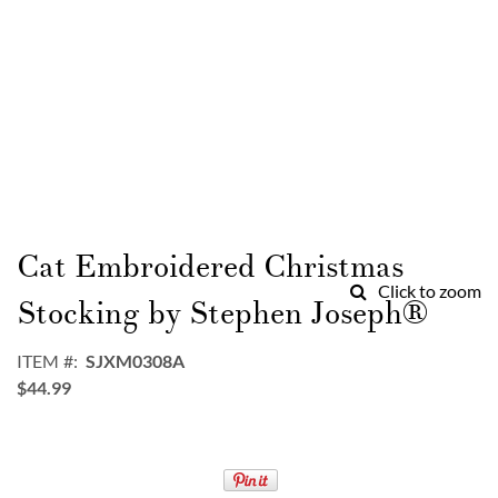
Skip
to
Cat Embroidered Christmas
the
Click to zoom
beginning
Stocking by Stephen Joseph®
of
the
ITEM
SJXM0308A
images
$44.99
gallery