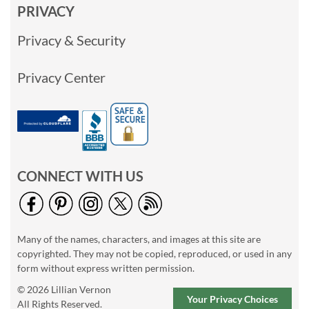
PRIVACY
Privacy & Security
Privacy Center
CONNECT WITH US
Many of the names, characters, and images at this site are
copyrighted. They may not be copied, reproduced, or used in any
form without express written permission.
© 2026 Lillian Vernon
Your Privacy Choices
All Rights Reserved.