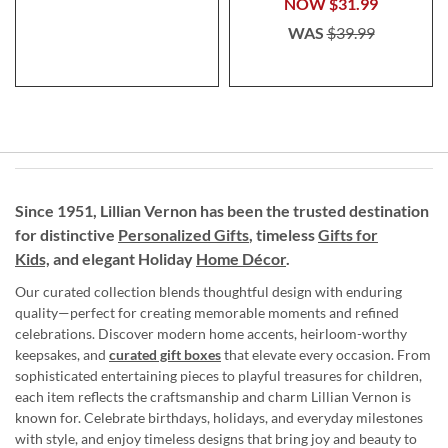
NOW
$31.99
WAS
$39.99
Since 1951, Lillian Vernon has been the trusted destination
for distinctive
Personalized Gifts
, timeless
Gifts for
Kids,
and elegant Holiday
Home Décor
.
Our curated collection blends thoughtful design with enduring
quality—perfect for creating memorable moments and refined
celebrations. Discover modern home accents, heirloom-worthy
keepsakes, and
curated gift boxes
that elevate every occasion. From
sophisticated entertaining pieces to playful treasures for children,
each item reflects the craftsmanship and charm Lillian Vernon is
known for. Celebrate birthdays, holidays, and everyday milestones
with style, and enjoy timeless designs that bring joy and beauty to