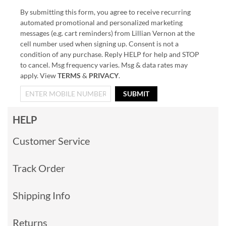
By submitting this form, you agree to receive recurring
automated promotional and personalized marketing
messages (e.g. cart reminders) from Lillian Vernon at the
cell number used when signing up. Consent is not a
condition of any purchase. Reply HELP for help and STOP
to cancel. Msg frequency varies. Msg & data rates may
apply. View
TERMS
&
PRIVACY
.
SUBMIT
HELP
Customer Service
Track Order
Shipping Info
Returns