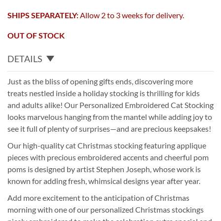
SHIPS SEPARATELY:
Allow 2 to 3 weeks for delivery.
OUT OF STOCK
DETAILS
Just as the bliss of opening gifts ends, discovering more
treats nestled inside a holiday stocking is thrilling for kids
and adults alike! Our Personalized Embroidered Cat Stocking
looks marvelous hanging from the mantel while adding joy to
see it full of plenty of surprises—and are precious keepsakes!
Our high-quality cat Christmas stocking featuring applique
pieces with precious embroidered accents and cheerful pom
poms is designed by artist Stephen Joseph, whose work is
known for adding fresh, whimsical designs year after year.
Add more excitement to the anticipation of Christmas
morning with one of our personalized Christmas stockings