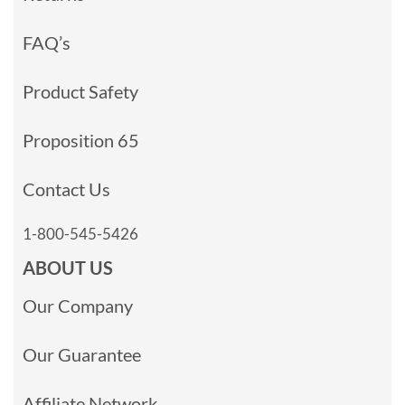
FAQ’s
Product Safety
Proposition 65
Contact Us
1-800-545-5426
ABOUT US
Our Company
Our Guarantee
Affiliate Network