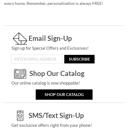
every home. Remember, personalization is always FREE!
Email Sign-Up
Sign up for Special Offers and Exclusives!
SUBSCRIBE
Shop Our Catalog
Our online catalog is now shoppable!
SHOP OUR CATALOG
SMS/Text Sign-Up
Get exclusive offers right from your phone!