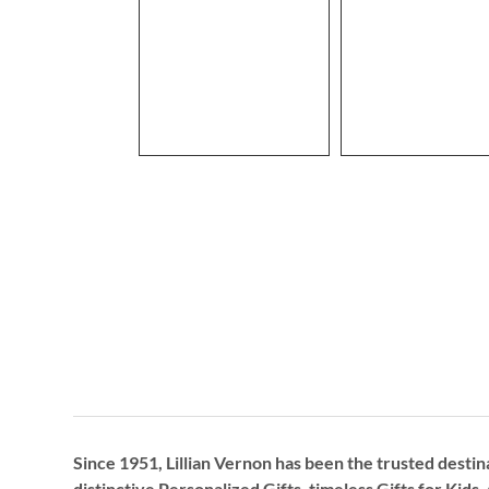
Since 1951, Lillian Vernon has been the trusted destin
distinctive
Personalized Gifts
, timeless
Gifts for Kids,