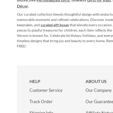
Décor
.
Our curated collection blends thoughtful design with endurin
memorable moments and refined celebrations. Discover mod
keepsakes, and
curated gift boxes
that elevate every occasion.
pieces to playful treasures for children, each item reflects th
Vernon is known for. Celebrate birthdays, holidays, and every
timeless designs that bring joy and beauty to every home. Re
FREE!
HELP
ABOUT US
Customer Service
Our Company
Track Order
Our Guarante
Shipping Info
Affiliate Netw