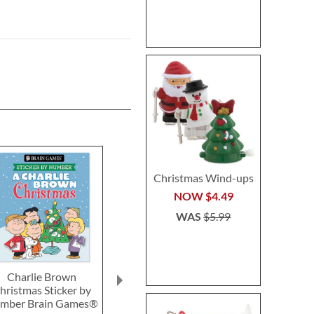
Christmas Wind-ups
NOW
$4.49
WAS
$5.99
Charlie Brown
Miracle Melting Elf
Candy Cane 
hristmas Sticker by
Wan
Save 6%
mber Brain Games®
Save 2
NOW
$14.99