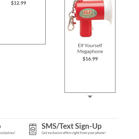
$12.99
NOW
$
WAS
$15.99
WAS
$6
Elf Yourself
Megaphone
$16.99
p
SMS/Text Sign-Up
Exclusives!
Get exclusive offers right from your phone!