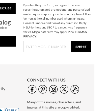
By submitting this form, you agree to receive
BSCRIBE
Ginger Party Tissue
recurring automated promotional and personalized
Paper Sheets
marketing messages (e.g. cart reminders) from Lillian
Vernon at the cell number used when signing up.
$7.00
alog
Consent is not a condition of any purchase. Reply
HELP for help and STOP to cancel. Msg frequency
pable!
varies. Msg & data rates may apply. View
TERMS
&
PRIVACY
.
SUBMIT
CONNECT WITH US
ity
LED Wand Christmas
Tree
Many of the names, characters, and
Save 30%
images at this site are copyrighted.
NOW
$6.99