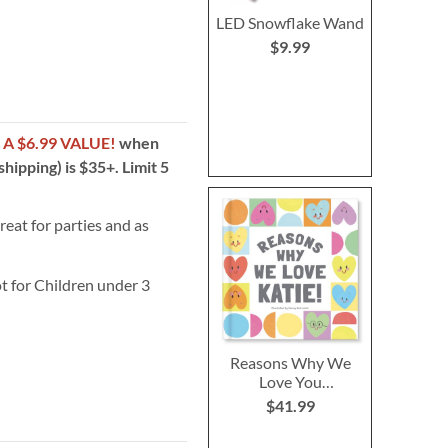
LED Snowflake Wand
$9.99
!
A $6.99 VALUE!
when
hipping) is $35+. Limit 5
reat for parties and as
t for Children under 3
Reasons Why We
Love You
Personalized
$41.99
Storybook