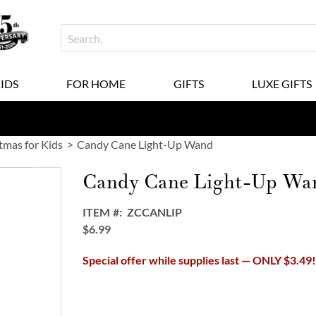
KIDS
FOR HOME
GIFTS
LUXE GIFTS
tmas for Kids
Candy Cane Light-Up Wand
Candy Cane Light-Up Wa
ITEM
ZCCANLIP
$6.99
Special offer while supplies last — ONLY $3.49