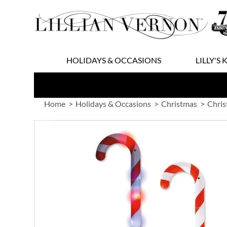
Skip
to
Content
HOLIDAYS & OCCASIONS
LILLY'S 
Home
Holidays & Occasions
Christmas
Chris
Skip
to
the
end
of
the
images
gallery