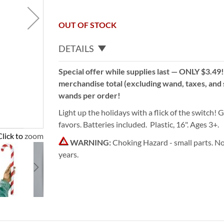
OUT OF STOCK
DETAILS
Special offer while supplies last — ONLY $3.49
merchandise total (excluding wand, taxes, and s
wands per order!
Light up the holidays with a flick of the switch! G
favors. Batteries included. Plastic, 16". Ages 3+.
Click to zoom
WARNING:
Choking Hazard - small parts. No
years.