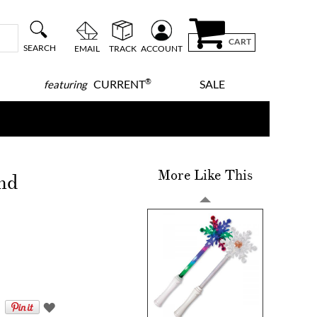
CART
SEARCH
EMAIL
TRACK
ACCOUNT
®
CURRENT
SALE
featuring
More Like This
nd
!