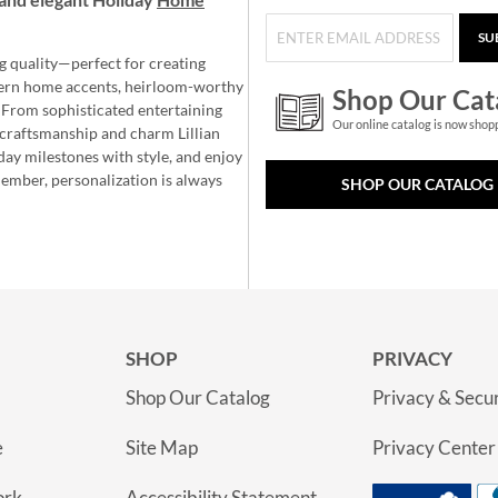
SU
g quality—perfect for creating
ern home accents, heirloom-worthy
Shop Our Cat
 From sophisticated entertaining
Our online catalog is now shop
e craftsmanship and charm Lillian
day milestones with style, and enjoy
member, personalization is always
SHOP OUR CATALOG
SHOP
PRIVACY
Shop Our Catalog
Privacy & Secur
e
Site Map
Privacy Center
ork
Accessibility Statement