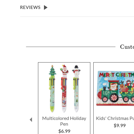
beginning
REVIEWS
of
the
images
gallery
Cust
Multicolored Holiday
Kids' Christmas P
Pen
$9.99
$6.99