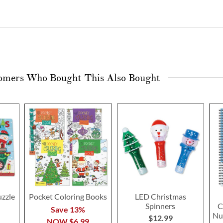
omers Who Bought This Also Bought
uzzle
Pocket Coloring Books
LED Christmas
Spinners
C
Save 13%
Nu
$12.99
NOW
$6.99