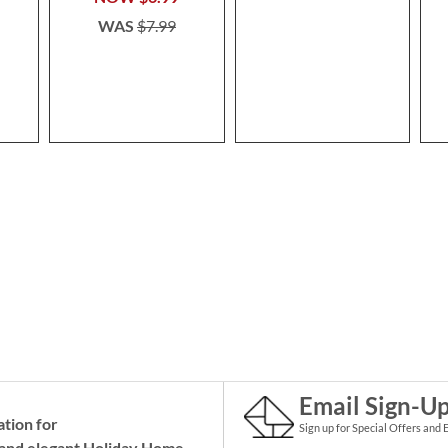
WAS
$7.99
Email Sign-U
ation for
Sign up for Special Offers and 
and elegant Holiday
Home