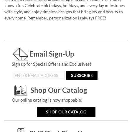
known for. Celebrate birthdays, holidays, and everyday milestones
with style, and enjoy timeless designs that bring joy and beauty to
every home. Remember, personalization is always FREE!
Email Sign-Up
Sign up for Special Offers and Exclusives!
SUBSCRIBE
Shop Our Catalog
Our online catalog is now shoppable!
SHOP OUR CATALOG