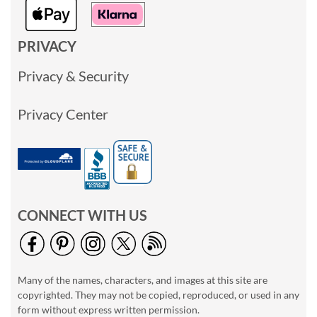
PRIVACY
Privacy & Security
Privacy Center
CONNECT WITH US
Many of the names, characters, and images at this site are
copyrighted. They may not be copied, reproduced, or used in any
form without express written permission.