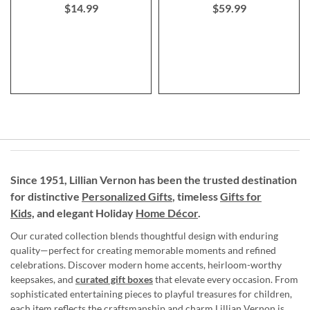
$14.99
$59.99
Since 1951, Lillian Vernon has been the trusted destination
for distinctive
Personalized Gifts
, timeless
Gifts for
Kids,
and elegant Holiday
Home Décor
.
Our curated collection blends thoughtful design with enduring
quality—perfect for creating memorable moments and refined
celebrations. Discover modern home accents, heirloom-worthy
keepsakes, and
curated gift boxes
that elevate every occasion. From
sophisticated entertaining pieces to playful treasures for children,
each item reflects the craftsmanship and charm Lillian Vernon is