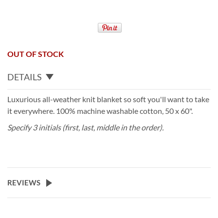
OUT OF STOCK
DETAILS
Luxurious all-weather knit blanket so soft you'll want to take
it everywhere. 100% machine washable cotton, 50 x 60".
Specify 3 initials (first, last, middle in the order).
REVIEWS