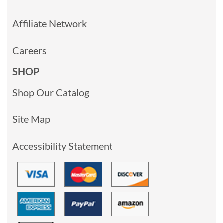
Affiliate Network
Careers
SHOP
Shop Our Catalog
Site Map
Accessibility Statement