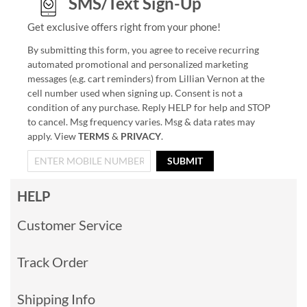
SMS/Text Sign-Up
Get exclusive offers right from your phone!
By submitting this form, you agree to receive recurring
automated promotional and personalized marketing
messages (e.g. cart reminders) from Lillian Vernon at the
cell number used when signing up. Consent is not a
condition of any purchase. Reply HELP for help and STOP
to cancel. Msg frequency varies. Msg & data rates may
apply. View
TERMS
&
PRIVACY
.
SUBMIT
HELP
Customer Service
Track Order
Shipping Info