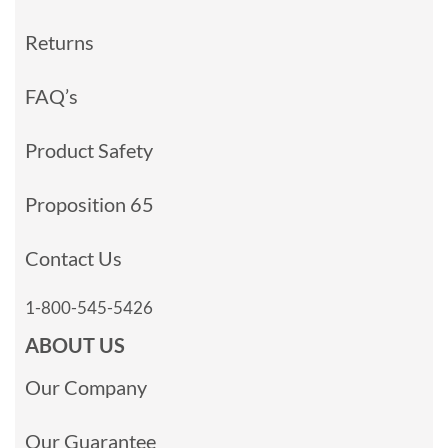
Returns
FAQ’s
Product Safety
Proposition 65
Contact Us
1-800-545-5426
ABOUT US
Our Company
Our Guarantee