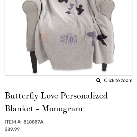
Click to zoom
Skip
to
Butterfly Love Personalized
the
beginning
Blanket - Monogram
of
the
ITEM
818887A
images
$89.99
gallery