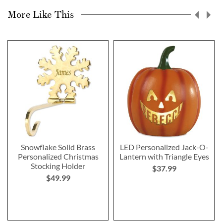
More Like This
Snowflake Solid Brass
LED Personalized Jack-O-
Personalized Christmas
Lantern with Triangle Eyes
Stocking Holder
$37.99
$49.99