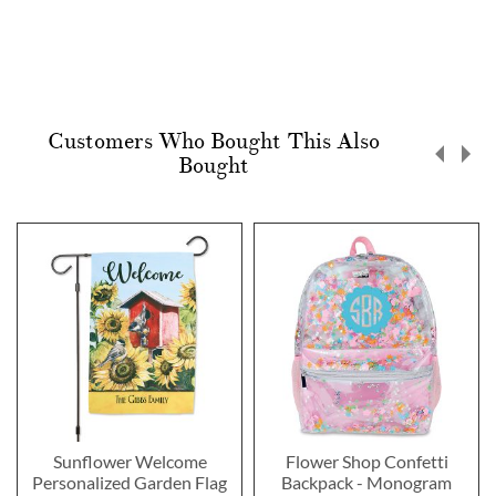
Customers Who Bought This Also
Bought
Sunflower Welcome
Flower Shop Confetti
Personalized Garden Flag
Backpack - Monogram