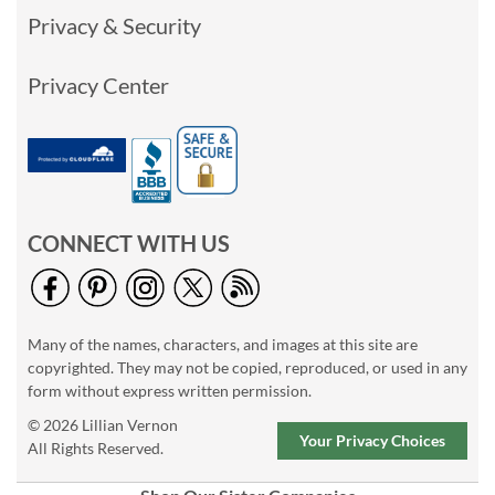
Privacy & Security
Privacy Center
CONNECT WITH US
Many of the names, characters, and images at this site are
copyrighted. They may not be copied, reproduced, or used in any
form without express written permission.
© 2026 Lillian Vernon
Your Privacy Choices
All Rights Reserved.