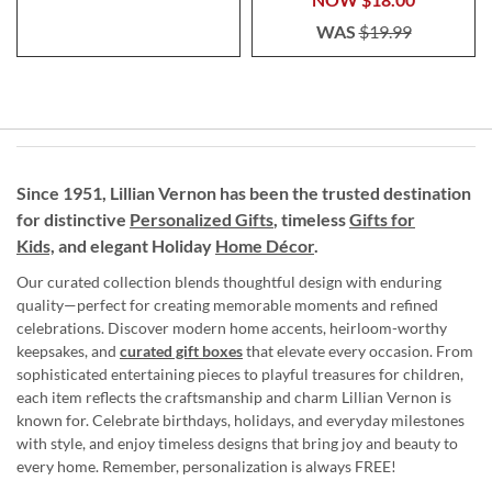
WAS
$19.99
Since 1951, Lillian Vernon has been the trusted destination
for distinctive
Personalized Gifts
, timeless
Gifts for
Kids,
and elegant Holiday
Home Décor
.
Our curated collection blends thoughtful design with enduring
quality—perfect for creating memorable moments and refined
celebrations. Discover modern home accents, heirloom-worthy
keepsakes, and
curated gift boxes
that elevate every occasion. From
sophisticated entertaining pieces to playful treasures for children,
each item reflects the craftsmanship and charm Lillian Vernon is
known for. Celebrate birthdays, holidays, and everyday milestones
with style, and enjoy timeless designs that bring joy and beauty to
every home. Remember, personalization is always FREE!