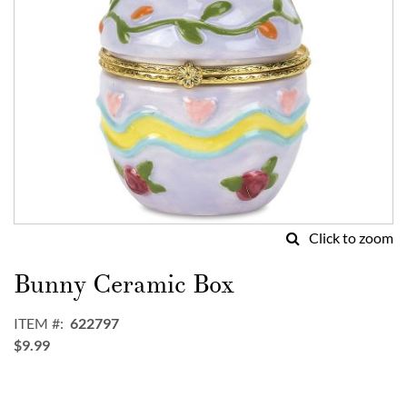
Click to zoom
Skip
to
Bunny Ceramic Box
the
beginning
ITEM
622797
of
$9.99
the
images
gallery