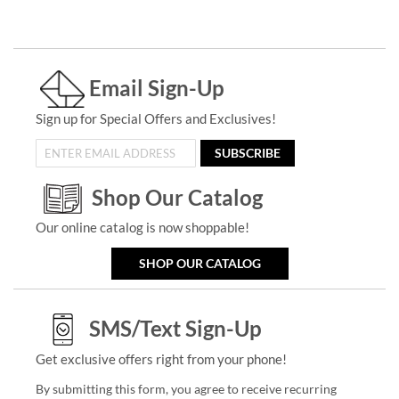
Email Sign-Up
Sign up for Special Offers and Exclusives!
SUBSCRIBE
Shop Our Catalog
Our online catalog is now shoppable!
SHOP OUR CATALOG
SMS/Text Sign-Up
Get exclusive offers right from your phone!
By submitting this form, you agree to receive recurring