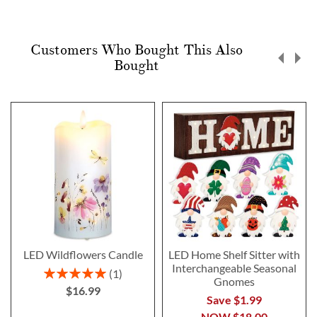
Customers Who Bought This Also
Bought
LED Wildflowers Candle
LED Home Shelf Sitter with
Interchangeable Seasonal
Rating:
1
Gnomes
100%
$16.99
Save $1.99
NOW
$18.00