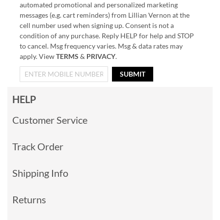
automated promotional and personalized marketing
messages (e.g. cart reminders) from Lillian Vernon at the
cell number used when signing up. Consent is not a
condition of any purchase. Reply HELP for help and STOP
to cancel. Msg frequency varies. Msg & data rates may
apply. View
TERMS
&
PRIVACY
.
SUBMIT
HELP
Customer Service
Track Order
Shipping Info
Returns