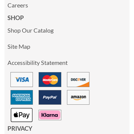
Careers
SHOP
Shop Our Catalog
Site Map
Accessibility Statement
PRIVACY