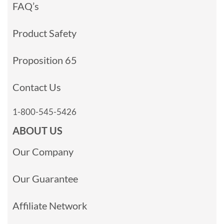
FAQ’s
Product Safety
Proposition 65
Contact Us
1-800-545-5426
ABOUT US
Our Company
Our Guarantee
Affiliate Network