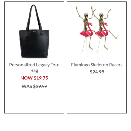
Personalized Legacy Tote
Flamingo Skeleton Racers
Bag
$24.99
NOW
$19.75
WAS
$39.99