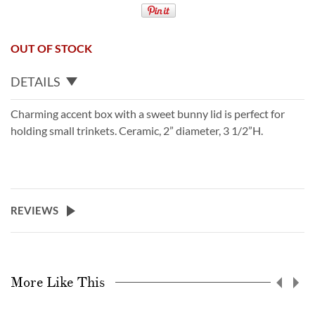
OUT OF STOCK
DETAILS
Charming accent box with a sweet bunny lid is perfect for
holding small trinkets. Ceramic, 2” diameter, 3 1/2”H.
REVIEWS
More Like This