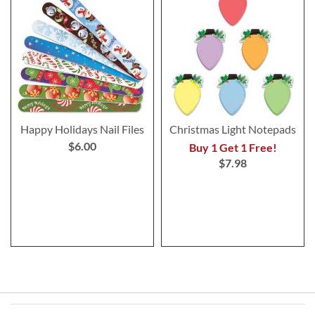
Happy Holidays Nail Files
Christmas Light Notepads
$6.00
Buy 1 Get 1 Free!
$7.98