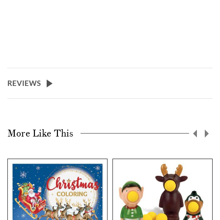
REVIEWS
More Like This