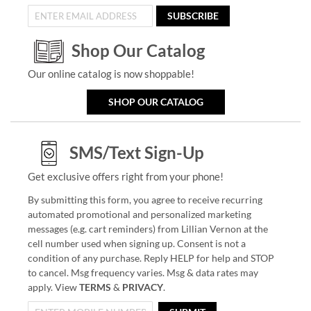
SUBSCRIBE
Shop Our Catalog
Our online catalog is now shoppable!
SHOP OUR CATALOG
SMS/Text Sign-Up
Get exclusive offers right from your phone!
By submitting this form, you agree to receive recurring
automated promotional and personalized marketing
messages (e.g. cart reminders) from Lillian Vernon at the
cell number used when signing up. Consent is not a
condition of any purchase. Reply HELP for help and STOP
to cancel. Msg frequency varies. Msg & data rates may
apply. View
TERMS
&
PRIVACY
.