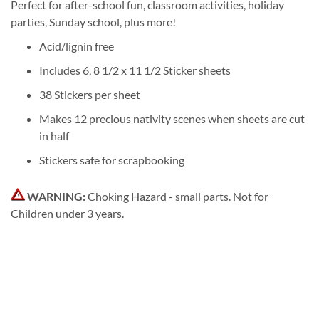
Perfect for after-school fun, classroom activities, holiday
parties, Sunday school, plus more!
Acid/lignin free
Includes 6, 8 1/2 x 11 1/2 Sticker sheets
38 Stickers per sheet
Makes 12 precious nativity scenes when sheets are cut
in half
Stickers safe for scrapbooking
WARNING:
Choking Hazard - small parts. Not for
Children under 3 years.