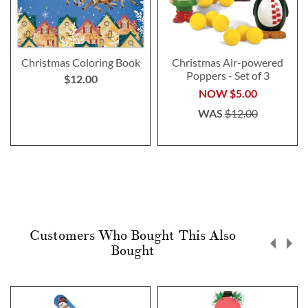
Christmas Coloring Book
Christmas Air-powered
Poppers - Set of 3
$12.00
NOW
$5.00
WAS
$12.00
Customers Who Bought This Also
Bought