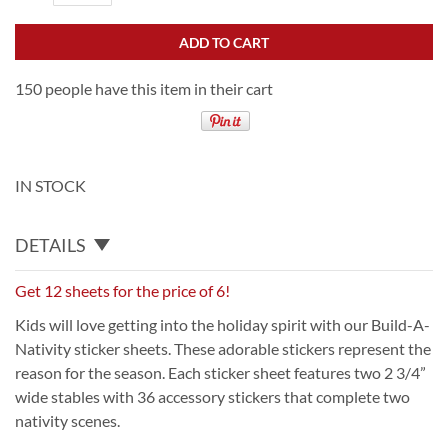
ADD TO CART
150 people have this item in their cart
IN STOCK
DETAILS
Get 12 sheets for the price of 6!
Kids will love getting into the holiday spirit with our Build-A-
Nativity sticker sheets. These adorable stickers represent the
reason for the season. Each sticker sheet features two 2 3/4”
wide stables with 36 accessory stickers that complete two
nativity scenes.