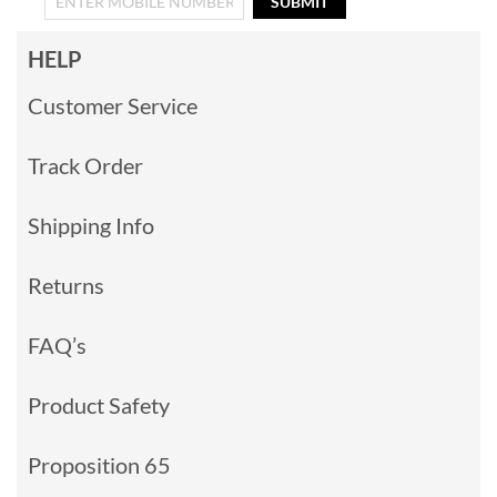
SUBMIT
HELP
Customer Service
Track Order
Shipping Info
Returns
FAQ’s
Product Safety
Proposition 65