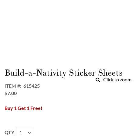
Skip
to
Build-a-Nativity Sticker Sheets
the
Click to zoom
beginning
ITEM
615425
of
$7.00
the
images
Buy 1 Get 1 Free!
gallery
QTY