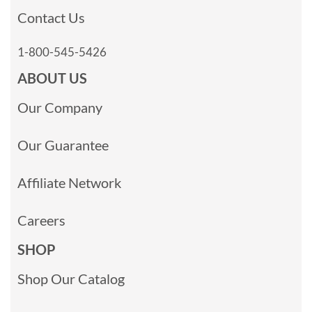
Contact Us
1-800-545-5426
ABOUT US
Our Company
Our Guarantee
Affiliate Network
Careers
SHOP
Shop Our Catalog