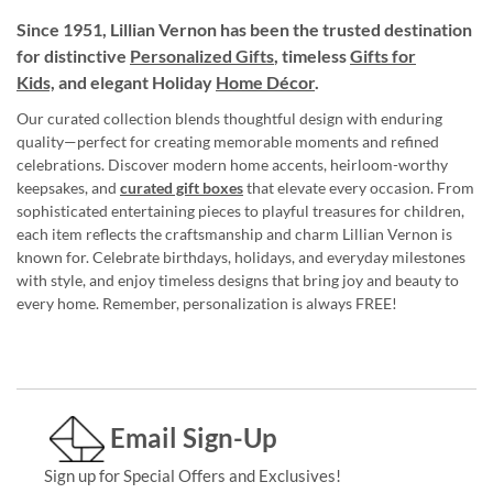
Since 1951, Lillian Vernon has been the trusted destination
for distinctive
Personalized Gifts
, timeless
Gifts for
Kids,
and elegant Holiday
Home Décor
.
Our curated collection blends thoughtful design with enduring
quality—perfect for creating memorable moments and refined
celebrations. Discover modern home accents, heirloom-worthy
keepsakes, and
curated gift boxes
that elevate every occasion. From
sophisticated entertaining pieces to playful treasures for children,
each item reflects the craftsmanship and charm Lillian Vernon is
known for. Celebrate birthdays, holidays, and everyday milestones
with style, and enjoy timeless designs that bring joy and beauty to
every home. Remember, personalization is always FREE!
Email Sign-Up
Sign up for Special Offers and Exclusives!