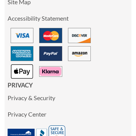
Site Map
Accessibility Statement
PRIVACY
Privacy & Security
Privacy Center