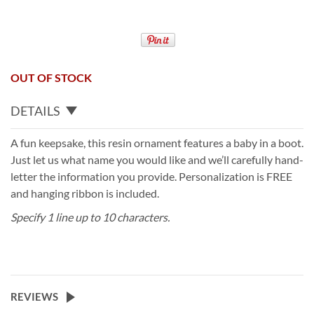
OUT OF STOCK
DETAILS
A fun keepsake, this resin ornament features a baby in a boot.
Just let us what name you would like and we’ll carefully hand-
letter the information you provide. Personalization is FREE
and hanging ribbon is included.
Specify 1 line up to 10 characters.
REVIEWS