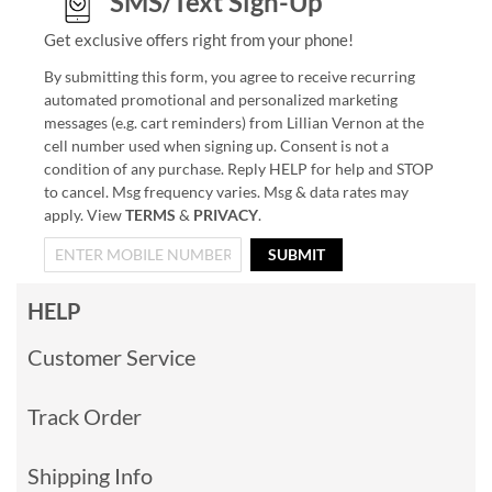
SMS/Text Sign-Up
Get exclusive offers right from your phone!
By submitting this form, you agree to receive recurring
automated promotional and personalized marketing
messages (e.g. cart reminders) from Lillian Vernon at the
cell number used when signing up. Consent is not a
condition of any purchase. Reply HELP for help and STOP
to cancel. Msg frequency varies. Msg & data rates may
apply. View
TERMS
&
PRIVACY
.
SUBMIT
HELP
Customer Service
Track Order
Shipping Info