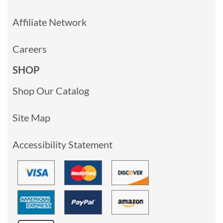
Affiliate Network
Careers
SHOP
Shop Our Catalog
Site Map
Accessibility Statement