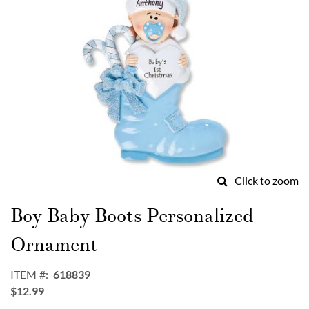
Click to zoom
Skip
to
Boy Baby Boots Personalized
the
beginning
Ornament
of
the
ITEM
618839
images
$12.99
gallery