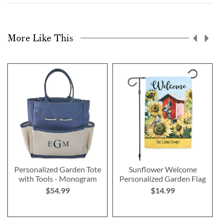
More Like This
Personalized Garden Tote
Sunflower Welcome
with Tools - Monogram
Personalized Garden Flag
$54.99
$14.99