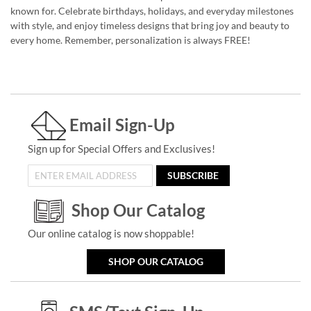
known for. Celebrate birthdays, holidays, and everyday milestones
with style, and enjoy timeless designs that bring joy and beauty to
every home. Remember, personalization is always FREE!
Email Sign-Up
Sign up for Special Offers and Exclusives!
SUBSCRIBE
Shop Our Catalog
Our online catalog is now shoppable!
SHOP OUR CATALOG