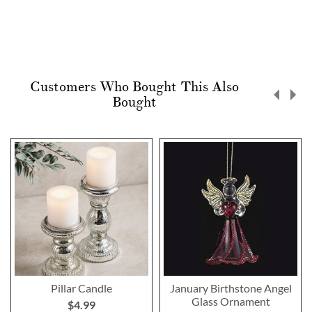
Customers Who Bought This Also
Bought
Pillar Candle
January Birthstone Angel
Glass Ornament
$4.99