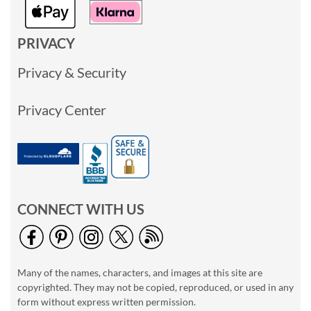
PRIVACY
Privacy & Security
Privacy Center
CONNECT WITH US
Many of the names, characters, and images at this site are
copyrighted. They may not be copied, reproduced, or used in any
form without express written permission.