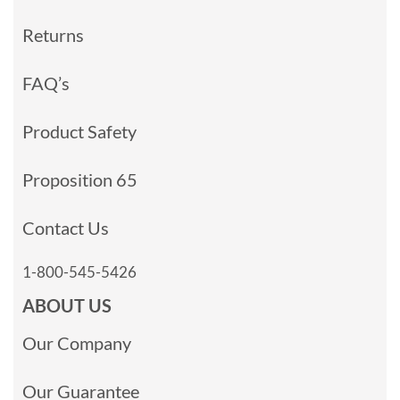
Returns
FAQ’s
Product Safety
Proposition 65
Contact Us
1-800-545-5426
ABOUT US
Our Company
Our Guarantee