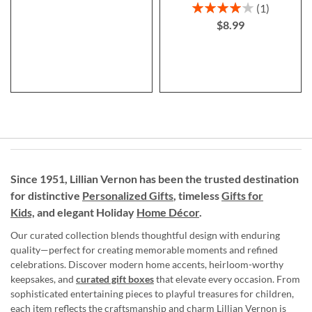
Rating:
1
80%
$8.99
Since 1951, Lillian Vernon has been the trusted destination
for distinctive
Personalized Gifts
, timeless
Gifts for
Kids,
and elegant Holiday
Home Décor
.
Our curated collection blends thoughtful design with enduring
quality—perfect for creating memorable moments and refined
celebrations. Discover modern home accents, heirloom-worthy
keepsakes, and
curated gift boxes
that elevate every occasion. From
sophisticated entertaining pieces to playful treasures for children,
each item reflects the craftsmanship and charm Lillian Vernon is