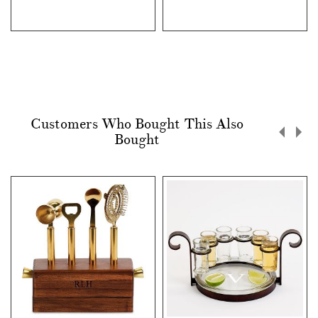
Customers Who Bought This Also
Bought