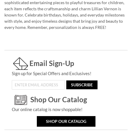
sophisticated entertaining pieces to playful treasures for children,
each item reflects the craftsmanship and charm Lillian Vernon is
known for. Celebrate birthdays, holidays, and everyday milestones
with style, and enjoy timeless designs that bring joy and beauty to
every home. Remember, personalization is always FREE!
Email Sign-Up
Sign up for Special Offers and Exclusives!
SUBSCRIBE
Shop Our Catalog
Our online catalog is now shoppable!
SHOP OUR CATALOG