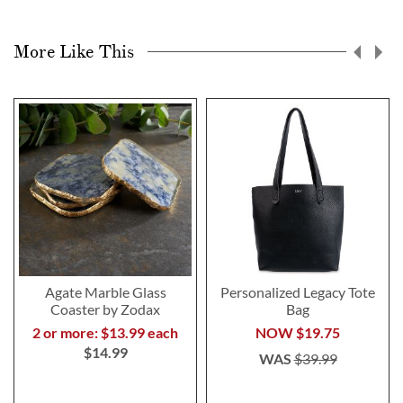
More Like This
Agate Marble Glass
Personalized Legacy Tote
Coaster by Zodax
Bag
2 or more: $13.99 each
NOW
$19.75
$14.99
WAS
$39.99