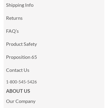
Shipping Info
Returns
FAQ’s
Product Safety
Proposition 65
Contact Us
1-800-545-5426
ABOUT US
Our Company