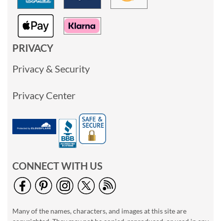
PRIVACY
Privacy & Security
Privacy Center
CONNECT WITH US
Many of the names, characters, and images at this site are