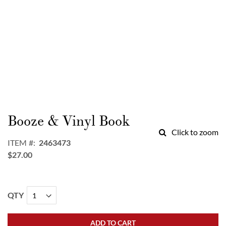
Skip
to
Booze & Vinyl Book
the
Click to zoom
beginning
ITEM
2463473
of
$27.00
the
images
gallery
QTY
ADD TO CART