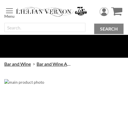
Skip
to
Content
SEARCH
Bar and Wine
Bar and Wine Accessories
Skip
to
the
end
of
the
images
gallery