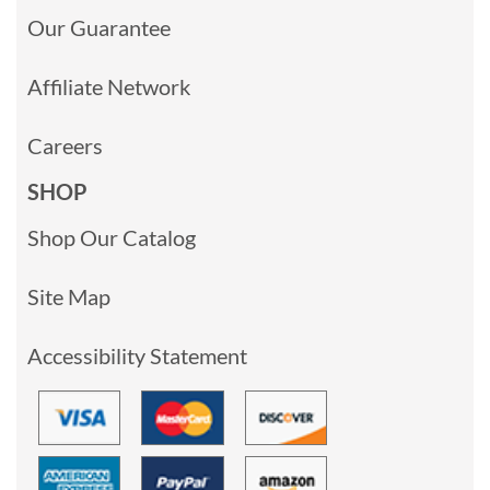
Our Guarantee
Affiliate Network
Careers
SHOP
Shop Our Catalog
Site Map
Accessibility Statement