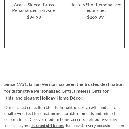
Acacia Sidecar Brass
Fiesta 6 Shot Personalized
Personalized Barware
Tequila Set
$94.99
$169.99
Since 1951, Lillian Vernon has been the trusted destination
for distinctive
Personalized Gifts
, timeless
Gifts for
Kids,
and elegant Holiday
Home Décor
.
Our curated collection blends thoughtful design with enduring
quality—perfect for creating memorable moments and refined
celebrations. Discover modern home accents, heirloom-worthy
keepsakes, and
curated gift boxes
that elevate every occasion. From