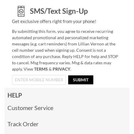
SMS/Text Sign-Up
Get exclusive offers right from your phone!
By submitting this form, you agree to receive recurring
automated promotional and personalized marketing
messages (e.g. cart reminders) from Lillian Vernon at the
cell number used when signing up. Consent is not a
condition of any purchase. Reply HELP for help and STOP
to cancel. Msg frequency varies. Msg & data rates may
apply. View
TERMS
&
PRIVACY
.
SUBMIT
HELP
Customer Service
Track Order