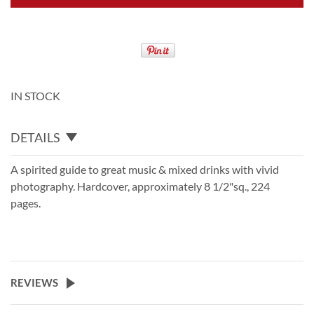
IN STOCK
DETAILS
A spirited guide to great music & mixed drinks with vivid
photography. Hardcover, approximately 8 1/2"sq., 224
pages.
REVIEWS