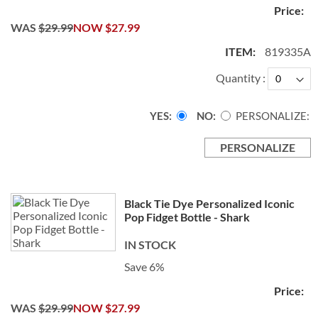
WAS
$29.99
NOW
$27.99
819335A
Quantity
YES
NO
PERSONALIZE:
PERSONALIZE
Black Tie Dye Personalized Iconic
Pop Fidget Bottle - Shark
IN STOCK
Save 6%
WAS
$29.99
NOW
$27.99