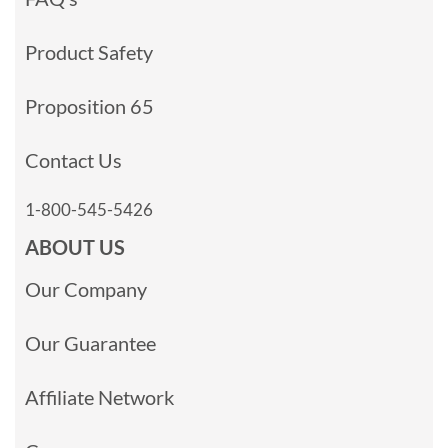
Product Safety
Proposition 65
Contact Us
1-800-545-5426
ABOUT US
Our Company
Our Guarantee
Affiliate Network