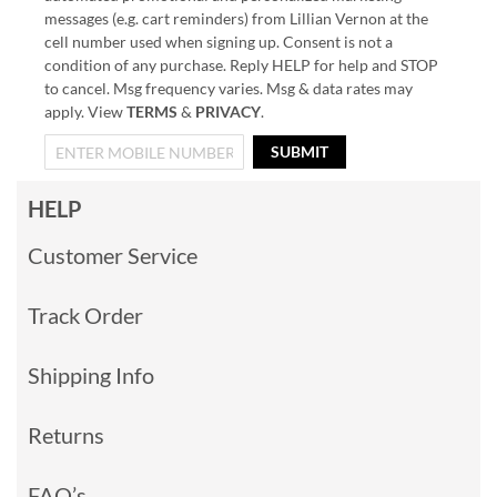
messages (e.g. cart reminders) from Lillian Vernon at the
cell number used when signing up. Consent is not a
condition of any purchase. Reply HELP for help and STOP
to cancel. Msg frequency varies. Msg & data rates may
apply. View
TERMS
&
PRIVACY
.
SUBMIT
HELP
Customer Service
Track Order
Shipping Info
Returns
FAQ’s