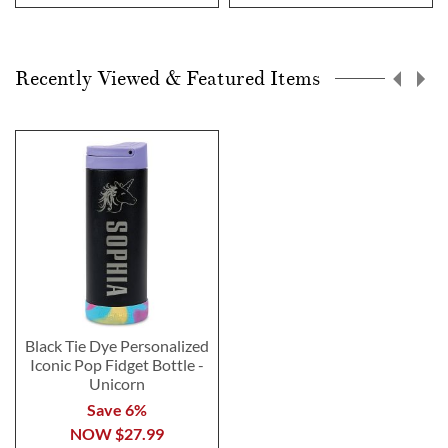
Recently Viewed & Featured Items
Black Tie Dye Personalized
Iconic Pop Fidget Bottle -
Unicorn
Save 6%
NOW
$27.99