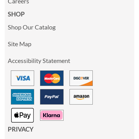
Careers
SHOP
Shop Our Catalog
Site Map
Accessibility Statement
PRIVACY