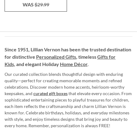
WAS
$29.99
Since 1951, Lillian Vernon has been the trusted destination
for distinctive
Personalized Gifts
, timeless
Gifts for
Kids,
and elegant Holiday
Home Décor
.
Our curated collection blends thoughtful design with enduring
quality—perfect for creating memorable moments and refined
celebrations. Discover modern home accents, heirloom-worthy
keepsakes, and
curated gift boxes
that elevate every occasion. From
sophisticated entertaining pieces to playful treasures for children,
each item reflects the craftsmanship and charm Lillian Vernon is
known for. Celebrate birthdays, holidays, and everyday milestones
with style, and enjoy timeless designs that bring joy and beauty to
every home. Remember, personalization is always FREE!