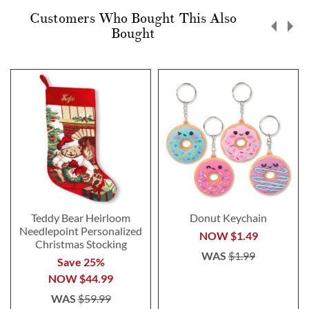
Customers Who Bought This Also
Bought
Teddy Bear Heirloom
Donut Keychain
Needlepoint Personalized
NOW
$1.49
Christmas Stocking
WAS
$1.99
Save 25%
NOW
$44.99
WAS
$59.99