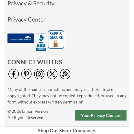
Privacy & Security
Privacy Center
CONNECT WITH US
Many of the names, characters, and images at this site are
copyrighted. They may not be copied, reproduced, or used in any
form without express written permission.
© 2026 Lillian Vernon
Your Privacy Choices
All Rights Reserved.
Shop Our Sister Companies