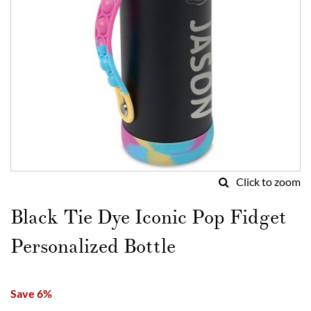
Click to zoom
Skip
to
Black Tie Dye Iconic Pop Fidget
the
beginning
Personalized Bottle
of
the
images
Save 6%
gallery