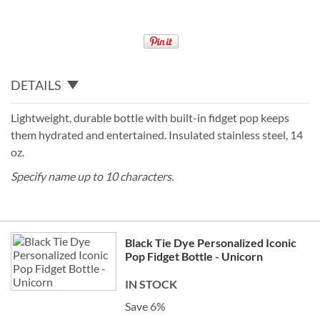
DETAILS
Lightweight, durable bottle with built-in fidget pop keeps
them hydrated and entertained. Insulated stainless steel, 14
oz.
Specify name up to 10 characters.
Grouped
Black Tie Dye Personalized Iconic
product
Pop Fidget Bottle - Unicorn
items
IN STOCK
Save 6%