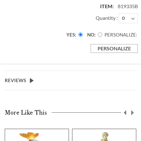
819335B
Quantity
YES
NO
PERSONALIZE:
PERSONALIZE
REVIEWS
More Like This