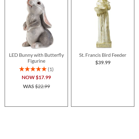
LED Bunny with Butterfly
St. Francis Bird Feeder
Figurine
$39.99
Rating:
1
100%
NOW
$17.99
WAS
$22.99