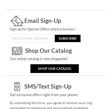
Email Sign-Up
Sign up for Special Offers and Exclusives!
SUBSCRIBE
Shop Our Catalog
Our online catalog is now shoppable!
SHOP OUR CATALOG
SMS/Text Sign-Up
Get exclusive offers right from your phone!
By submitting this form, you agree to receive recurring
automated promotional and personalized marketing