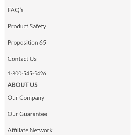
FAQ’s
Product Safety
Proposition 65
Contact Us
1-800-545-5426
ABOUT US
Our Company
Our Guarantee
Affiliate Network