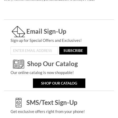
Email Sign-Up
Sign up for Special Offers and Exclusives!
SUBSCRIBE
Shop Our Catalog
Our online catalog is now shoppable!
SHOP OUR CATALOG
SMS/Text Sign-Up
Get exclusive offers right from your phone!