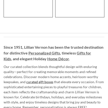
Since 1951, Lillian Vernon has been the trusted destination
for distinctive
Personalized Gifts
, timeless
Gifts for
Kids,
and elegant Holiday
Home Décor
.
Our curated collection blends thoughtful design with enduring
quality—perfect for creating memorable moments and refined
celebrations. Discover modern home accents, heirloom-worthy
keepsakes, and
curated gift boxes
that elevate every occasion. From
sophisticated entertaining pieces to playful treasures for children,
each item reflects the craftsmanship and charm Lillian Vernon is
known for. Celebrate birthdays, holidays, and everyday milestones
with style, and enjoy timeless designs that bring joy and beauty to
every home. Remember, personalization is always FREE!