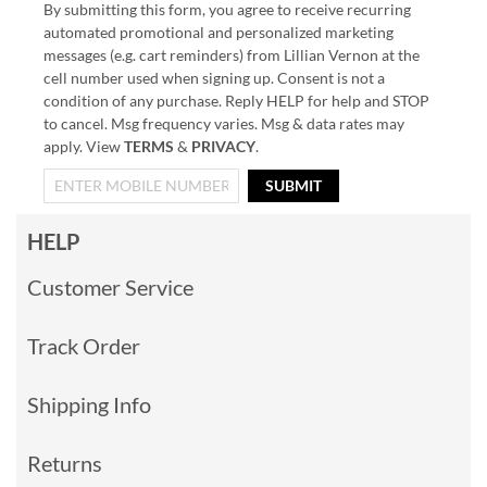
By submitting this form, you agree to receive recurring
automated promotional and personalized marketing
messages (e.g. cart reminders) from Lillian Vernon at the
cell number used when signing up. Consent is not a
condition of any purchase. Reply HELP for help and STOP
to cancel. Msg frequency varies. Msg & data rates may
apply. View
TERMS
&
PRIVACY
.
SUBMIT
HELP
Customer Service
Track Order
Shipping Info
Returns