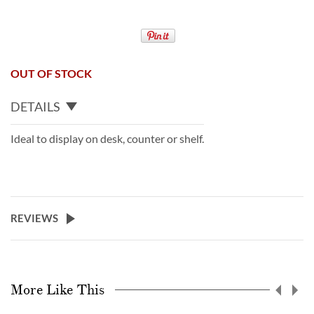
OUT OF STOCK
DETAILS
Ideal to display on desk, counter or shelf.
REVIEWS
More Like This