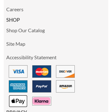
Careers
SHOP
Shop Our Catalog
Site Map
Accessibility Statement