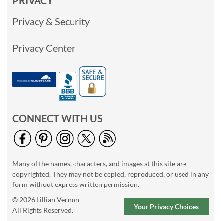
PRIVACY
Privacy & Security
Privacy Center
CONNECT WITH US
Many of the names, characters, and images at this site are
copyrighted. They may not be copied, reproduced, or used in any
form without express written permission.
© 2026 Lillian Vernon
Your Privacy Choices
All Rights Reserved.