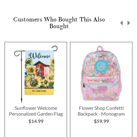
Customers Who Bought This Also
Bought
Sunflower Welcome
Flower Shop Confetti
Personalized Garden Flag
Backpack - Monogram
$14.99
$59.99