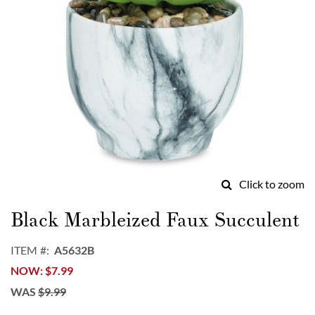
Click to zoom
Skip
to
Black Marbleized Faux Succulent
the
beginning
ITEM
A5632B
of
NOW
$7.99
the
images
WAS
$9.99
gallery