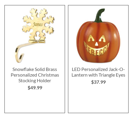
Snowflake Solid Brass
LED Personalized Jack-O-
Personalized Christmas
Lantern with Triangle Eyes
Stocking Holder
$37.99
$49.99