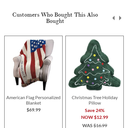
Customers Who Bought This Also
Bought
American Flag Personalized
Christmas Tree Holiday
Blanket
Pillow
$69.99
Save 24%
NOW
$12.99
WAS
$16.99