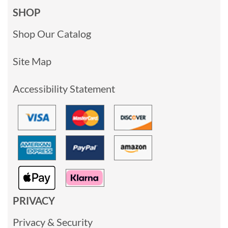
SHOP
Shop Our Catalog
Site Map
Accessibility Statement
PRIVACY
Privacy & Security