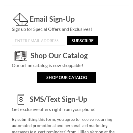
Email Sign-Up
Sign up for Special Offers and Exclusives!
SUBSCRIBE
Shop Our Catalog
Our online catalog is now shoppable!
SHOP OUR CATALOG
SMS/Text Sign-Up
Get exclusive offers right from your phone!
By submitting this form, you agree to receive recurring
automated promotional and personalized marketing
messages (e.g. cart reminders) from Lillian Vernon at the