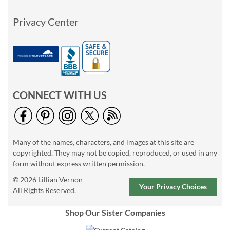
Privacy Center
CONNECT WITH US
Many of the names, characters, and images at this site are
copyrighted. They may not be copied, reproduced, or used in any
form without express written permission.
© 2026 Lillian Vernon
Your Privacy Choices
All Rights Reserved.
Shop Our Sister Companies