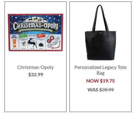
Christmas-Opoly
Personalized Legacy Tote
Bag
$32.99
NOW
$19.75
WAS
$39.99