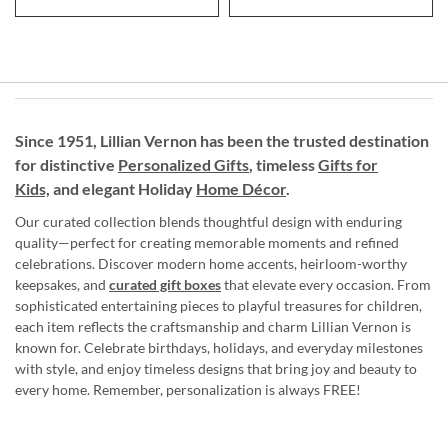
Since 1951, Lillian Vernon has been the trusted destination
for distinctive
Personalized Gifts
, timeless
Gifts for
Kids,
and elegant Holiday
Home Décor
.
Our curated collection blends thoughtful design with enduring
quality—perfect for creating memorable moments and refined
celebrations. Discover modern home accents, heirloom-worthy
keepsakes, and
curated gift boxes
that elevate every occasion. From
sophisticated entertaining pieces to playful treasures for children,
each item reflects the craftsmanship and charm Lillian Vernon is
known for. Celebrate birthdays, holidays, and everyday milestones
with style, and enjoy timeless designs that bring joy and beauty to
every home. Remember, personalization is always FREE!