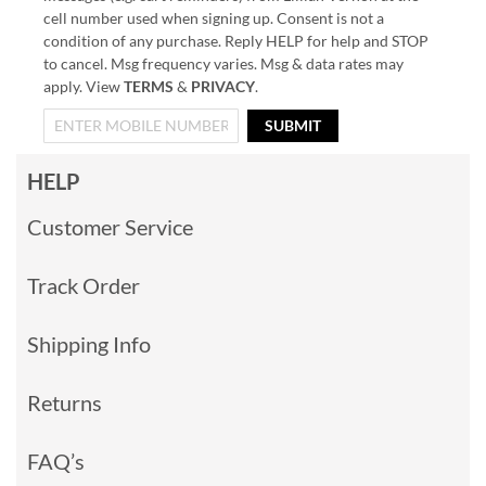
cell number used when signing up. Consent is not a
condition of any purchase. Reply HELP for help and STOP
to cancel. Msg frequency varies. Msg & data rates may
apply. View
TERMS
&
PRIVACY
.
SUBMIT
HELP
Customer Service
Track Order
Shipping Info
Returns
FAQ’s