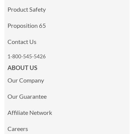
Product Safety
Proposition 65
Contact Us
1-800-545-5426
ABOUT US
Our Company
Our Guarantee
Affiliate Network
Careers