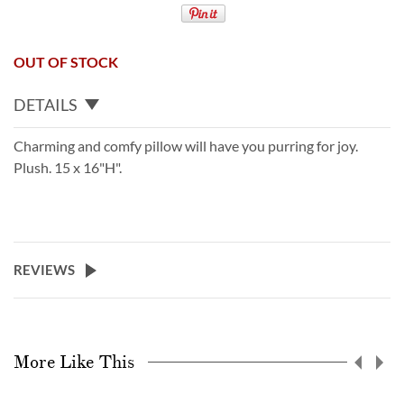
OUT OF STOCK
DETAILS
Charming and comfy pillow will have you purring for joy.
Plush. 15 x 16"H".
REVIEWS
More Like This