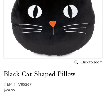
Click to zoom
Skip
to
Black Cat Shaped Pillow
the
beginning
ITEM
V85267
of
$24.99
the
images
gallery