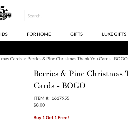
KIDS
FOR HOME
GIFTS
LUXE GIFTS
tmas Cards
Berries & Pine Christmas Thank You Cards - BOGO
Berries & Pine Christmas
Cards - BOGO
ITEM
1617955
$8.00
Buy 1 Get 1 Free!