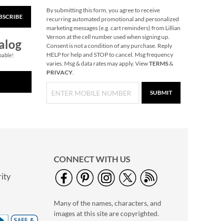
By submitting this form, you agree to receive
BSCRIBE
Christmas-Opoly
recurring automated promotional and personalized
marketing messages (e.g. cart reminders) from Lillian
$32.99
Vernon at the cell number used when signing up.
alog
Consent is not a condition of any purchase. Reply
HELP for help and STOP to cancel. Msg frequency
pable!
varies. Msg & data rates may apply. View
TERMS
&
PRIVACY
.
SUBMIT
CONNECT WITH US
ity
Reindeer Heirloom
Needlepoint
Many of the names, characters, and
Personalized
Save 30%
Christmas Stocking
images at this site are copyrighted.
NOW
$45.49