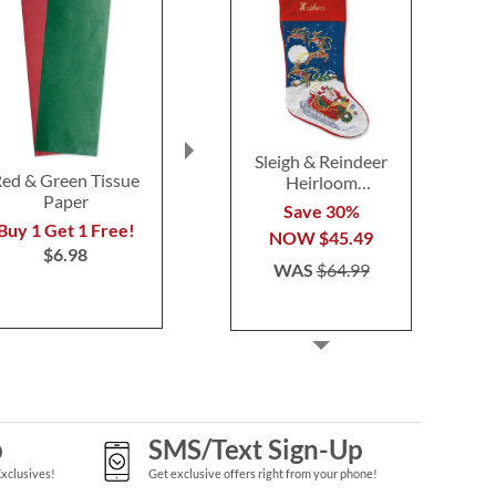
Sleigh & Reindeer
ed & Green Tissue
Candy Cane Pen
Treat Holde
Heirloom
Paper
Pack
Needlepoint
Buy 1 Get 1 Free!
Save 30%
Personalized
Buy 1 Get 1 Free!
Buy 1 Get 
$5.98
NOW
$45.49
Christmas Stocking
$6.98
$9.0
WAS
$64.99
p
SMS/Text Sign-Up
Exclusives!
Get exclusive offers right from your phone!