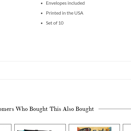
Envelopes included
Printed in the USA
Set of 10
omers Who Bought This Also Bought