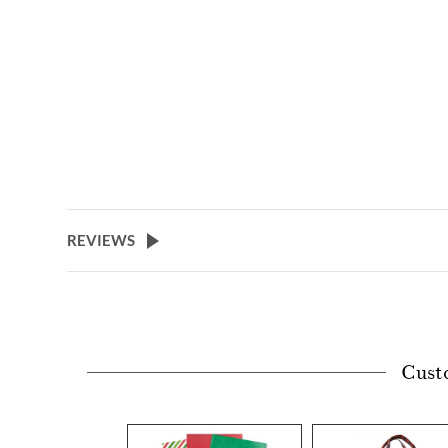
REVIEWS
Cust