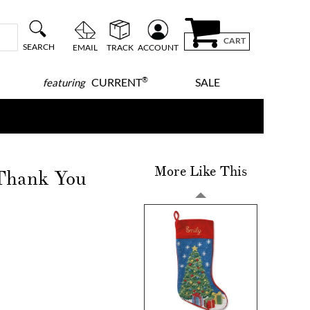
CART
SEARCH
EMAIL
TRACK
ACCOUNT
®
CURRENT
SALE
featuring
More Like This
 Thank You