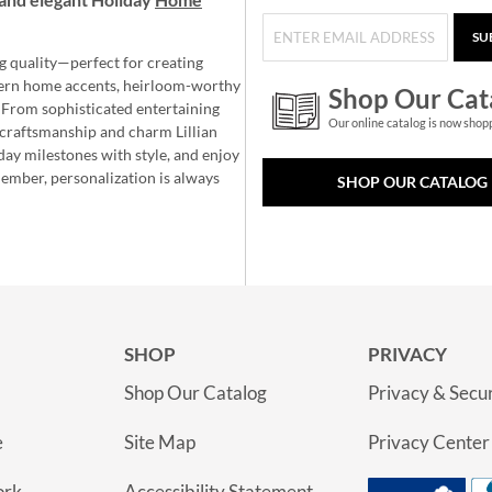
SU
g quality—perfect for creating
ern home accents, heirloom-worthy
Shop Our Cat
 From sophisticated entertaining
Our online catalog is now shop
e craftsmanship and charm Lillian
day milestones with style, and enjoy
member, personalization is always
SHOP OUR CATALOG
SHOP
PRIVACY
Shop Our Catalog
Privacy & Secur
e
Site Map
Privacy Center
ork
Accessibility Statement