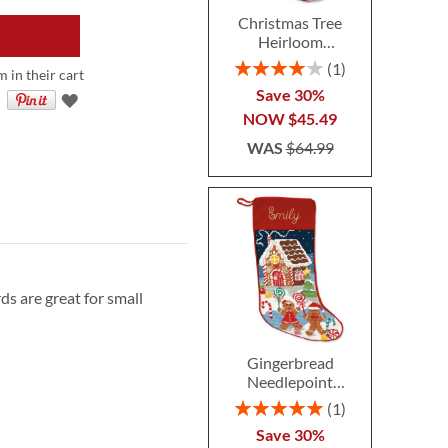
Christmas Tree
Heirloom
Needlepoint
Rating:
1
m in their cart
Personalized
80%
Save 30%
Christmas Stocking
NOW
$45.49
WAS
$64.99
ds are great for small
Gingerbread
Needlepoint
Personalized
Rating:
1
Christmas Stocking
100%
Save 30%