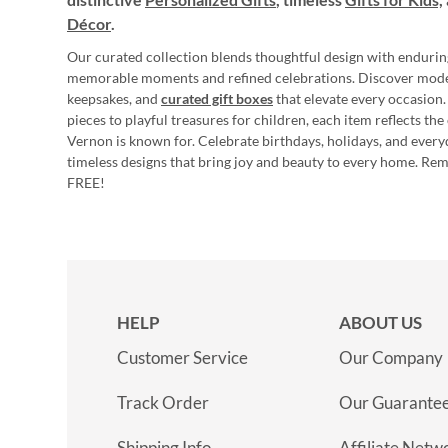
Décor
.
Our curated collection blends thoughtful design with endurin
memorable moments and refined celebrations. Discover mod
keepsakes, and
curated gift boxes
that elevate every occasion.
pieces to playful treasures for children, each item reflects th
Vernon is known for. Celebrate birthdays, holidays, and every
timeless designs that bring joy and beauty to every home. Re
FREE!
HELP
ABOUT US
Customer Service
Our Company
Track Order
Our Guarante
Shipping Info
Affiliate Netw