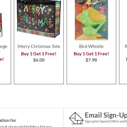
arge
Merry Christmas Tote
Bird Whistle
R
e
Buy 1 Get 1 Free!
Buy 1 Get 1 Free!
e!
$6.00
$7.98
Email Sign-U
ation for
Sign up for Special Offers and 
and elegant Holiday
Home