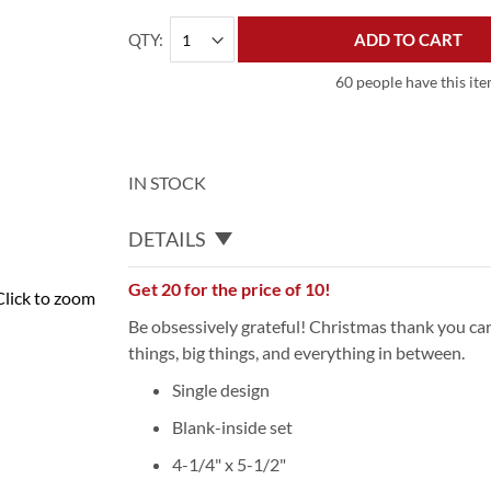
QTY
ADD TO CART
60 people have this ite
IN STOCK
DETAILS
Get 20 for the price of 10!
Click to zoom
Be obsessively grateful! Christmas thank you car
things, big things, and everything in between.
Single design
Blank-inside set
4-1/4" x 5-1/2"