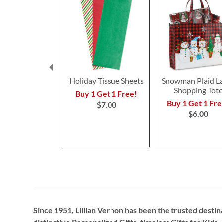
Holiday Tissue Sheets
Snowman Plaid L
Shopping Tot
Buy 1 Get 1 Free!
Buy 1 Get 1 Fre
$7.00
$6.00
Since 1951, Lillian Vernon has been the trusted destin
distinctive
Personalized Gifts
, timeless
Gifts for Kids,