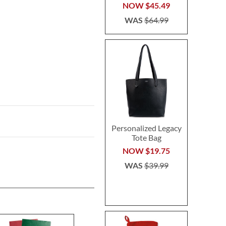
NOW
$45.49
WAS
$64.99
Personalized Legacy
Tote Bag
NOW
$19.75
WAS
$39.99