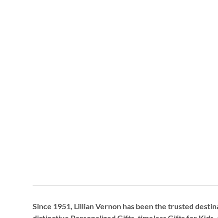
Since 1951, Lillian Vernon has been the trusted destin
distinctive
Personalized Gifts
, timeless
Gifts for Kids,