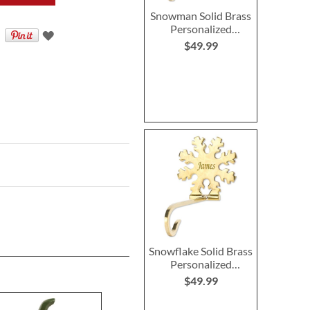
Snowman Solid Brass
Personalized
Christmas Stocking
$49.99
Holder
Snowflake Solid Brass
Personalized
Christmas Stocking
$49.99
Holder