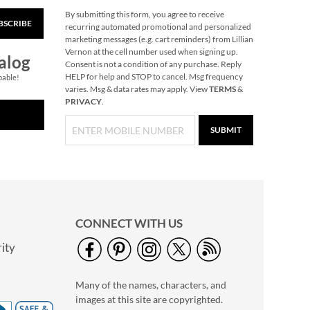
By submitting this form, you agree to receive
BSCRIBE
Reindeer Heirloom
recurring automated promotional and personalized
Needlepoint
marketing messages (e.g. cart reminders) from Lillian
Personalized
Vernon at the cell number used when signing up.
Save 30%
alog
Christmas Stocking
Consent is not a condition of any purchase. Reply
NOW
$45.49
HELP for help and STOP to cancel. Msg frequency
pable!
varies. Msg & data rates may apply. View
TERMS
&
WAS
$64.99
PRIVACY
.
SUBMIT
CONNECT WITH US
ity
Gingerbread
Needlepoint
Many of the names, characters, and
Personalized
Rating:
1
Christmas Stocking
images at this site are copyrighted.
100%