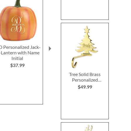
D Personalized Jack-
Holy Family Nativity
LED Personali
Lantern with Name
Starter Set by Willow
O-Lantern
Initial
Tree® for Demdaco -
Triangle 
Set of 6
$37.99
$27.9
NOW
$89.99
Tree Solid Brass
Personalized
WAS
$104.99
Christmas Stocking
$49.99
Holder