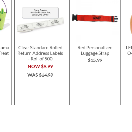
lama
Clear Standard Rolled
Red Personalized
LE
Treat
Return Address Labels
Luggage Strap
O-
- Roll of 500
$15.99
NOW
$9.99
WAS
$14.99