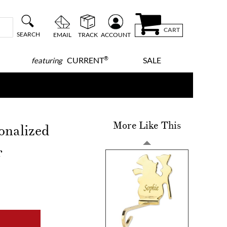
CART
SEARCH
EMAIL
TRACK
ACCOUNT
®
CURRENT
SALE
featuring
More Like This
onalized
r