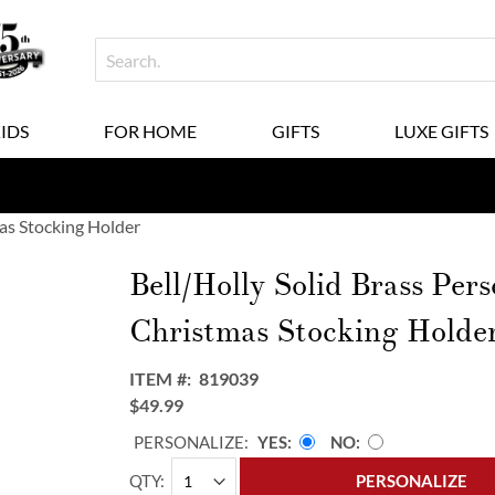
KIDS
FOR HOME
GIFTS
LUXE GIFTS
mas Stocking Holder
Bell/Holly Solid Brass Pers
Christmas Stocking Holde
ITEM
819039
$49.99
PERSONALIZE:
YES
NO
QTY
PERSONALIZE