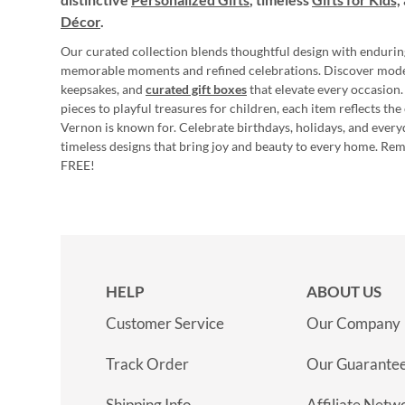
Décor
.
Our curated collection blends thoughtful design with endurin
memorable moments and refined celebrations. Discover mod
keepsakes, and
curated gift boxes
that elevate every occasion.
pieces to playful treasures for children, each item reflects th
Vernon is known for. Celebrate birthdays, holidays, and every
timeless designs that bring joy and beauty to every home. Re
FREE!
HELP
ABOUT US
Customer Service
Our Company
Track Order
Our Guarante
Shipping Info
Affiliate Netw