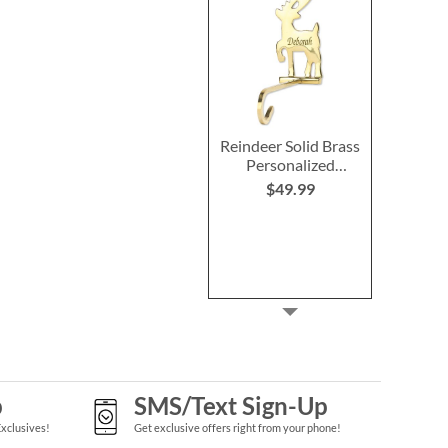
Reindeer Solid Brass
Personalized
Christmas Stocking
$49.99
Holder
p
SMS/Text Sign-Up
Exclusives!
Get exclusive offers right from your phone!