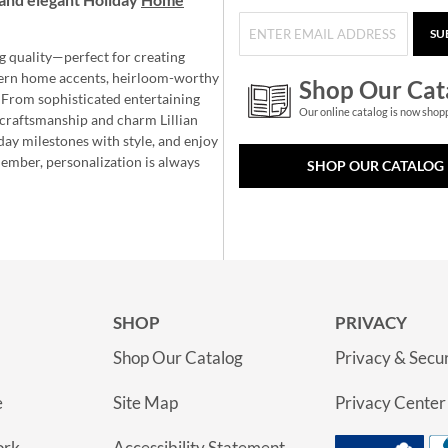
SU
g quality—perfect for creating
ern home accents, heirloom-worthy
Shop Our Cat
 From sophisticated entertaining
Our online catalog is now shop
e craftsmanship and charm Lillian
day milestones with style, and enjoy
member, personalization is always
SHOP OUR CATALOG
SHOP
PRIVACY
Shop Our Catalog
Privacy & Secur
e
Site Map
Privacy Center
ork
Accessibility Statement