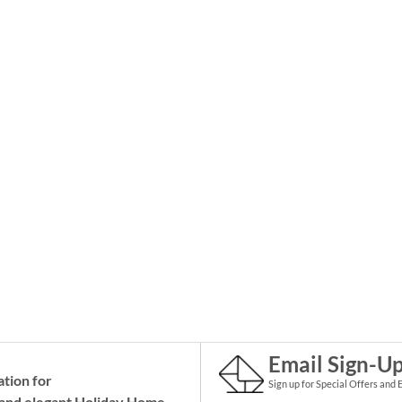
Email Sign-U
ation for
Sign up for Special Offers and 
and elegant Holiday
Home