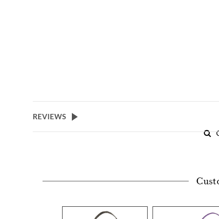
REVIEWS
Cust