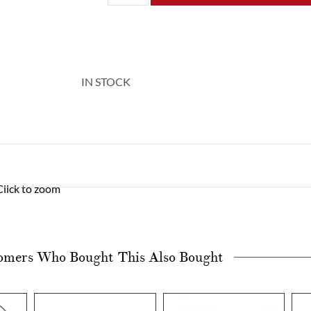
IN STOCK
Click to zoom
omers Who Bought This Also Bought