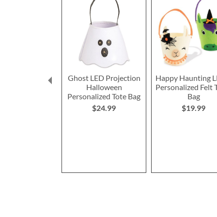
Ghost LED Projection
Happy Haunting L
Halloween
Personalized Felt 
Personalized Tote Bag
Bag
$24.99
$19.99