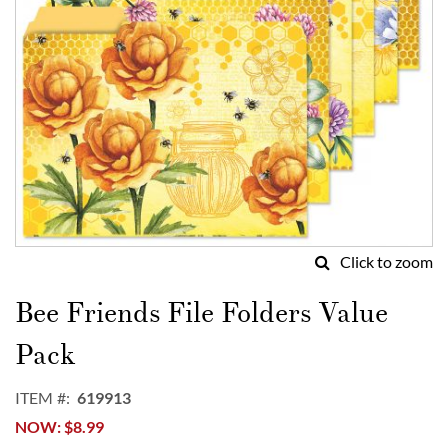
Click to zoom
Skip
to
Bee Friends File Folders Value
the
beginning
Pack
of
the
ITEM
619913
images
NOW
$8.99
gallery