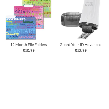
12 Month File Folders
Guard Your ID Advanced
$10.99
$12.99