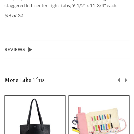
staggered left-center-right-tabs; 9-1/2" x 11-3/4" each.
Set of 24
REVIEWS
More Like This