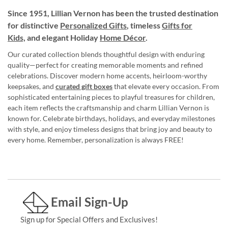
Since 1951, Lillian Vernon has been the trusted destination
for distinctive
Personalized Gifts
, timeless
Gifts for
Kids,
and elegant Holiday
Home Décor
.
Our curated collection blends thoughtful design with enduring
quality—perfect for creating memorable moments and refined
celebrations. Discover modern home accents, heirloom-worthy
keepsakes, and
curated gift boxes
that elevate every occasion. From
sophisticated entertaining pieces to playful treasures for children,
each item reflects the craftsmanship and charm Lillian Vernon is
known for. Celebrate birthdays, holidays, and everyday milestones
with style, and enjoy timeless designs that bring joy and beauty to
every home. Remember, personalization is always FREE!
Email Sign-Up
Sign up for Special Offers and Exclusives!