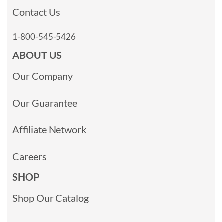
Contact Us
1-800-545-5426
ABOUT US
Our Company
Our Guarantee
Affiliate Network
Careers
SHOP
Shop Our Catalog