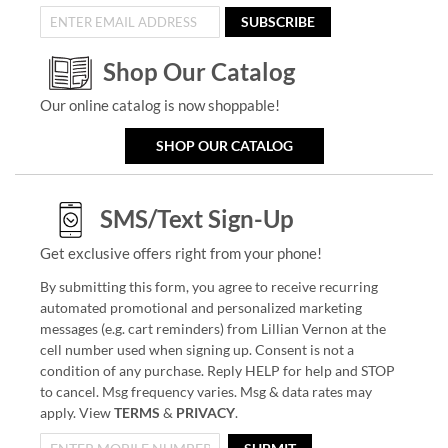
SUBSCRIBE
Shop Our Catalog
Our online catalog is now shoppable!
SHOP OUR CATALOG
SMS/Text Sign-Up
Get exclusive offers right from your phone!
By submitting this form, you agree to receive recurring
automated promotional and personalized marketing
messages (e.g. cart reminders) from Lillian Vernon at the
cell number used when signing up. Consent is not a
condition of any purchase. Reply HELP for help and STOP
to cancel. Msg frequency varies. Msg & data rates may
apply. View
TERMS
&
PRIVACY
.