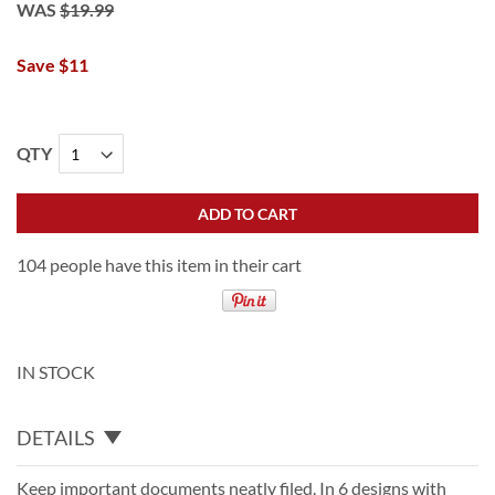
WAS
$19.99
Save $11
QTY
ADD TO CART
104 people have this item in their cart
IN STOCK
DETAILS
Keep important documents neatly filed. In 6 designs with