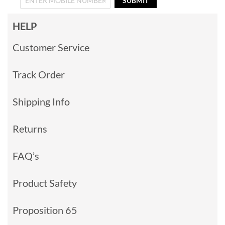
SUBMIT
HELP
Customer Service
Track Order
Shipping Info
Returns
FAQ’s
Product Safety
Proposition 65