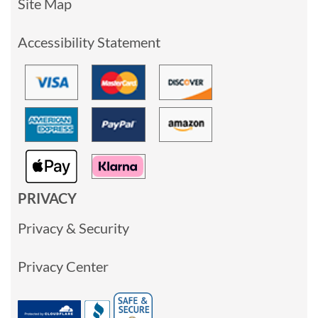
Site Map
Accessibility Statement
PRIVACY
Privacy & Security
Privacy Center