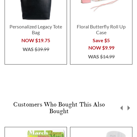
Personalized Legacy Tote
Floral Butterfly Roll Up
Bag
Case
NOW
$19.75
Save $5
NOW
$9.99
WAS
$39.99
WAS
$14.99
Customers Who Bought This Also
Bought