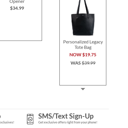
Opener
$59.99
$59.9
$34.99
Personalized Legacy
Tote Bag
NOW
$19.75
WAS
$39.99
p
SMS/Text Sign-Up
Exclusives!
Get exclusive offers right from your phone!