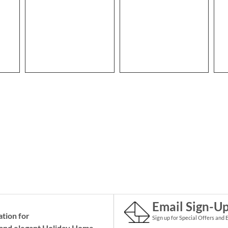
Email Sign-U
ation for
Sign up for Special Offers and 
and elegant Holiday
Home