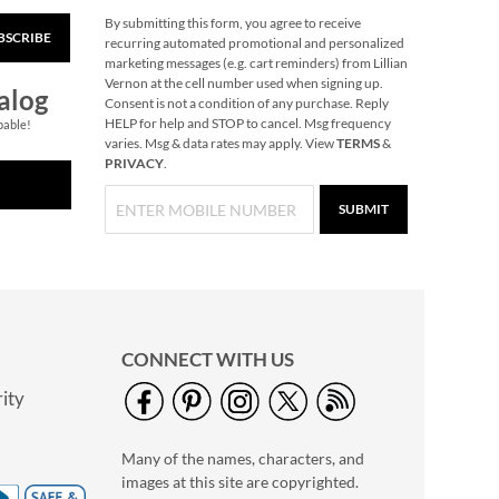
By submitting this form, you agree to receive
BSCRIBE
Dish Squeegee
recurring automated promotional and personalized
marketing messages (e.g. cart reminders) from Lillian
Save $3
Vernon at the cell number used when signing up.
alog
NOW
$2.99
Consent is not a condition of any purchase. Reply
HELP for help and STOP to cancel. Msg frequency
pable!
WAS
$5.99
varies. Msg & data rates may apply. View
TERMS
&
PRIVACY
.
SUBMIT
CONNECT WITH US
ity
Bless the Home
Recipes Set
Many of the names, characters, and
Save $6
images at this site are copyrighted.
NOW
$9.99