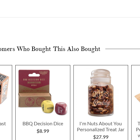
omers Who Bought This Also Bought
ast
BBQ Decision Dice
I'm Nuts About You
T
Personalized Treat Jar
P
$8.99
w
$27.99