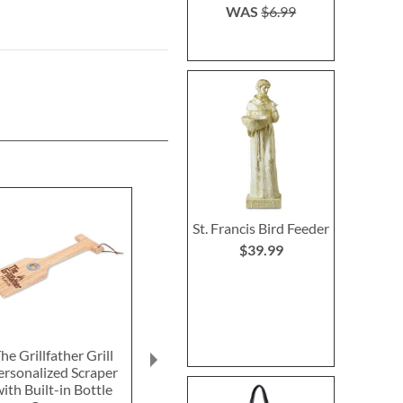
WAS
$6.99
St. Francis Bird Feeder
$39.99
he Grillfather Grill
Personalized Eat, Drink,
The Grillf
ersonalized Scraper
BBQ Wood Cutting
Personaliz
ith Built-in Bottle
Board
Cutting 