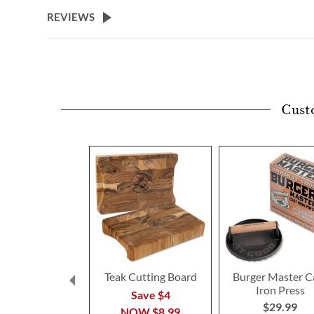
beginning
REVIEWS
of
the
images
gallery
Cust
Teak Cutting Board
Burger Master C
Iron Press
Save $4
$29.99
NOW
$8.99