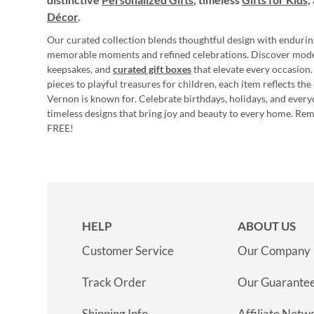
Décor
.
Our curated collection blends thoughtful design with endurin
memorable moments and refined celebrations. Discover mod
keepsakes, and
curated gift boxes
that elevate every occasion.
pieces to playful treasures for children, each item reflects th
Vernon is known for. Celebrate birthdays, holidays, and every
timeless designs that bring joy and beauty to every home. Re
FREE!
HELP
ABOUT US
Customer Service
Our Company
Track Order
Our Guarante
Shipping Info
Affiliate Netw