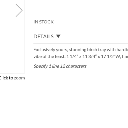
IN STOCK
DETAILS
Exclusively yours, stunning birch tray with har
vibe of the feast. 1 1/4” x 11 3/4” x 17 1/2"W; 
Specify 1 line 12 characters
Click to zoom