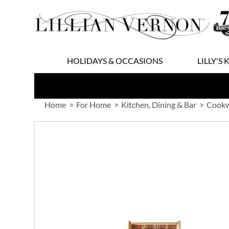
Skip
to
Content
HOLIDAYS & OCCASIONS
LILLY'S 
Home
For Home
Kitchen, Dining & Bar
Cookw
Skip
to
the
end
of
the
images
gallery