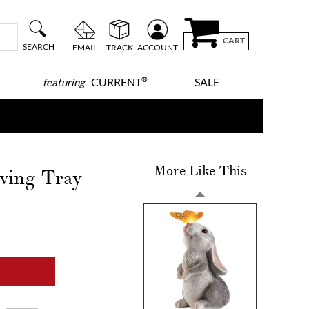
CART
SEARCH
EMAIL
TRACK
ACCOUNT
®
CURRENT
SALE
featuring
More Like This
ving Tray