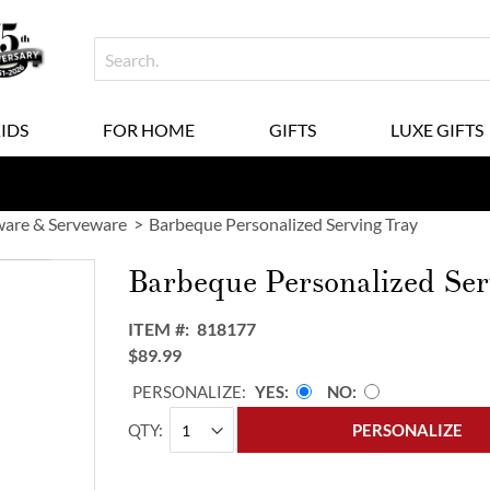
KIDS
FOR HOME
GIFTS
LUXE GIFTS
are & Serveware
Barbeque Personalized Serving Tray
Barbeque Personalized Ser
ITEM
818177
$89.99
PERSONALIZE:
YES
NO
QTY
PERSONALIZE