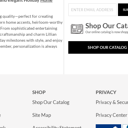
SU
g quality—perfect for creating
ern home accents, heirloom-worthy
Shop Our Cat
 From sophisticated entertaining
Our online catalog is now shop
e craftsmanship and charm Lillian
day milestones with style, and enjoy
member, personalization is always
SHOP OUR CATALOG
SHOP
PRIVACY
Shop Our Catalog
Privacy & Secur
e
Site Map
Privacy Center
ork
Accessibility Statement