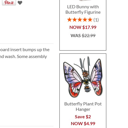
LED Bunny with
Butterfly Figurine
Rating:
1
100%
NOW
$17.99
WAS
$22.99
dboard insert bumps up the
hand wash. Some assembly
Butterfly Plant Pot
Hanger
Save $2
NOW
$4.99