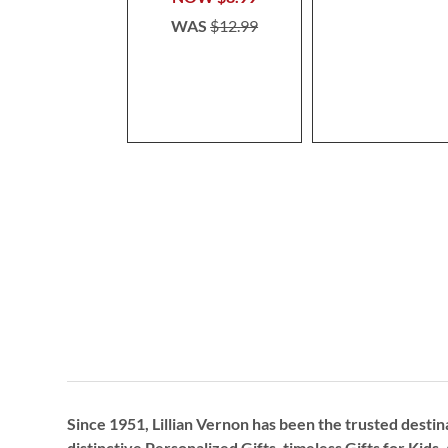
WAS
$12.99
Since 1951, Lillian Vernon has been the trusted destin
distinctive
Personalized Gifts
, timeless
Gifts for Kids,