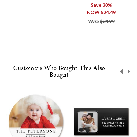
100%
Save 30%
NOW
$24.49
WAS
$34.99
Customers Who Bought This Also
Bought