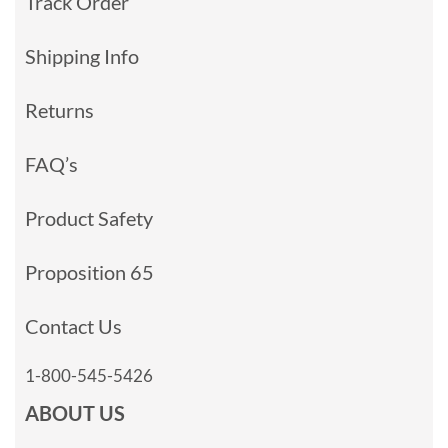
Track Order
Shipping Info
Returns
FAQ’s
Product Safety
Proposition 65
Contact Us
1-800-545-5426
ABOUT US