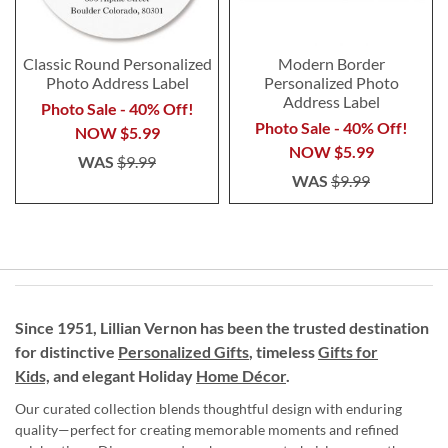
Classic Round Personalized
Modern Border
Photo Address Label
Personalized Photo
Address Label
Photo Sale - 40% Off!
Photo Sale - 40% Off!
NOW
$5.99
NOW
$5.99
WAS
$9.99
WAS
$9.99
Since 1951, Lillian Vernon has been the trusted destination
for distinctive
Personalized Gifts
, timeless
Gifts for
Kids,
and elegant Holiday
Home Décor
.
Our curated collection blends thoughtful design with enduring
quality—perfect for creating memorable moments and refined