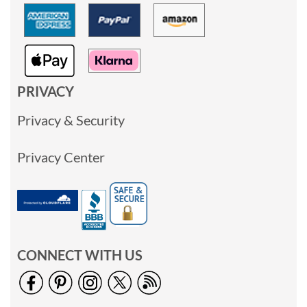
PRIVACY
Privacy & Security
Privacy Center
CONNECT WITH US