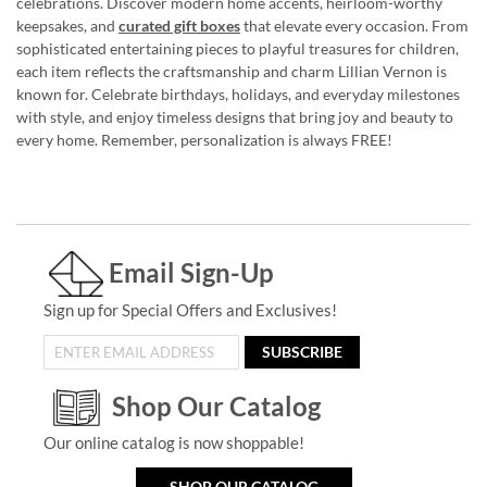
celebrations. Discover modern home accents, heirloom-worthy
keepsakes, and
curated gift boxes
that elevate every occasion. From
sophisticated entertaining pieces to playful treasures for children,
each item reflects the craftsmanship and charm Lillian Vernon is
known for. Celebrate birthdays, holidays, and everyday milestones
with style, and enjoy timeless designs that bring joy and beauty to
every home. Remember, personalization is always FREE!
Email Sign-Up
Sign up for Special Offers and Exclusives!
SUBSCRIBE
Shop Our Catalog
Our online catalog is now shoppable!
SHOP OUR CATALOG