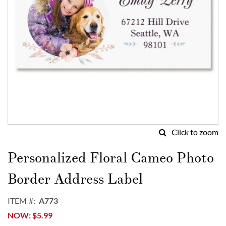
Click to zoom
Skip
to
Personalized Floral Cameo Photo
the
beginning
Border Address Label
of
the
ITEM
A773
images
NOW
$5.99
gallery