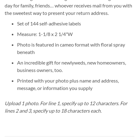
day for family, friends… whoever receives mail from you with
the sweetest way to present your return address.
Set of 144 self-adhesive labels
Measure: 1-1/8 x 2 1/4"W
Photo is featured in cameo format with floral spray
beneath
An incredible gift for newlyweds, new homeowners,
business owners, too.
Printed with your photo plus name and address,
message, or information you supply
Upload 1 photo.
For line 1, specify up to 12 characters.
For
lines 2 and 3, specify up to 18 characters each.