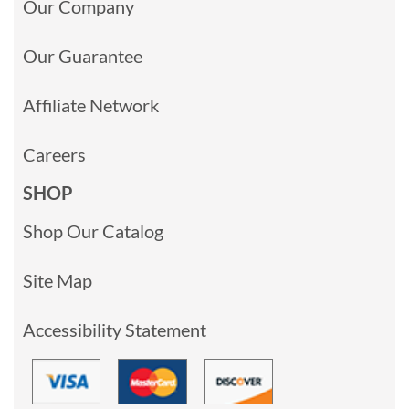
Our Company
Our Guarantee
Affiliate Network
Careers
SHOP
Shop Our Catalog
Site Map
Accessibility Statement