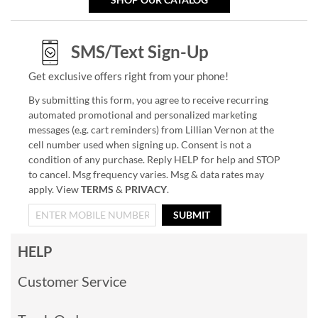
SMS/Text Sign-Up
Get exclusive offers right from your phone!
By submitting this form, you agree to receive recurring
automated promotional and personalized marketing
messages (e.g. cart reminders) from Lillian Vernon at the
cell number used when signing up. Consent is not a
condition of any purchase. Reply HELP for help and STOP
to cancel. Msg frequency varies. Msg & data rates may
apply. View
TERMS
&
PRIVACY
.
SUBMIT
HELP
Customer Service