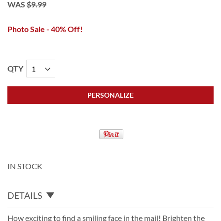
WAS
$9.99
Photo Sale - 40% Off!
QTY
PERSONALIZE
IN STOCK
DETAILS
How exciting to find a smiling face in the mail! Brighten the