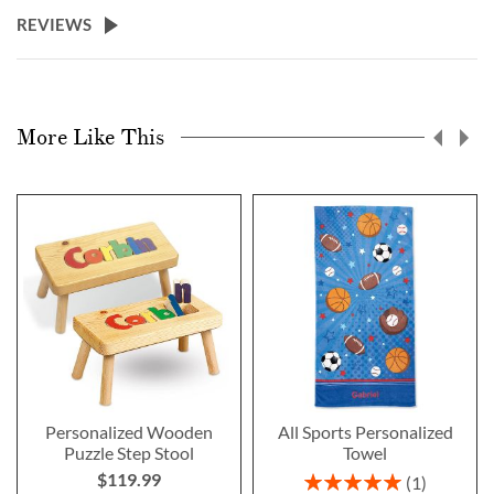
REVIEWS
More Like This
Personalized Wooden
All Sports Personalized
Puzzle Step Stool
Towel
$119.99
Rating:
1