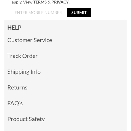
apply. View
TERMS
&
PRIVACY
.
SUBMIT
HELP
Customer Service
Track Order
Shipping Info
Returns
FAQ’s
Product Safety