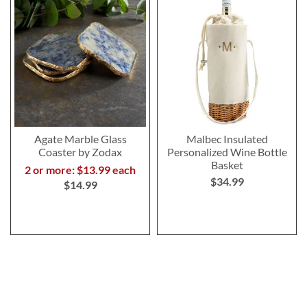
Agate Marble Glass
Malbec Insulated
Coaster by Zodax
Personalized Wine Bottle
Basket
2 or more: $13.99 each
$34.99
$14.99