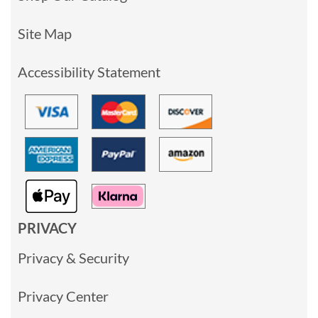
Site Map
Accessibility Statement
PRIVACY
Privacy & Security
Privacy Center