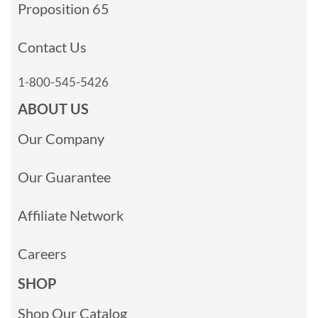
Proposition 65
Contact Us
1-800-545-5426
ABOUT US
Our Company
Our Guarantee
Affiliate Network
Careers
SHOP
Shop Our Catalog