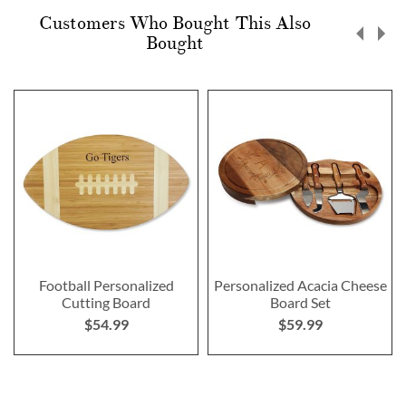
Customers Who Bought This Also
Bought
Football Personalized
Personalized Acacia Cheese
Cutting Board
Board Set
$54.99
$59.99