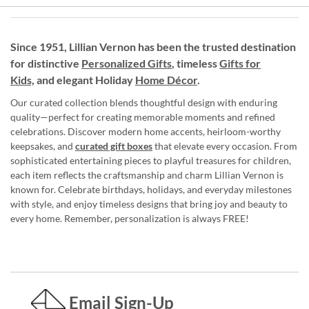
Since 1951, Lillian Vernon has been the trusted destination
for distinctive
Personalized Gifts
, timeless
Gifts for
Kids,
and elegant Holiday
Home Décor
.
Our curated collection blends thoughtful design with enduring
quality—perfect for creating memorable moments and refined
celebrations. Discover modern home accents, heirloom-worthy
keepsakes, and
curated gift boxes
that elevate every occasion. From
sophisticated entertaining pieces to playful treasures for children,
each item reflects the craftsmanship and charm Lillian Vernon is
known for. Celebrate birthdays, holidays, and everyday milestones
with style, and enjoy timeless designs that bring joy and beauty to
every home. Remember, personalization is always FREE!
Email Sign-Up