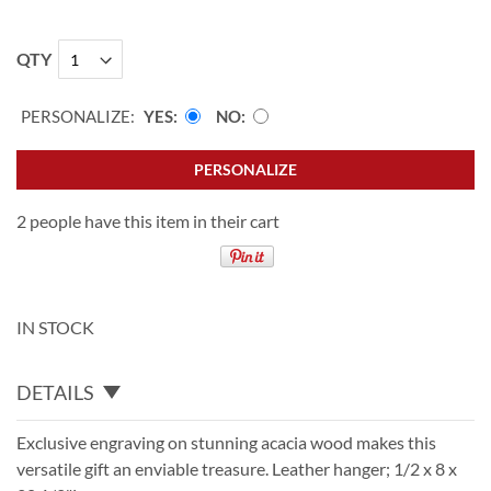
QTY
PERSONALIZE:
YES
NO
PERSONALIZE
2 people have this item in their cart
IN STOCK
DETAILS
Exclusive engraving on stunning acacia wood makes this
versatile gift an enviable treasure. Leather hanger; 1/2 x 8 x