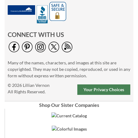
CONNECT WITH US
Many of the names, characters, and images at this site are
copyrighted. They may not be copied, reproduced, or used in any
form without express written permission.
© 2026 Lillian Vernon
Your Privacy Choices
All Rights Reserved.
Shop Our Sister Companies