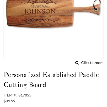
Click to zoom
Skip
to
Personalized Established Paddle
the
beginning
Cutting Board
of
the
ITEM
817055
images
$39.99
gallery