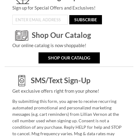
Sign up for Special Offers and Exclusives!
SUBSCRIBE
Shop Our Catalog
Our online catalog is now shoppable!
SHOP OUR CATALOG
SMS/Text Sign-Up
Get exclusive offers right from your phone!
By submitting this form, you agree to receive recurring
automated promotional and personalized marketing
messages (e.g. cart reminders) from Lillian Vernon at the
cell number used when signing up. Consent is not a
condition of any purchase. Reply HELP for help and STOP
to cancel. Msg frequency varies. Msg & data rates may