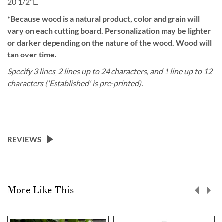
20 1/2"L.
*Because wood is a natural product, color and grain will
vary on each cutting board. Personalization may be lighter
or darker depending on the nature of the wood. Wood will
tan over time.
Specify 3 lines, 2 lines up to 24 characters, and 1 line up to 12
characters ('Established' is pre-printed).
REVIEWS
More Like This