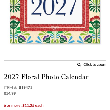
Click to zoom
Skip
to
2027 Floral Photo Calendar
the
beginning
ITEM
819471
of
$14.99
the
images
6 or more: $11.25 each
gallery