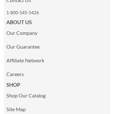
1-800-545-5426
ABOUT US
Our Company
Our Guarantee
Affiliate Network
Careers
SHOP
Shop Our Catalog
Site Map