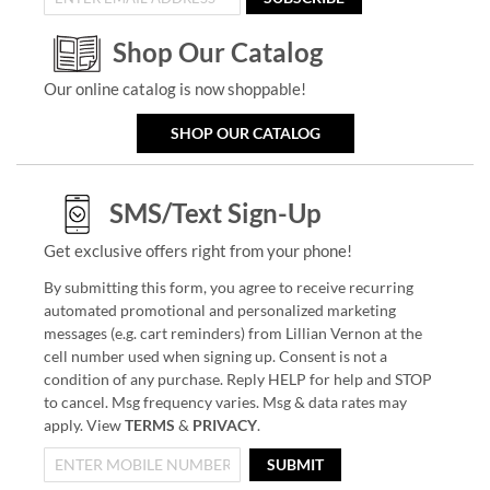
Shop Our Catalog
Our online catalog is now shoppable!
SHOP OUR CATALOG
SMS/Text Sign-Up
Get exclusive offers right from your phone!
By submitting this form, you agree to receive recurring
automated promotional and personalized marketing
messages (e.g. cart reminders) from Lillian Vernon at the
cell number used when signing up. Consent is not a
condition of any purchase. Reply HELP for help and STOP
to cancel. Msg frequency varies. Msg & data rates may
apply. View
TERMS
&
PRIVACY
.
SUBMIT