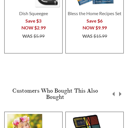
Dish Squeegee
Bless the Home Recipes Set
Save $3
Save $6
NOW
$2.99
NOW
$9.99
WAS
$5.99
WAS
$15.99
Customers Who Bought This Also
Bought