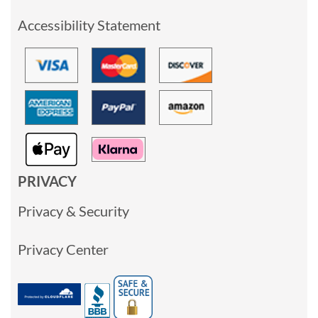
Accessibility Statement
PRIVACY
Privacy & Security
Privacy Center