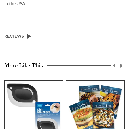
in the USA.
REVIEWS
More Like This