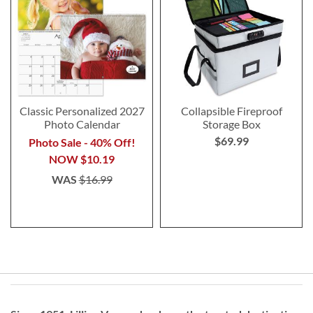
Classic Personalized 2027
Collapsible Fireproof
Photo Calendar
Storage Box
$69.99
Photo Sale - 40% Off!
NOW
$10.19
WAS
$16.99