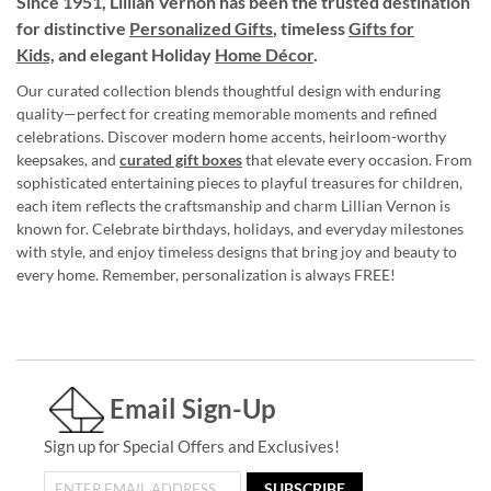
Since 1951, Lillian Vernon has been the trusted destination
for distinctive
Personalized Gifts
, timeless
Gifts for
Kids,
and elegant Holiday
Home Décor
.
Our curated collection blends thoughtful design with enduring
quality—perfect for creating memorable moments and refined
celebrations. Discover modern home accents, heirloom-worthy
keepsakes, and
curated gift boxes
that elevate every occasion. From
sophisticated entertaining pieces to playful treasures for children,
each item reflects the craftsmanship and charm Lillian Vernon is
known for. Celebrate birthdays, holidays, and everyday milestones
with style, and enjoy timeless designs that bring joy and beauty to
every home. Remember, personalization is always FREE!
Email Sign-Up
Sign up for Special Offers and Exclusives!
SUBSCRIBE