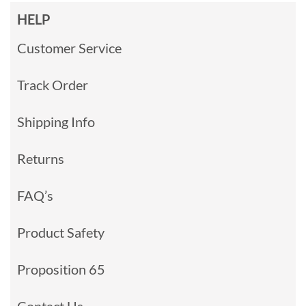
HELP
Customer Service
Track Order
Shipping Info
Returns
FAQ’s
Product Safety
Proposition 65
Contact Us