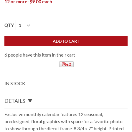
12 or more: $9.00 each
QTY
ADD TO CART
6 people have this item in their cart
IN STOCK
DETAILS
Exclusive monthly calendar features 12 seasonal,
predesigned, floral graphics with space for a favorite photo
to show through the diecut frame. 8 3/4 x 7" height. Printed