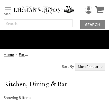
Skip
to
Content
SEARCH
Home
For Home
Sort By
Kitchen, Dining & Bar
Showing
8
Items