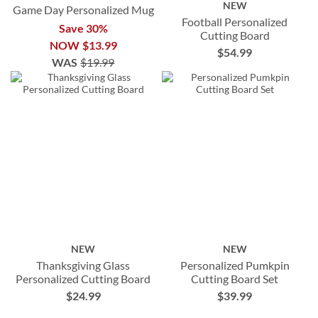
NEW
Game Day Personalized Mug
Football Personalized
Save 30%
Cutting Board
NOW
$13.99
$54.99
WAS
$19.99
NEW
NEW
Thanksgiving Glass
Personalized Pumkpin
Personalized Cutting Board
Cutting Board Set
$24.99
$39.99