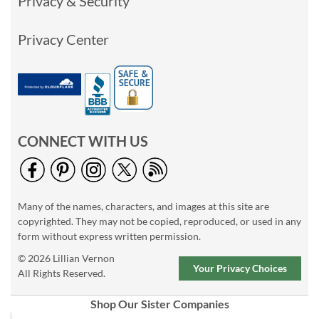
Privacy & Security
Privacy Center
CONNECT WITH US
Many of the names, characters, and images at this site are
copyrighted. They may not be copied, reproduced, or used in any
form without express written permission.
© 2026 Lillian Vernon
Your Privacy Choices
All Rights Reserved.
Shop Our Sister Companies