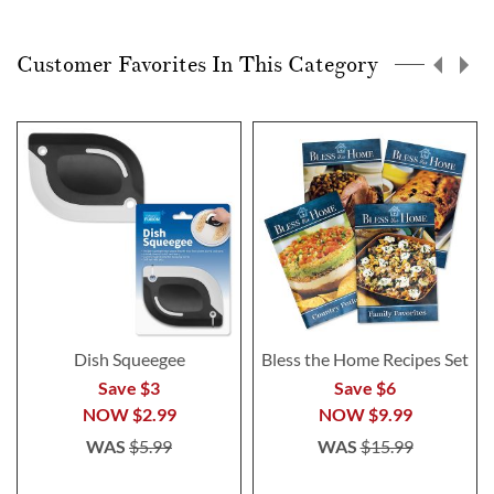
Customer Favorites In This Category
Dish Squeegee
Bless the Home Recipes Set
Save $3
Save $6
NOW
$2.99
NOW
$9.99
WAS
$5.99
WAS
$15.99