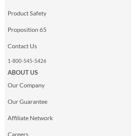
Product Safety
Proposition 65
Contact Us
1-800-545-5426
ABOUT US
Our Company
Our Guarantee
Affiliate Network
Careers