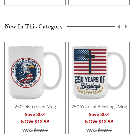
New In This Category
250 Distressed Mug
250 Years of Blessings Mug
Save 30%
Save 30%
NOW
$13.99
NOW
$13.99
WAS
$19.99
WAS
$19.99