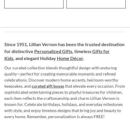
Since 1951, Lillian Vernon has been the trusted destination
for distinctive
Personalized Gifts
, timeless
Gifts for
Kids,
and elegant Holiday
Home Décor
.
Our curated collection blends thoughtful design with enduring
quality—perfect for creating memorable moments and refined
celebrations. Discover modern home accents, heirloom-worthy
keepsakes, and
curated gift boxes
that elevate every occasion. From
sophisticated entertaining pieces to playful treasures for children,
each item reflects the craftsmanship and charm Lillian Vernon is
known for. Celebrate birthdays, holidays, and everyday milestones
with style, and enjoy timeless designs that bring joy and beauty to
every home. Remember, personalization is always FREE!