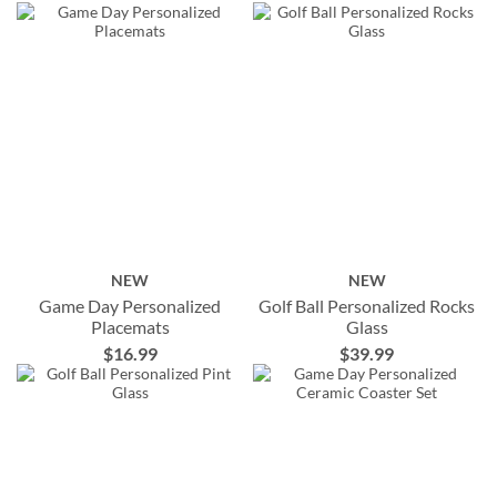
NEW
NEW
Game Day Personalized
Golf Ball Personalized Rocks
Placemats
Glass
$16.99
$39.99