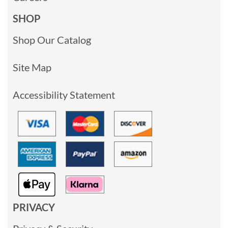
SHOP
Shop Our Catalog
Site Map
Accessibility Statement
PRIVACY