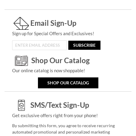
Email Sign-Up
Sign up for Special Offers and Exclusives!
SUBSCRIBE
Shop Our Catalog
Our online catalog is now shoppable!
SHOP OUR CATALOG
SMS/Text Sign-Up
Get exclusive offers right from your phone!
By submitting this form, you agree to receive recurring
automated promotional and personalized marketing