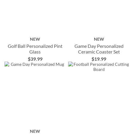
NEW
NEW
Golf Ball Personalized Pint
Game Day Personalized
Glass
Ceramic Coaster Set
$39.99
$19.99
NEW