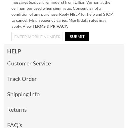
messages (e.g. cart reminders) from Lillian Vernon at the
cell number used when signing up. Consent is not a
condition of any purchase. Reply HELP for help and STOP
to cancel. Msg frequency varies. Msg & data rates may
apply. View
TERMS
&
PRIVACY
.
SUBMIT
HELP
Customer Service
Track Order
Shipping Info
Returns
FAQ’s