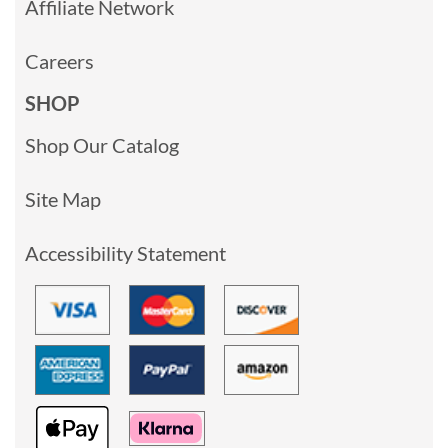
Affiliate Network
Careers
SHOP
Shop Our Catalog
Site Map
Accessibility Statement