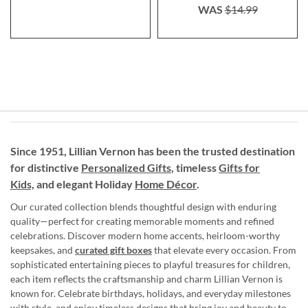
WAS
$14.99
Since 1951, Lillian Vernon has been the trusted destination
for distinctive
Personalized Gifts
, timeless
Gifts for
Kids,
and elegant Holiday
Home Décor
.
Our curated collection blends thoughtful design with enduring
quality—perfect for creating memorable moments and refined
celebrations. Discover modern home accents, heirloom-worthy
keepsakes, and
curated gift boxes
that elevate every occasion. From
sophisticated entertaining pieces to playful treasures for children,
each item reflects the craftsmanship and charm Lillian Vernon is
known for. Celebrate birthdays, holidays, and everyday milestones
with style, and enjoy timeless designs that bring joy and beauty to