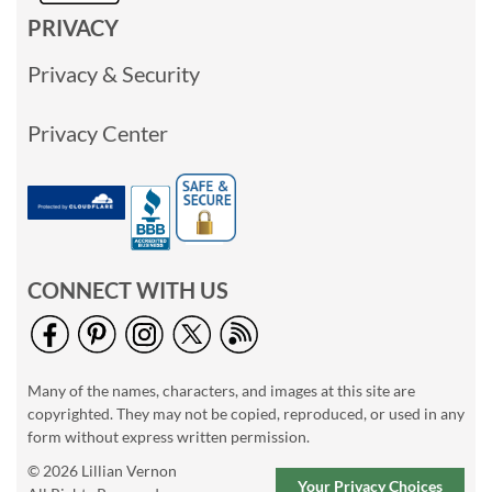
PRIVACY
Privacy & Security
Privacy Center
CONNECT WITH US
Many of the names, characters, and images at this site are
copyrighted. They may not be copied, reproduced, or used in any
form without express written permission.
© 2026 Lillian Vernon
Your Privacy Choices