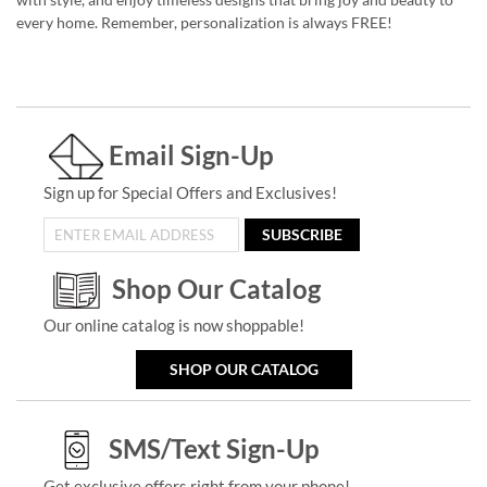
every home. Remember, personalization is always FREE!
Email Sign-Up
Sign up for Special Offers and Exclusives!
SUBSCRIBE
Shop Our Catalog
Our online catalog is now shoppable!
SHOP OUR CATALOG
SMS/Text Sign-Up
Get exclusive offers right from your phone!