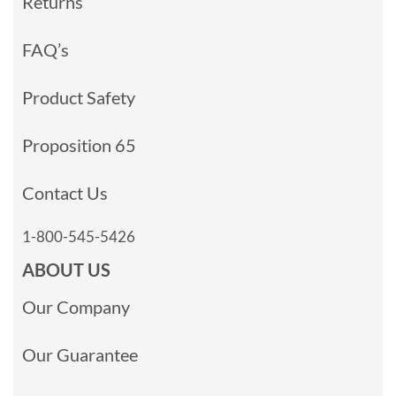
Returns
FAQ’s
Product Safety
Proposition 65
Contact Us
1-800-545-5426
ABOUT US
Our Company
Our Guarantee