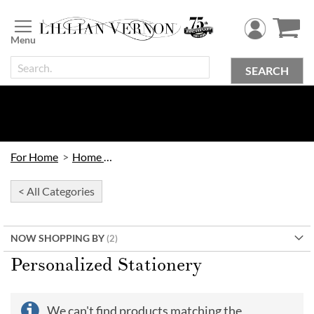
Skip
to
Content
SEARCH
For Home
Home Office
< All Categories
NOW SHOPPING BY
Personalized Stationery
We can't find products matching the