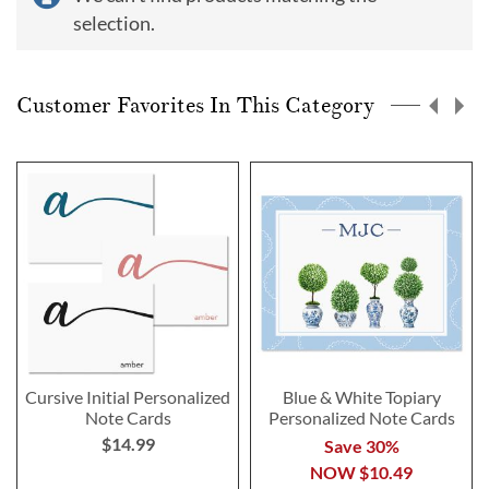
selection.
Customer Favorites In This Category
Cursive Initial Personalized
Blue & White Topiary
Note Cards
Personalized Note Cards
$14.99
Save 30%
NOW
$10.49