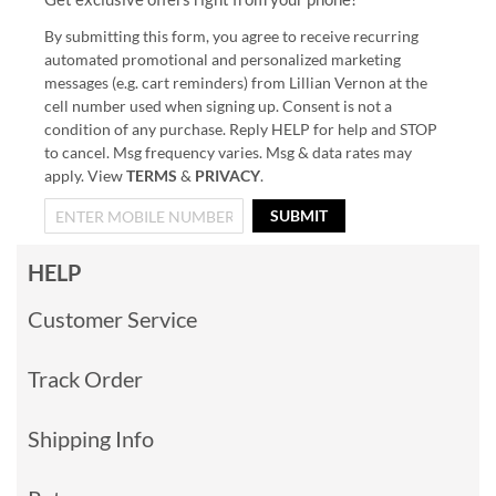
By submitting this form, you agree to receive recurring
automated promotional and personalized marketing
messages (e.g. cart reminders) from Lillian Vernon at the
cell number used when signing up. Consent is not a
condition of any purchase. Reply HELP for help and STOP
to cancel. Msg frequency varies. Msg & data rates may
apply. View
TERMS
&
PRIVACY
.
SUBMIT
HELP
Customer Service
Track Order
Shipping Info