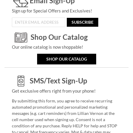
Email Sign-Up
Sign up for Special Offers and Exclusives!
SUBSCRIBE
Shop Our Catalog
Our online catalog is now shoppable!
SHOP OUR CATALOG
SMS/Text Sign-Up
Get exclusive offers right from your phone!
By submitting this form, you agree to receive recurring
automated promotional and personalized marketing
messages (e.g. cart reminders) from Lillian Vernon at the
cell number used when signing up. Consent is not a
condition of any purchase. Reply HELP for help and STOP
to cancel. Msg frequency varies. Msg & data rates may