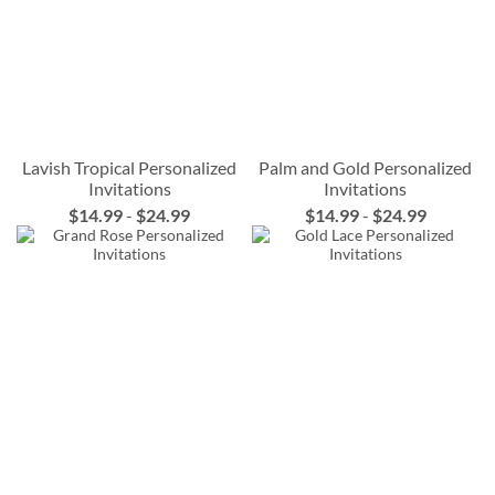
Lavish Tropical Personalized
Palm and Gold Personalized
Invitations
Invitations
$14.99
-
$24.99
$14.99
-
$24.99