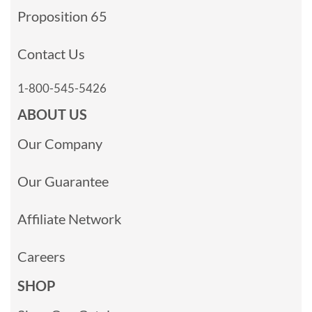
Proposition 65
Contact Us
1-800-545-5426
ABOUT US
Our Company
Our Guarantee
Affiliate Network
Careers
SHOP