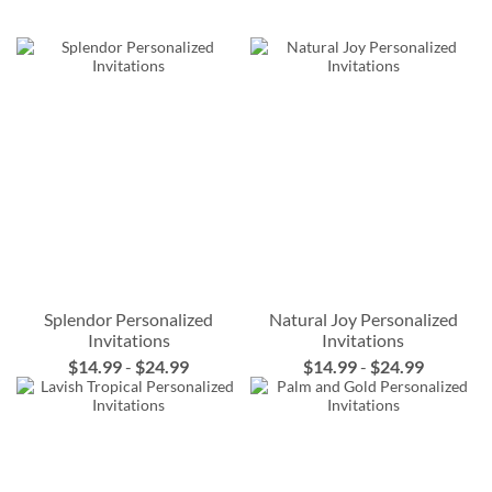
Splendor Personalized
Natural Joy Personalized
Invitations
Invitations
$14.99
-
$24.99
$14.99
-
$24.99