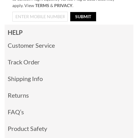
apply. View
TERMS
&
PRIVACY
.
SUBMIT
HELP
Customer Service
Track Order
Shipping Info
Returns
FAQ’s
Product Safety