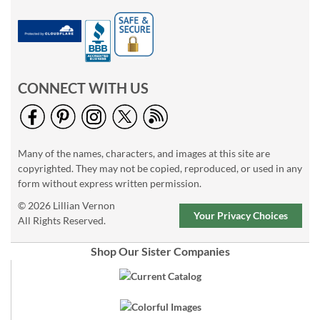
CONNECT WITH US
Many of the names, characters, and images at this site are
copyrighted. They may not be copied, reproduced, or used in any
form without express written permission.
© 2026 Lillian Vernon
Your Privacy Choices
All Rights Reserved.
Shop Our Sister Companies