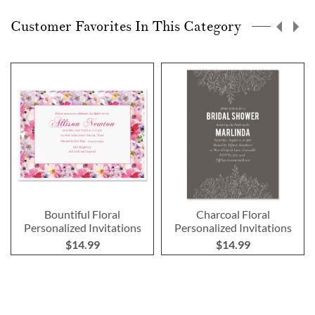
Customer Favorites In This Category
Bountiful Floral
Charcoal Floral
Personalized Invitations
Personalized Invitations
$14.99
$14.99