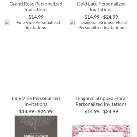
Grand Rose Personalized
Gold Lace Personalized
Invitations
Invitations
$14.99
$14.99
-
$24.99
Fine Vine Personalized
Diagonal Stripped Floral
Invitations
Personalized Invitations
$14.99
-
$24.99
$14.99
-
$24.99