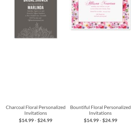
Charcoal Floral Personalized
Bountiful Floral Personalized
Invitations
Invitations
$14.99
-
$24.99
$14.99
-
$24.99