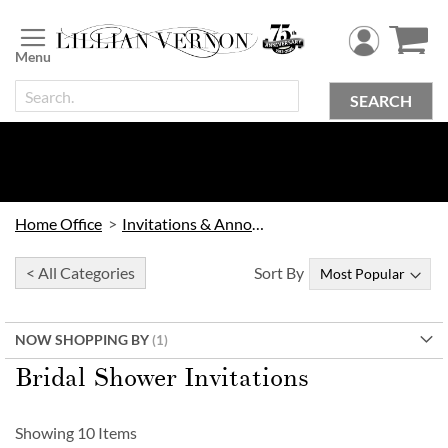
Skip
to
Content
SEARCH
Home Office
Invitations & Announcements
< All Categories
Sort By
NOW SHOPPING BY
Bridal Shower Invitations
Showing
10
Items