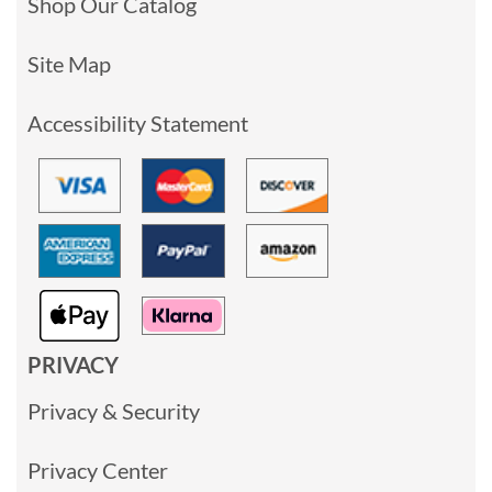
Shop Our Catalog
Site Map
Accessibility Statement
PRIVACY
Privacy & Security
Privacy Center