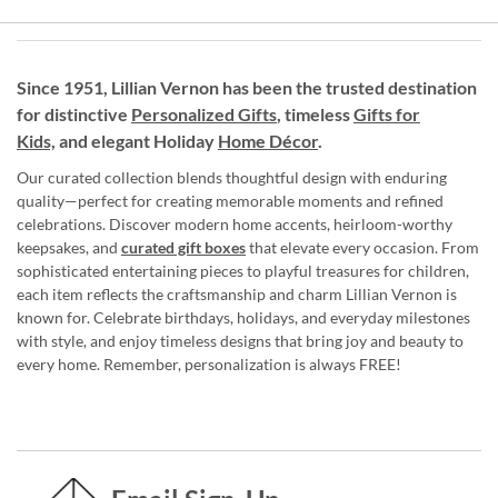
Since 1951, Lillian Vernon has been the trusted destination
for distinctive
Personalized Gifts
, timeless
Gifts for
Kids,
and elegant Holiday
Home Décor
.
Our curated collection blends thoughtful design with enduring
quality—perfect for creating memorable moments and refined
celebrations. Discover modern home accents, heirloom-worthy
keepsakes, and
curated gift boxes
that elevate every occasion. From
sophisticated entertaining pieces to playful treasures for children,
each item reflects the craftsmanship and charm Lillian Vernon is
known for. Celebrate birthdays, holidays, and everyday milestones
with style, and enjoy timeless designs that bring joy and beauty to
every home. Remember, personalization is always FREE!