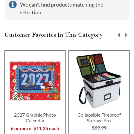
We can't find products matching the
selection.
Customer Favorites In This Category
2027 Graphic Photo
Collapsible Fireproof
Calendar
Storage Box
$69.99
6 or more: $11.25 each