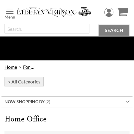
Skip
to
Content
SEARCH
Home
For Home
< All Categories
NOW SHOPPING BY
Home Office