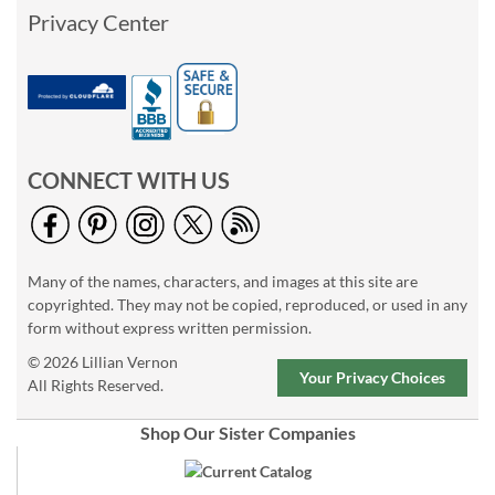
Privacy Center
CONNECT WITH US
Many of the names, characters, and images at this site are
copyrighted. They may not be copied, reproduced, or used in any
form without express written permission.
© 2026 Lillian Vernon
Your Privacy Choices
All Rights Reserved.
Shop Our Sister Companies