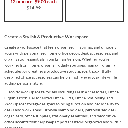
12 or more: $9.00 each
$14.99
Create a Stylish & Productive Workspace
Create a workspace that feels organized, inspiring, and uniquely
yours with personalized home office décor, desk accessories, and
organization essentials from Lillian Vernon. Whether you're
working from home, organizing daily routines, managing family
schedules, or creating a productive study space, thoughtfully
designed office accessories can help simplify everyday life while
adding personal style.
Discover workspace favorites including
Desk Accessories
, Office
Organization, Personalized Office Gifts,
Office Stationary
, and
Workspace Storage designed to bring function and personality to
desks and work areas. Browse memo holders, personalized desk
organizers, office supplies, stationery essentials, and decorative
office accents that help keep important items organized and within
easy reach.