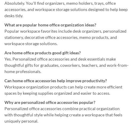
Absolutely. You'll find organizers, memo holders, trays, office
accessories, and workspace storage solutions designed to help keep
desks tidy.
What are popular home office organization ideas?
Popular workspace favorites include desk organizers, personalized
stationery, decorative office accessories, memo products, and
workspace storage solutions.
Are home office products good gift ideas?
Yes. Personalized office accessories and desk essentials make
thoughtful gifts for graduates, coworkers, teachers, and work-from-
home professionals.
Can home office accessories help improve productivity?
Workspace organization products can help create more efficient
spaces by keeping supplies organized and easier to access.
Why are personalized office accessories popular?
Personalized office accessories combine practical organization
with thoughtful style while helping create a workspace that feels
uniquely personal.