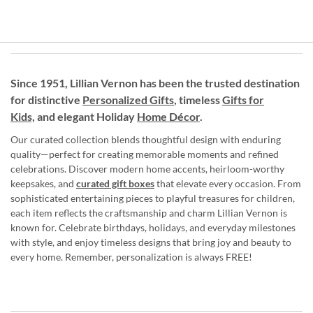
Since 1951, Lillian Vernon has been the trusted destination
for distinctive
Personalized Gifts
, timeless
Gifts for
Kids,
and elegant Holiday
Home Décor
.
Our curated collection blends thoughtful design with enduring
quality—perfect for creating memorable moments and refined
celebrations. Discover modern home accents, heirloom-worthy
keepsakes, and
curated gift boxes
that elevate every occasion. From
sophisticated entertaining pieces to playful treasures for children,
each item reflects the craftsmanship and charm Lillian Vernon is
known for. Celebrate birthdays, holidays, and everyday milestones
with style, and enjoy timeless designs that bring joy and beauty to
every home. Remember, personalization is always FREE!