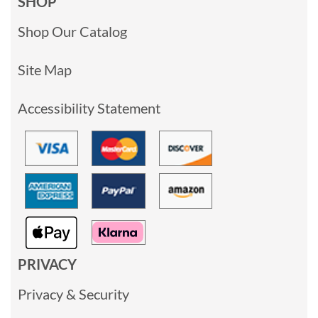
SHOP
Shop Our Catalog
Site Map
Accessibility Statement
PRIVACY
Privacy & Security