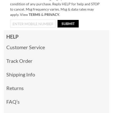
condition of any purchase. Reply HELP for help and STOP
to cancel. Msg frequency varies. Msg & data rates may
apply. View
TERMS
&
PRIVACY
.
SUBMIT
HELP
Customer Service
Track Order
Shipping Info
Returns
FAQ’s