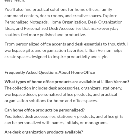
You'll also find practical solutions for home offices, family
command centers, dorm rooms, and creative spaces. Explore
Personalized Notepads
,
Home Organization
, Desk Organization
Ideas, and Personalized Desk Accessories that make everyday
routines feel more polished and productive.
From personalized office accents and desk essentials to thoughtful
workspace gifts and organization favorites, Lillian Vernon helps
create spaces designed to inspire productivity and style.
Frequently Asked Questions About Home Office
What types of home office products are available at Lillian Vernon?
The collection includes desk accessories, organizers, stationery,
workspace décor, personalized office products, and practical
organization solutions for home and office spaces.
Can home office products be personalized?
Yes. Select desk accessories, stationery products, and office gifts
can be personalized with names, initials, or monograms.
Are desk organization products available?