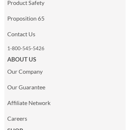
Product Safety
Proposition 65
Contact Us
1-800-545-5426
ABOUT US
Our Company
Our Guarantee
Affiliate Network
Careers