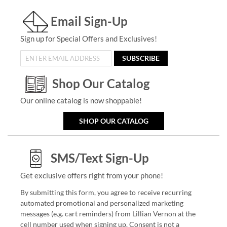
Email Sign-Up
Sign up for Special Offers and Exclusives!
SUBSCRIBE
Shop Our Catalog
Our online catalog is now shoppable!
SHOP OUR CATALOG
SMS/Text Sign-Up
Get exclusive offers right from your phone!
By submitting this form, you agree to receive recurring
automated promotional and personalized marketing
messages (e.g. cart reminders) from Lillian Vernon at the
cell number used when signing up. Consent is not a