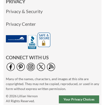
PRIVACY
Privacy & Security
Privacy Center
CONNECT WITH US
Many of the names, characters, and images at this site are
copyrighted. They may not be copied, reproduced, or used in any
form without express written permission.
© 2026 Lillian Vernon
Your Privacy Choices
All Rights Reserved.