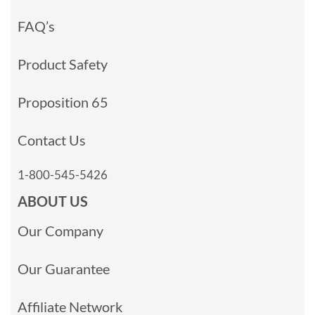
FAQ’s
Product Safety
Proposition 65
Contact Us
1-800-545-5426
ABOUT US
Our Company
Our Guarantee
Affiliate Network