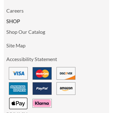
Careers
SHOP
Shop Our Catalog
Site Map
Accessibility Statement