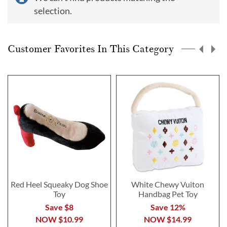
selection.
Customer Favorites In This Category
Red Heel Squeaky Dog Shoe
White Chewy Vuiton
Toy
Handbag Pet Toy
Save $8
Save 12%
NOW
$10.99
NOW
$14.99