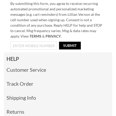
By submitting this form, you agree to receive recurring
automated promotional and personalized marketing
messages (e.g. cart reminders) from Lillian Vernon at the
cell number used when signing up. Consent is not a
condition of any purchase. Reply HELP for help and STOP
to cancel. Msg frequency varies. Msg & data rates may
apply. View
TERMS
&
PRIVACY
.
SUBMIT
HELP
Customer Service
Track Order
Shipping Info
Returns