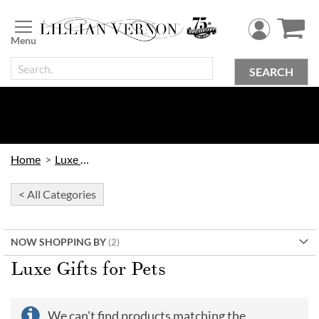
Skip
to
Content
SEARCH
Home
Luxe Gifts
< All Categories
NOW SHOPPING BY
Luxe Gifts for Pets
We can't find products matching the