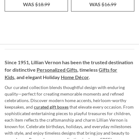
WAS
$18.99
WAS
$16.99
Since 1951, Lillian Vernon has been the trusted destination
for distinctive
Personalized Gifts
, timeless
Gifts for
Kids,
and elegant Holiday
Home Décor
.
Our curated collection blends thoughtful design with enduring
quality—perfect for creating memorable moments and refined
celebrations. Discover modern home accents, heirloom-worthy
keepsakes, and
curated gift boxes
that elevate every occasion. From
sophisticated entertaining pieces to playful treasures for children,
each item reflects the craftsmanship and charm Lillian Vernon is
known for. Celebrate birthdays, holidays, and everyday milestones
with style, and enjoy timeless designs that bring joy and beauty to