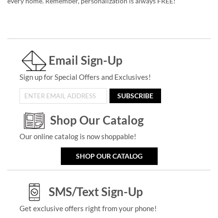
every home. Remember, personalization is always FREE!
Email Sign-Up
Sign up for Special Offers and Exclusives!
SUBSCRIBE
Shop Our Catalog
Our online catalog is now shoppable!
SHOP OUR CATALOG
SMS/Text Sign-Up
Get exclusive offers right from your phone!