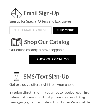
Email Sign-Up
Sign up for Special Offers and Exclusives!
SUBSCRIBE
Shop Our Catalog
Our online catalog is now shoppable!
SHOP OUR CATALOG
SMS/Text Sign-Up
Get exclusive offers right from your phone!
By submitting this form, you agree to receive recurring
automated promotional and personalized marketing
messages (e.g. cart reminders) from Lillian Vernon at the