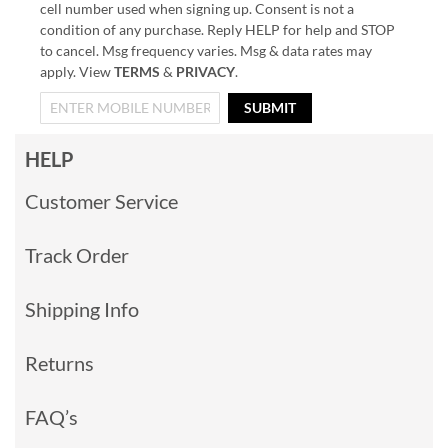
cell number used when signing up. Consent is not a
condition of any purchase. Reply HELP for help and STOP
to cancel. Msg frequency varies. Msg & data rates may
apply. View
TERMS
&
PRIVACY
.
SUBMIT
HELP
Customer Service
Track Order
Shipping Info
Returns
FAQ’s