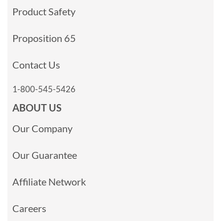
Product Safety
Proposition 65
Contact Us
1-800-545-5426
ABOUT US
Our Company
Our Guarantee
Affiliate Network
Careers