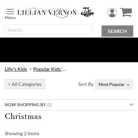
Skip
to
Content
SEARCH
Lilly's Kids
Popular Kids' Themes
< All Categories
Sort By
NOW SHOPPING BY
Christmas
Showing
2
Items