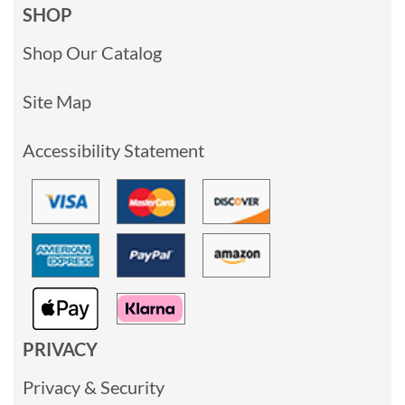
SHOP
Shop Our Catalog
Site Map
Accessibility Statement
PRIVACY
Privacy & Security