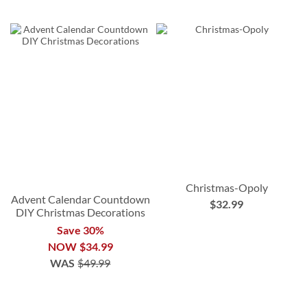
Christmas-Opoly
Advent Calendar Countdown
$32.99
DIY Christmas Decorations
Save 30%
NOW
$34.99
WAS
$49.99