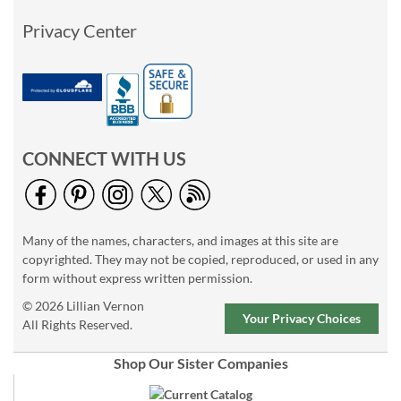
Privacy Center
CONNECT WITH US
Many of the names, characters, and images at this site are
copyrighted. They may not be copied, reproduced, or used in any
form without express written permission.
© 2026 Lillian Vernon
Your Privacy Choices
All Rights Reserved.
Shop Our Sister Companies