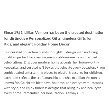
Since 1951, Lillian Vernon has been the trusted destination
for distinctive
Personalized Gifts
, timeless
Gifts for
Kids,
and elegant Holiday
Home Décor
.
Our curated collection blends thoughtful design with enduring
quality—perfect for creating memorable moments and refined
celebrations. Discover modern home accents, heirloom-worthy
keepsakes, and
curated gift boxes
that elevate every occasion. From
sophisticated entertaining pieces to playful treasures for children,
each item reflects the craftsmanship and charm Lillian Vernon is
known for. Celebrate birthdays, holidays, and everyday milestones
with style, and enjoy timeless designs that bring joy and beauty to
every home. Remember, personalization is always FREE!