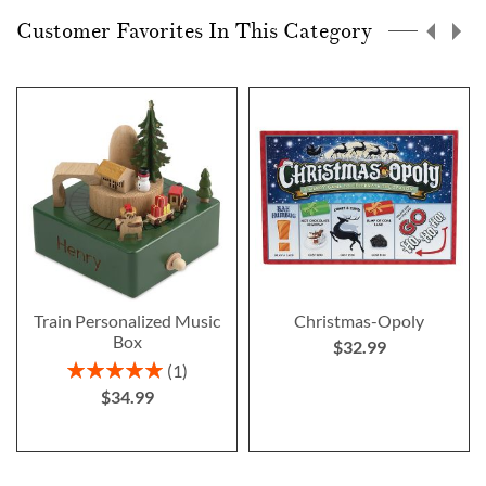
Customer Favorites In This Category
Train Personalized Music
Christmas-Opoly
Box
$32.99
Rating:
1
100%
$34.99