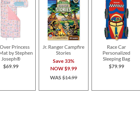
-Over Princess
Jr. Ranger Campfire
Race Car
Mat by Stephen
Stories
Personalized
Joseph®
Sleeping Bag
Save 33%
$69.99
$79.99
NOW
$9.99
WAS
$14.99