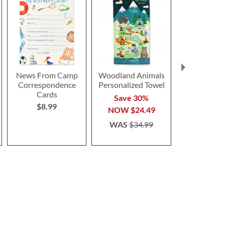
News From Camp
Woodland Animals
Butterfl
Correspondence
Personalized Towel
Lante
Cards
$6.9
Save 30%
$8.99
NOW
$24.49
WAS
$34.99