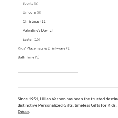
items
Sports
5
items
Unicorn
8
items
Christmas
11
items
Valentine's Day
2
items
Easter
15
item
Kids' Placemats & Drinkware
1
items
Bath Time
3
Since 1951, Lillian Vernon has been the trusted destin
distinctive
Personalized Gifts
, timeless
Gifts for Kids,
Décor
.