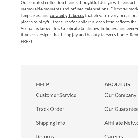
Our curated collection blends thoughtful design with endurin
memorable moments and refined celebrations. Discover mod
keepsakes, and
curated gift boxes
that elevate every occasion.
pieces to playful treasures for children, each item reflects th
Vernon is known for. Celebrate birthdays, holidays, and every
timeless designs that bring joy and beauty to every home. Re
FREE!
HELP
ABOUT US
Customer Service
Our Company
Track Order
Our Guarante
Shipping Info
Affiliate Netw
Returns
Careers