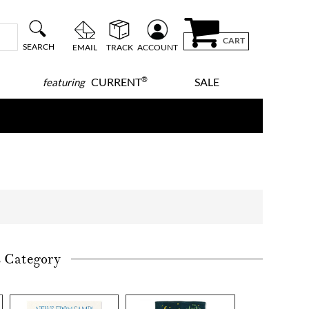
CART
SEARCH
EMAIL
TRACK
ACCOUNT
®
CURRENT
SALE
featuring
s Category