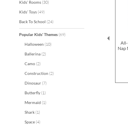
items
Kids' Rooms
30
items
Kids' Toys
49
items
Back To School
24
items
Popular Kids' Themes
69
All
items
Halloween
10
Nap 
items
Ballerina
2
items
Camo
2
items
Construction
2
items
Dinosaur
7
item
Butterfly
1
item
Mermaid
1
item
Shark
1
items
Space
4