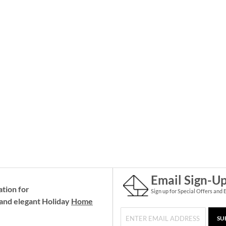
Email Sign-U
ation for
Sign up for Special Offers and 
and elegant Holiday
Home
SU