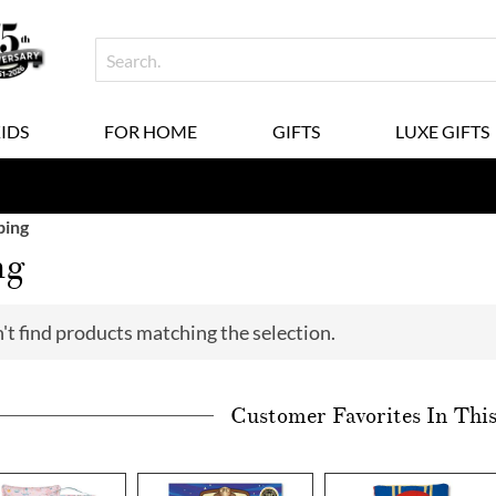
KIDS
FOR HOME
GIFTS
LUXE GIFTS
ing
ng
't find products matching the selection.
Customer Favorites In Thi