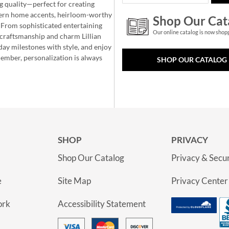
g quality—perfect for creating
ern home accents, heirloom-worthy
Shop Our Cat
 From sophisticated entertaining
Our online catalog is now shop
e craftsmanship and charm Lillian
day milestones with style, and enjoy
member, personalization is always
SHOP OUR CATALOG
SHOP
PRIVACY
Shop Our Catalog
Privacy & Secur
e
Site Map
Privacy Center
ork
Accessibility Statement