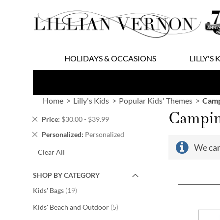
Skip
to
Content
HOLIDAYS & OCCASIONS
LILLY'S 
Home
Lilly's Kids
Popular Kids' Themes
Camp
Campi
Remove
Price
$30.00 - $39.99
This
Remove
Personalized
Personalized
Item
This
We can
Clear All
Item
SHOP BY CATEGORY
items
Kids' Bags
19
items
Kids' Beach and Outdoor
5