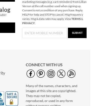
marketing messages (e.g. cart reminders) from Lillian
Vernon at the cell number used when signing up.
alog
Consent is not a condition of any purchase. Reply
HELP for help and STOP to cancel. Msg frequency
pable!
varies. Msg & data rates may apply. View
TERMS
&
PRIVACY
.
SUBMIT
CONNECT WITH US
ity
Many of the names, characters, and
images at this site are copyrighted.
They may not be copied,
reproduced, or used in any form
without express written