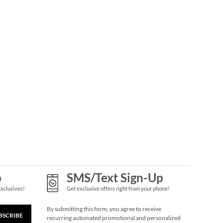
p
SMS/Text Sign-Up
Exclusives!
Get exclusive offers right from your phone!
By submitting this form, you agree to receive
BSCRIBE
recurring automated promotional and personalized