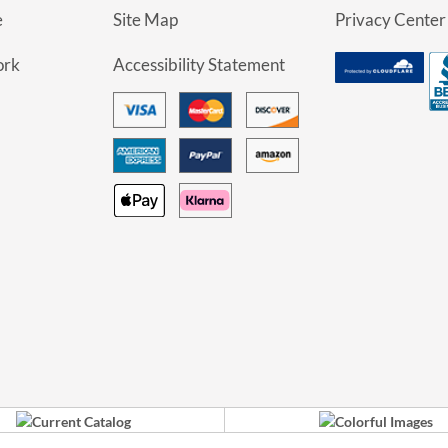
e
Site Map
Privacy Center
ork
Accessibility Statement