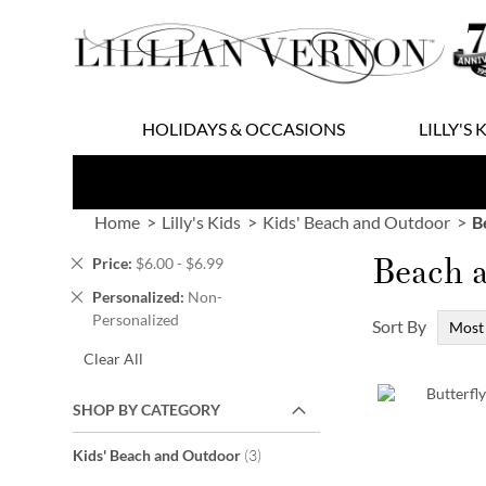
Skip
to
Content
HOLIDAYS & OCCASIONS
LILLY'S 
Home
Lilly's Kids
Kids' Beach and Outdoor
B
Beach 
Remove
Price
$6.00 - $6.99
This
Remove
Personalized
Non-
Item
This
Personalized
Sort By
Item
Clear All
SHOP BY CATEGORY
items
Kids' Beach and Outdoor
3