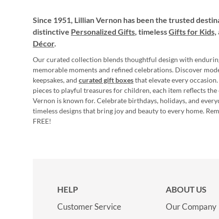
Since 1951, Lillian Vernon has been the trusted destin
distinctive
Personalized Gifts
, timeless
Gifts for Kids,
Décor
.
Our curated collection blends thoughtful design with endurin
memorable moments and refined celebrations. Discover mod
keepsakes, and
curated gift boxes
that elevate every occasion.
pieces to playful treasures for children, each item reflects th
Vernon is known for. Celebrate birthdays, holidays, and every
timeless designs that bring joy and beauty to every home. Re
FREE!
HELP
ABOUT US
Customer Service
Our Company