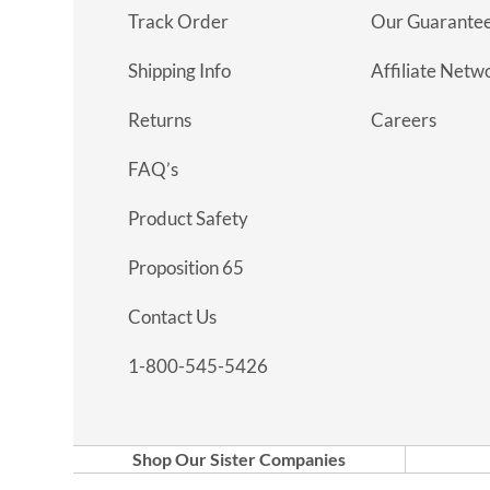
Track Order
Our Guarante
Shipping Info
Affiliate Netw
Returns
Careers
FAQ’s
Product Safety
Proposition 65
Contact Us
1-800-545-5426
Shop Our Sister Companies