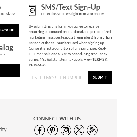
p
SMS/Text Sign-Up
Exclusives!
Get exclusive offers right from your phone!
By submitting this form, you agree to receive
BSCRIBE
recurring automated promotional and personalized
marketing messages (e.g. cart reminders) from Lillian
Vernon at the cell number used when signing up.
alog
Consent is not a condition of any purchase. Reply
HELP for help and STOP to cancel. Msg frequency
pable!
varies. Msg & data rates may apply. View
TERMS
&
PRIVACY
.
SUBMIT
CONNECT WITH US
ity