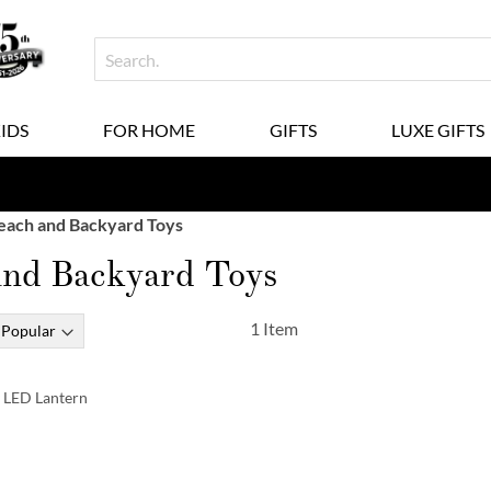
KIDS
FOR HOME
GIFTS
LUXE GIFTS
each and Backyard Toys
and Backyard Toys
1
Item