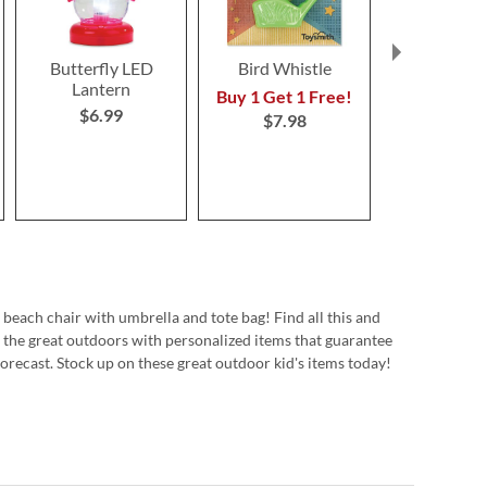
Butterfly LED
Bird Whistle
Jumbo Click
Lantern
$9.9
Buy 1 Get 1 Free!
$6.99
$7.98
 beach chair with umbrella and tote bag! Find all this and
 the great outdoors with personalized items that guarantee
forecast. Stock up on these great outdoor kid's items today!