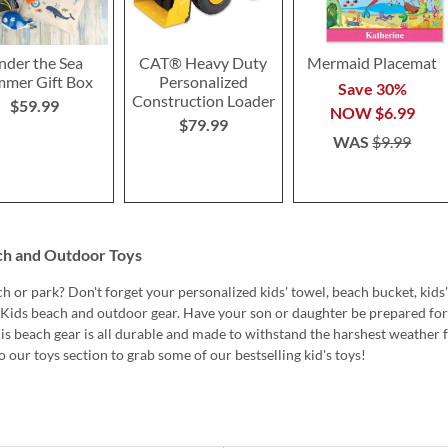
nder the Sea
CAT® Heavy Duty
Mermaid Placemat
mer Gift Box
Personalized
Save 30%
Construction Loader
$59.99
NOW
$6.99
$79.99
WAS
$9.99
ch and Outdoor Toys
h or park? Don't forget your personalized kids' towel, beach bucket, kids'
s Kids beach and outdoor gear. Have your son or daughter be prepared for
his beach gear is all durable and made to withstand the harshest weather 
 our toys section to grab some of our bestselling kid's toys!