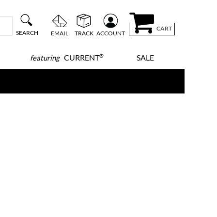
CART
SEARCH
EMAIL
TRACK
ACCOUNT
®
CURRENT
SALE
featuring