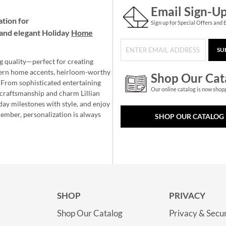
Email Sign-U
ation for
Sign up for Special Offers and 
and elegant Holiday
Home
SU
g quality—perfect for creating
ern home accents, heirloom-worthy
Shop Our Cat
 From sophisticated entertaining
Our online catalog is now shop
e craftsmanship and charm Lillian
day milestones with style, and enjoy
member, personalization is always
SHOP OUR CATALOG
SHOP
PRIVACY
Shop Our Catalog
Privacy & Secur