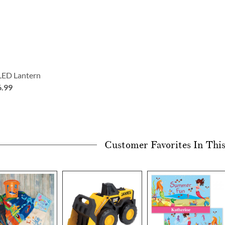
 LED Lantern
6.99
Customer Favorites In Thi