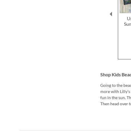
U
Sum
Shop Kids Bea
Going to the beac
more with Lilly'
fun in the sun. T
Then head over to