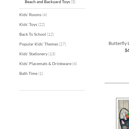
items
Beach and Backyard Toys
3
items
Kids' Rooms
4
items
Kids' Toys
22
items
Back To School
12
Butterfly
items
Popular Kids' Themes
27
$
items
Kids' Stationery
13
ADD
items
Kids' Placemats & Drinkware
4
TO
item
Bath Time
1
WISH
LIST