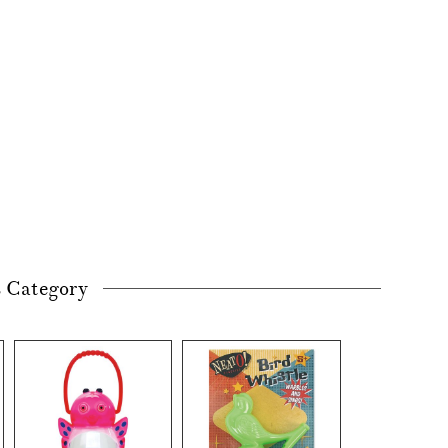
s Category