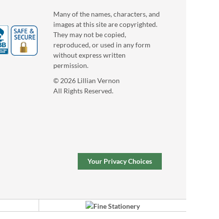
Many of the names, characters, and
images at this site are copyrighted.
They may not be copied,
reproduced, or used in any form
without express written
permission.
© 2026 Lillian Vernon
All Rights Reserved.
Your Privacy Choices