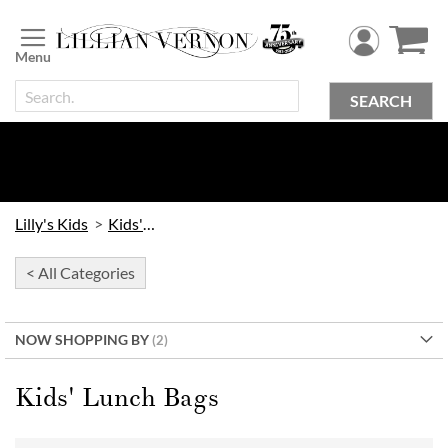
Skip
to
Content
SEARCH
Lilly's Kids
Kids' Bags
< All Categories
NOW SHOPPING BY
Kids' Lunch Bags