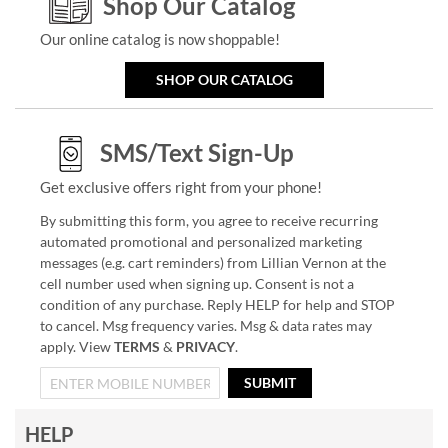
Shop Our Catalog
Our online catalog is now shoppable!
SHOP OUR CATALOG
SMS/Text Sign-Up
Get exclusive offers right from your phone!
By submitting this form, you agree to receive recurring
automated promotional and personalized marketing
messages (e.g. cart reminders) from Lillian Vernon at the
cell number used when signing up. Consent is not a
condition of any purchase. Reply HELP for help and STOP
to cancel. Msg frequency varies. Msg & data rates may
apply. View
TERMS
&
PRIVACY
.
SUBMIT
HELP