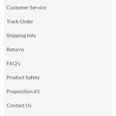
Customer Service
Track Order
Shipping Info
Returns
FAQ’s
Product Safety
Proposition 65
Contact Us