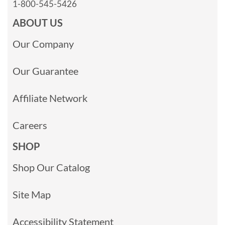
1-800-545-5426
ABOUT US
Our Company
Our Guarantee
Affiliate Network
Careers
SHOP
Shop Our Catalog
Site Map
Accessibility Statement