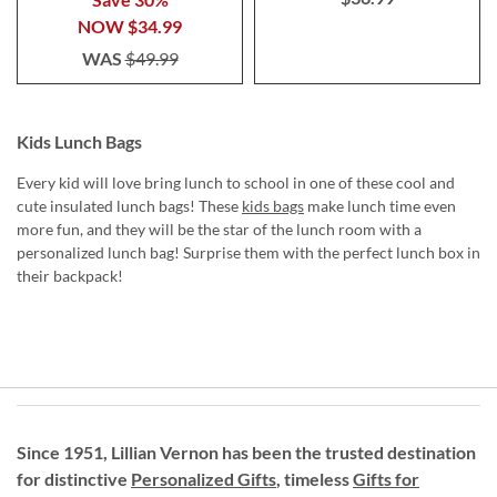
NOW
$34.99
WAS
$49.99
Kids Lunch Bags
Every kid will love bring lunch to school in one of these cool and
cute insulated lunch bags! These
kids bags
make lunch time even
more fun, and they will be the star of the lunch room with a
personalized lunch bag! Surprise them with the perfect lunch box in
their backpack!
Since 1951, Lillian Vernon has been the trusted destination
for distinctive
Personalized Gifts
, timeless
Gifts for