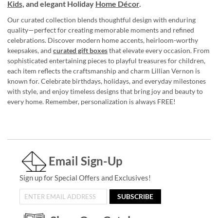
Kids,
and elegant Holiday
Home Décor
.
Our curated collection blends thoughtful design with enduring
quality—perfect for creating memorable moments and refined
celebrations. Discover modern home accents, heirloom-worthy
keepsakes, and
curated gift boxes
that elevate every occasion. From
sophisticated entertaining pieces to playful treasures for children,
each item reflects the craftsmanship and charm Lillian Vernon is
known for. Celebrate birthdays, holidays, and everyday milestones
with style, and enjoy timeless designs that bring joy and beauty to
every home. Remember, personalization is always FREE!
Email Sign-Up
Sign up for Special Offers and Exclusives!
SUBSCRIBE