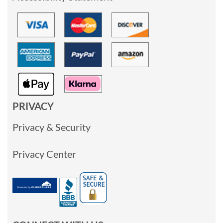
PRIVACY
Privacy & Security
Privacy Center