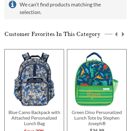
We can't find products matching the
selection.
Customer Favorites In This Category
Blue Camo Backpack with
Green Dino Personalized
Attached Personalized
Lunch Tote by Stephen
Lunch Bag
Joseph®
$36.99
Save 30%