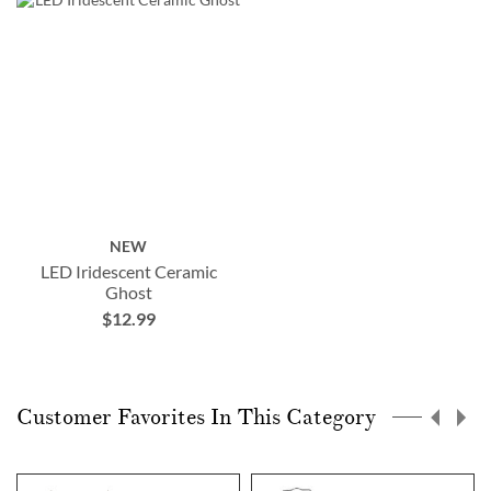
NEW
LED Iridescent Ceramic
Ghost
$12.99
Customer Favorites In This Category