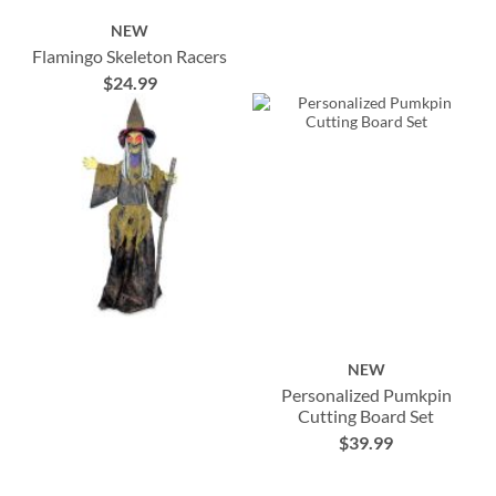
NEW
Flamingo Skeleton Racers
$24.99
NEW
Personalized Pumkpin
Cutting Board Set
$39.99