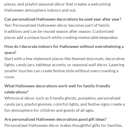
pieces, and playful seasonal décor that creates a welcoming
Halloween atmosphere indoors and out.
Can personalized Halloween decorations be used year after year?
Yes! Personalized Halloween décor becomes part of family
traditions and can be reused season after season. Customized
pieces add a unique touch while creating memorable keepsakes.
How do I decorate indoors for Halloween without overwhelming a
space?
Start with a few statement pieces like themed doormats, decorative
lights, candy jars, tabletop accents, or seasonal wall décor. Layering
smaller touches can create festive style without overcrowding a
room.
What Halloween decorations work well for family-friendly
celebrations?
Whimsical décor such as friendly ghosts, pumpkins, personalized
candy jars, playful gnomes, colorful lights, and festive signs create a
fun atmosphere for children and guests of all ages.
Are personalized Halloween decorations good gift ideas?
Personalized Halloween décor makes thoughtful gifts for families,