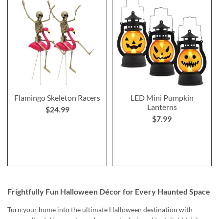
Flamingo Skeleton Racers
LED Mini Pumpkin
Lanterns
$24.99
$7.99
Frightfully Fun Halloween Décor for Every Haunted Space
Turn your home into the ultimate Halloween destination with