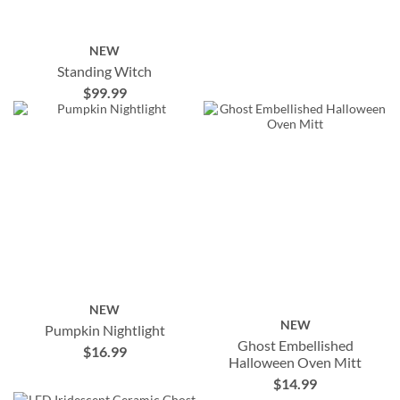
NEW
Standing Witch
$99.99
NEW
NEW
Pumpkin Nightlight
Ghost Embellished
$16.99
Halloween Oven Mitt
$14.99