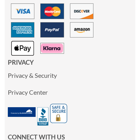
PRIVACY
Privacy & Security
Privacy Center
CONNECT WITH US