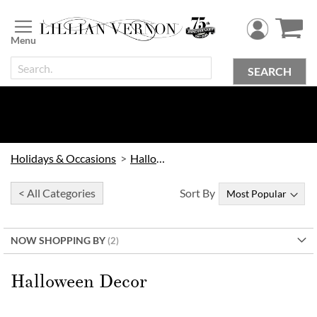
Skip
to
Content
SEARCH
Holidays & Occasions
Halloween
< All Categories
Sort By
NOW SHOPPING BY
Halloween Decor