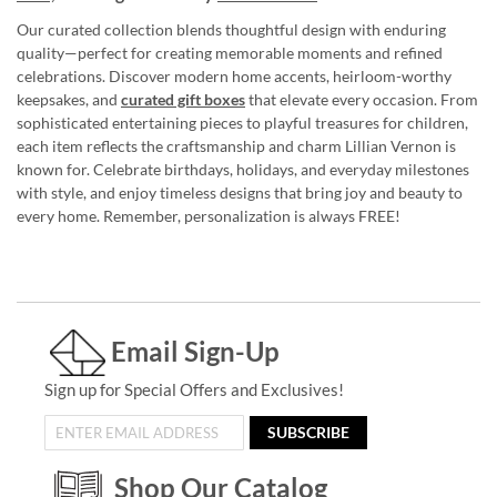
Our curated collection blends thoughtful design with enduring
quality—perfect for creating memorable moments and refined
celebrations. Discover modern home accents, heirloom-worthy
keepsakes, and
curated gift boxes
that elevate every occasion. From
sophisticated entertaining pieces to playful treasures for children,
each item reflects the craftsmanship and charm Lillian Vernon is
known for. Celebrate birthdays, holidays, and everyday milestones
with style, and enjoy timeless designs that bring joy and beauty to
every home. Remember, personalization is always FREE!
Email Sign-Up
Sign up for Special Offers and Exclusives!
SUBSCRIBE
Shop Our Catalog