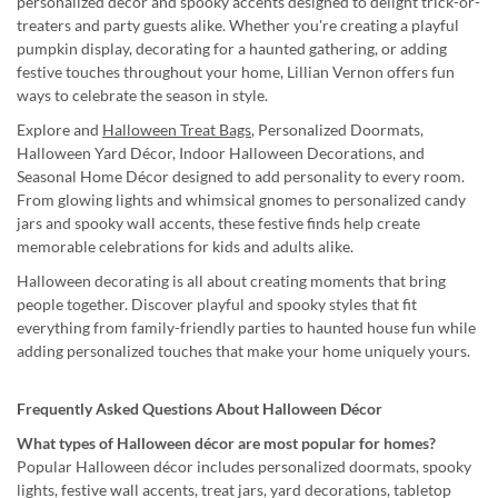
personalized décor and spooky accents designed to delight trick-or-
treaters and party guests alike. Whether you're creating a playful
pumpkin display, decorating for a haunted gathering, or adding
festive touches throughout your home, Lillian Vernon offers fun
ways to celebrate the season in style.
Explore and
Halloween Treat Bags
, Personalized Doormats,
Halloween Yard Décor, Indoor Halloween Decorations, and
Seasonal Home Décor designed to add personality to every room.
From glowing lights and whimsical gnomes to personalized candy
jars and spooky wall accents, these festive finds help create
memorable celebrations for kids and adults alike.
Halloween decorating is all about creating moments that bring
people together. Discover playful and spooky styles that fit
everything from family-friendly parties to haunted house fun while
adding personalized touches that make your home uniquely yours.
Frequently Asked Questions About Halloween Décor
What types of Halloween décor are most popular for homes?
Popular Halloween décor includes personalized doormats, spooky
lights, festive wall accents, treat jars, yard decorations, tabletop