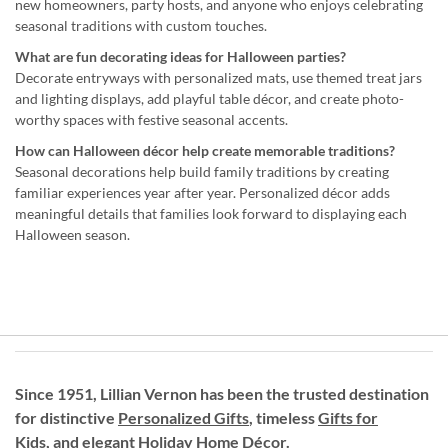
new homeowners, party hosts, and anyone who enjoys celebrating
seasonal traditions with custom touches.
What are fun decorating ideas for Halloween parties?
Decorate entryways with personalized mats, use themed treat jars
and lighting displays, add playful table décor, and create photo-
worthy spaces with festive seasonal accents.
How can Halloween décor help create memorable traditions?
Seasonal decorations help build family traditions by creating
familiar experiences year after year. Personalized décor adds
meaningful details that families look forward to displaying each
Halloween season.
Since 1951, Lillian Vernon has been the trusted destination
for distinctive
Personalized Gifts
, timeless
Gifts for
Kids,
and elegant Holiday
Home Décor
.