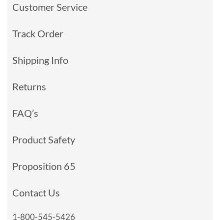
Customer Service
Track Order
Shipping Info
Returns
FAQ’s
Product Safety
Proposition 65
Contact Us
1-800-545-5426