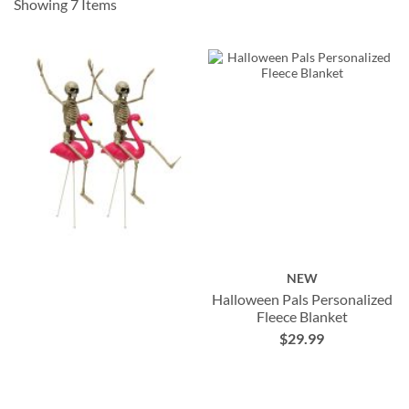
Showing
7
Items
NEW
Halloween Pals Personalized
Fleece Blanket
$29.99