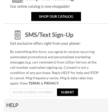
Our online catalog is now shoppable!
SHOP OUR CATALOG
SMS/Text Sign-Up
Get exclusive offers right from your phone!
By submitting this form, you agree to receive recurring
automated promotional and personalized marketing
messages (e.g. cart reminders) from Lillian Vernon at the
cell number used when signing up. Consent is not a
condition of any purchase. Reply HELP for help and STOP
to cancel. Msg frequency varies. Msg & data rates may
apply. View
TERMS
&
PRIVACY
.
SUBMIT
HELP