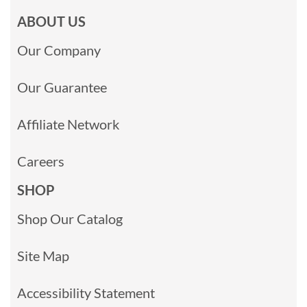
ABOUT US
Our Company
Our Guarantee
Affiliate Network
Careers
SHOP
Shop Our Catalog
Site Map
Accessibility Statement