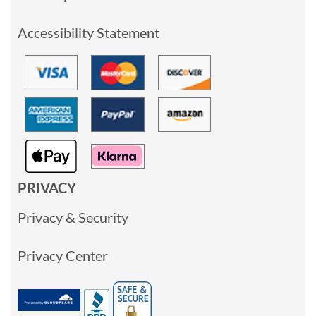
Accessibility Statement
PRIVACY
Privacy & Security
Privacy Center