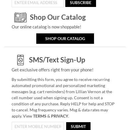
SUBSCRIBE
Shop Our Catalog
Our online catalog is now shoppable!
SHOP OUR CATALOG
SMS/Text Sign-Up
Get exclusive offers right from your phone!
By submitting this form, you agree to receive recurring
automated promotional and personalized marketing
messages (e.g. cart reminders) from Lillian Vernon at the
cell number used when signing up. Consent is not a
condition of any purchase. Reply HELP for help and STOP
to cancel. Msg frequency varies. Msg & data rates may
apply. View
TERMS
&
PRIVACY
.
SUBMIT