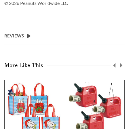
© 2026 Peanuts Worldwide LLC
REVIEWS
More Like This