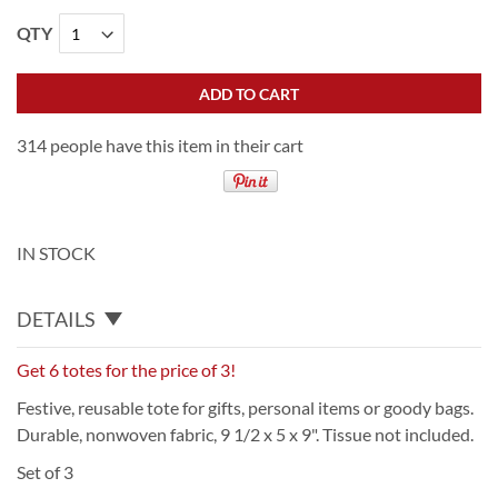
QTY
ADD TO CART
314 people have this item in their cart
IN STOCK
DETAILS
Get 6 totes for the price of 3!
Festive, reusable tote for gifts, personal items or goody bags.
Durable, nonwoven fabric, 9 1/2 x 5 x 9". Tissue not included.
Set of 3