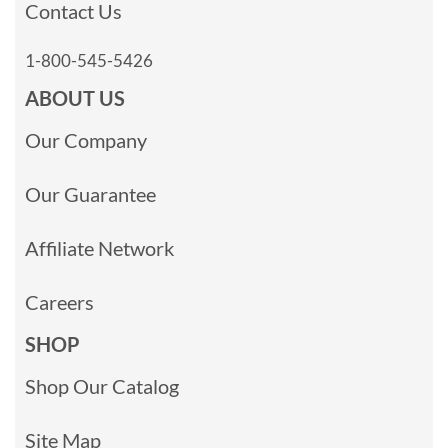
Contact Us
1-800-545-5426
ABOUT US
Our Company
Our Guarantee
Affiliate Network
Careers
SHOP
Shop Our Catalog
Site Map