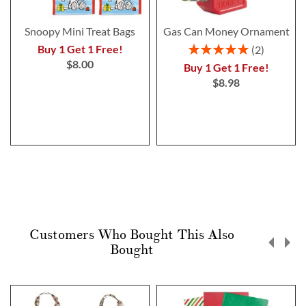
Snoopy Mini Treat Bags
Gas Can Money Ornament
Rating:
Buy 1 Get 1 Free!
2
100%
$8.00
Buy 1 Get 1 Free!
$8.98
Customers Who Bought This Also
Bought