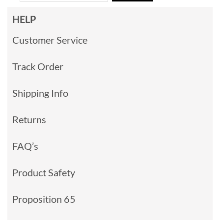
HELP
Customer Service
Track Order
Shipping Info
Returns
FAQ’s
Product Safety
Proposition 65