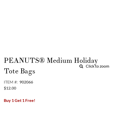
Skip
to
PEANUTS® Medium Holiday
the
Click to zoom
beginning
Tote Bags
of
the
ITEM
902066
images
$12.00
gallery
Buy 1 Get 1 Free!