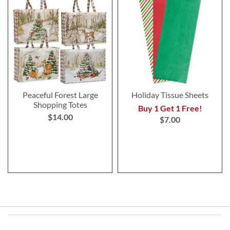
Peaceful Forest Large
Holiday Tissue Sheets
Shopping Totes
Buy 1 Get 1 Free!
$14.00
$7.00