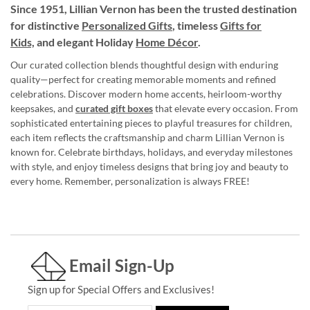
Since 1951, Lillian Vernon has been the trusted destination
for distinctive
Personalized Gifts
, timeless
Gifts for
Kids,
and elegant Holiday
Home Décor
.
Our curated collection blends thoughtful design with enduring
quality—perfect for creating memorable moments and refined
celebrations. Discover modern home accents, heirloom-worthy
keepsakes, and
curated gift boxes
that elevate every occasion. From
sophisticated entertaining pieces to playful treasures for children,
each item reflects the craftsmanship and charm Lillian Vernon is
known for. Celebrate birthdays, holidays, and everyday milestones
with style, and enjoy timeless designs that bring joy and beauty to
every home. Remember, personalization is always FREE!
Email Sign-Up
Sign up for Special Offers and Exclusives!