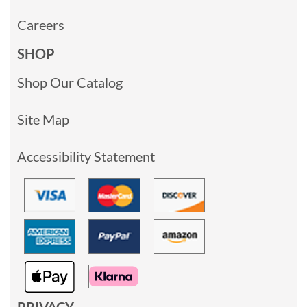
Careers
SHOP
Shop Our Catalog
Site Map
Accessibility Statement