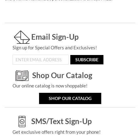
Email Sign-Up
Sign up for Special Offers and Exclusives!
SUBSCRIBE
Shop Our Catalog
Our online catalog is now shoppable!
SHOP OUR CATALOG
SMS/Text Sign-Up
Get exclusive offers right from your phone!