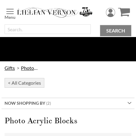
Skip
to
Content
SEARCH
Gifts
Photo Gifts
< All Categories
NOW SHOPPING BY
Photo Acrylic Blocks