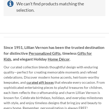
We can't find products matching the
selection.
Since 1951, Lillian Vernon has been the trusted destination
for distinctive
Personalized Gifts
, timeless
Gifts for
Kids,
and elegant Holiday
Home Décor
.
Our curated collection blends thoughtful design with enduring
quality—perfect for creating memorable moments and refined
celebrations. Discover modern home accents, heirloom-worthy
keepsakes, and
curated gift boxes
that elevate every occasion. From
sophisticated entertaining pieces to playful treasures for children,
each item reflects the craftsmanship and charm Lillian Vernon is
known for. Celebrate birthdays, holidays, and everyday milestones
with style, and enjoy timeless designs that bring joy and beauty to
every home. Remember, personalization is always FREE!