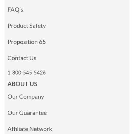
FAQ’s
Product Safety
Proposition 65
Contact Us
1-800-545-5426
ABOUT US
Our Company
Our Guarantee
Affiliate Network