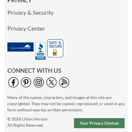
PRIVACY
Privacy & Security
Privacy Center
CONNECT WITH US
Many of the names, characters, and images at this site are
copyrighted. They may not be copied, reproduced, or used in any
form without express written permission.
© 2026 Lillian Vernon
Your Privacy Choices
All Rights Reserved.