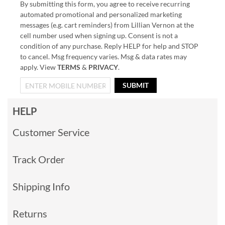
By submitting this form, you agree to receive recurring
automated promotional and personalized marketing
messages (e.g. cart reminders) from Lillian Vernon at the
cell number used when signing up. Consent is not a
condition of any purchase. Reply HELP for help and STOP
to cancel. Msg frequency varies. Msg & data rates may
apply. View
TERMS
&
PRIVACY
.
SUBMIT
HELP
Customer Service
Track Order
Shipping Info
Returns