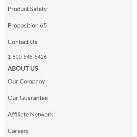
Product Safety
Proposition 65
Contact Us
1-800-545-5426
ABOUT US
Our Company
Our Guarantee
Affiliate Network
Careers