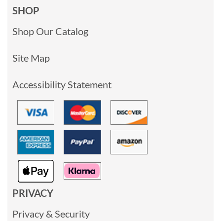
SHOP
Shop Our Catalog
Site Map
Accessibility Statement
PRIVACY
Privacy & Security