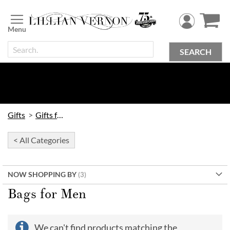
Skip
to
Content
SEARCH
Gifts
Gifts for Him
< All Categories
NOW SHOPPING BY
Bags for Men
We can't find products matching the