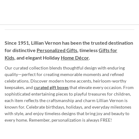
Since 1951, Lillian Vernon has been the trusted destination
for distinctive
Personalized Gifts
, timeless
Gifts for
Kids,
and elegant Holiday
Home Décor
.
Our curated collection blends thoughtful design with enduring
quality—perfect for creating memorable moments and refined
celebrations. Discover modern home accents, heirloom-worthy
keepsakes, and
curated gift boxes
that elevate every occasion. From
sophisticated entertaining pieces to playful treasures for children,
each item reflects the craftsmanship and charm Lillian Vernon is
known for. Celebrate birthdays, holidays, and everyday milestones
with style, and enjoy timeless designs that bring joy and beauty to
every home. Remember, personalization is always FREE!