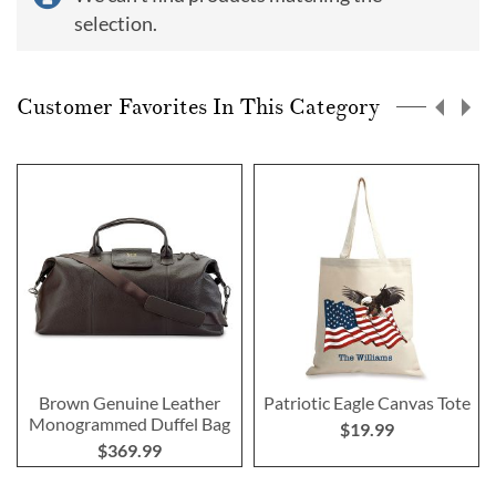
selection.
Customer Favorites In This Category
Brown Genuine Leather
Patriotic Eagle Canvas Tote
Monogrammed Duffel Bag
$19.99
$369.99