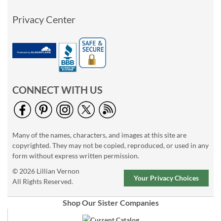
Privacy Center
CONNECT WITH US
Many of the names, characters, and images at this site are
copyrighted. They may not be copied, reproduced, or used in any
form without express written permission.
© 2026 Lillian Vernon
Your Privacy Choices
All Rights Reserved.
Shop Our Sister Companies