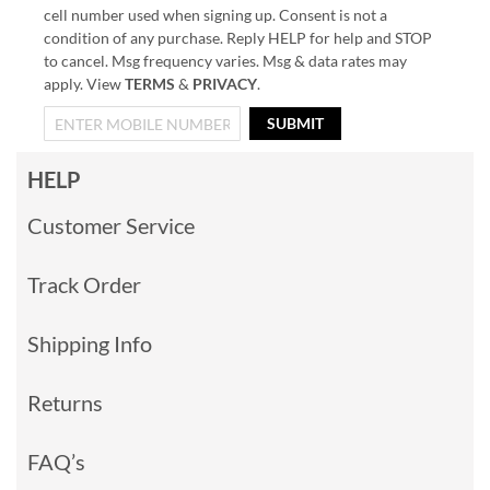
cell number used when signing up. Consent is not a
condition of any purchase. Reply HELP for help and STOP
to cancel. Msg frequency varies. Msg & data rates may
apply. View
TERMS
&
PRIVACY
.
SUBMIT
HELP
Customer Service
Track Order
Shipping Info
Returns
FAQ’s