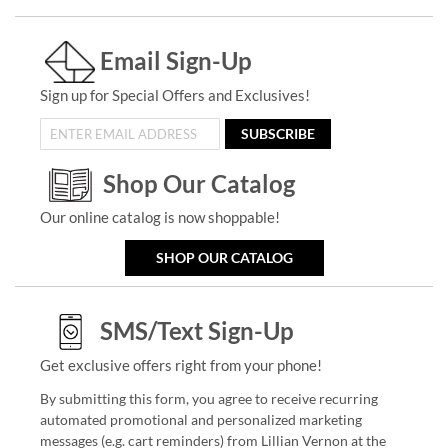
Email Sign-Up
Sign up for Special Offers and Exclusives!
SUBSCRIBE
Shop Our Catalog
Our online catalog is now shoppable!
SHOP OUR CATALOG
SMS/Text Sign-Up
Get exclusive offers right from your phone!
By submitting this form, you agree to receive recurring
automated promotional and personalized marketing
messages (e.g. cart reminders) from Lillian Vernon at the