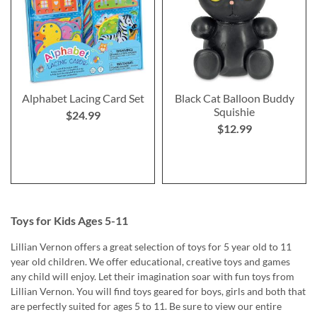
Alphabet Lacing Card Set
Black Cat Balloon Buddy
Squishie
$24.99
$12.99
Toys for Kids Ages 5-11
Lillian Vernon offers a great selection of toys for 5 year old to 11
year old children. We offer educational, creative toys and games
any child will enjoy. Let their imagination soar with fun toys from
Lillian Vernon. You will find toys geared for boys, girls and both that
are perfectly suited for ages 5 to 11. Be sure to view our entire