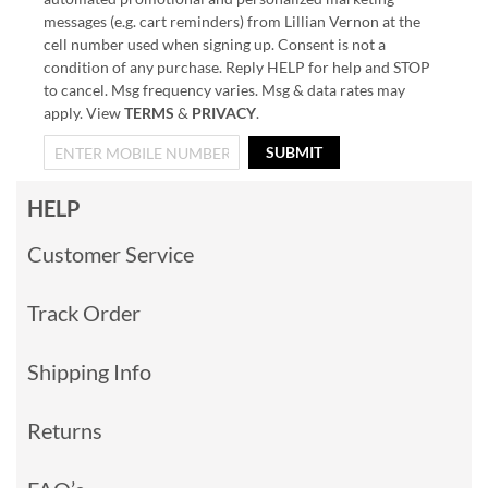
messages (e.g. cart reminders) from Lillian Vernon at the
cell number used when signing up. Consent is not a
condition of any purchase. Reply HELP for help and STOP
to cancel. Msg frequency varies. Msg & data rates may
apply. View
TERMS
&
PRIVACY
.
SUBMIT
HELP
Customer Service
Track Order
Shipping Info
Returns