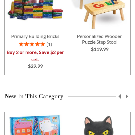
Primary Building Bricks
Personalized Wooden
Puzzle Step Stool
Rating:
1
$119.99
100%
Buy 2 or more, Save $2 per
set.
$29.99
New In This Category