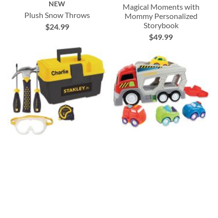
NEW
Magical Moments with
Plush Snow Throws
Mommy Personalized
Storybook
$24.99
$49.99