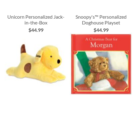
Unicorn Personalized Jack-
Snoopy's™ Personalized
in-the-Box
Doghouse Playset
$44.99
$44.99