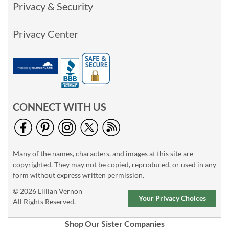
Privacy & Security
Privacy Center
CONNECT WITH US
Many of the names, characters, and images at this site are
copyrighted. They may not be copied, reproduced, or used in any
form without express written permission.
© 2026 Lillian Vernon
Your Privacy Choices
All Rights Reserved.
Shop Our Sister Companies