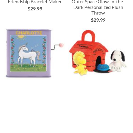
Friendship Bracelet Maker
Outer Space Glow-in-the-
Dark Personalized Plush
$29.99
Throw
$29.99