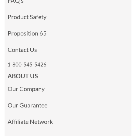
FAQ’s
Product Safety
Proposition 65
Contact Us
1-800-545-5426
ABOUT US
Our Company
Our Guarantee
Affiliate Network