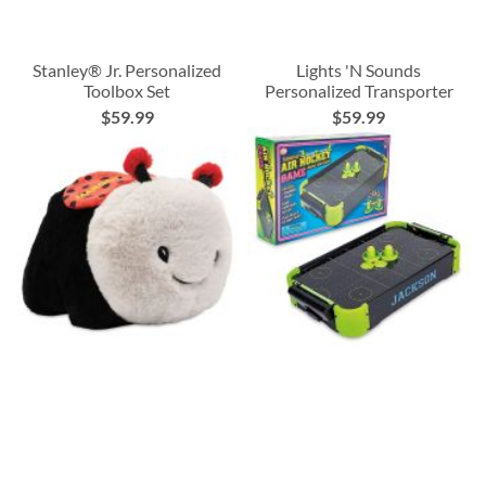
Stanley® Jr. Personalized
Lights 'N Sounds
Toolbox Set
Personalized Transporter
$59.99
$59.99