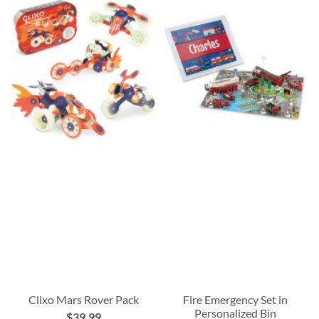
Clixo Mars Rover Pack
Fire Emergency Set in
Personalized Bin
$39.99