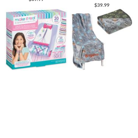
$39.99