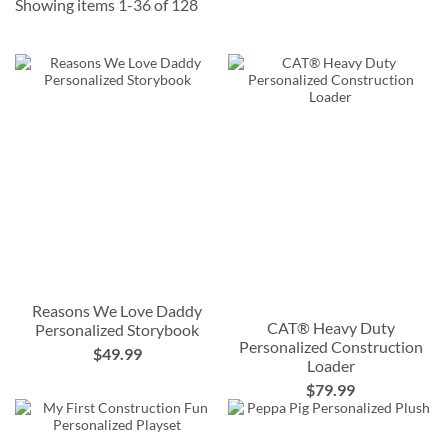
Showing items
1
-
36
of
128
Reasons We Love Daddy
CAT® Heavy Duty
Personalized Storybook
Personalized Construction
$49.99
Loader
$79.99