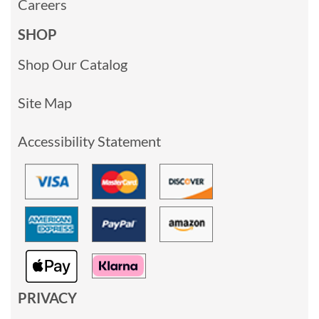
Careers
SHOP
Shop Our Catalog
Site Map
Accessibility Statement
PRIVACY