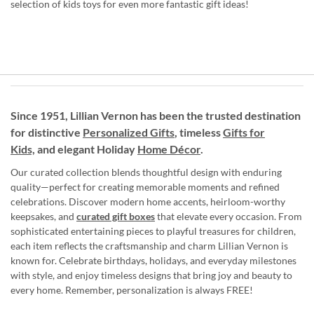
selection of kids toys for even more fantastic gift ideas!
Since 1951, Lillian Vernon has been the trusted destination
for distinctive
Personalized Gifts
, timeless
Gifts for
Kids,
and elegant Holiday
Home Décor
.
Our curated collection blends thoughtful design with enduring
quality—perfect for creating memorable moments and refined
celebrations. Discover modern home accents, heirloom-worthy
keepsakes, and
curated gift boxes
that elevate every occasion. From
sophisticated entertaining pieces to playful treasures for children,
each item reflects the craftsmanship and charm Lillian Vernon is
known for. Celebrate birthdays, holidays, and everyday milestones
with style, and enjoy timeless designs that bring joy and beauty to
every home. Remember, personalization is always FREE!