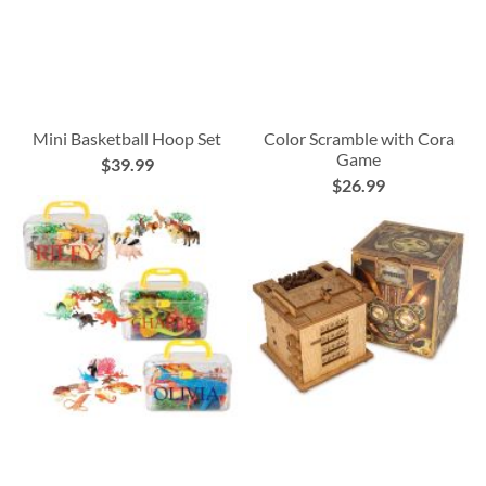
Mini Basketball Hoop Set
Color Scramble with Cora
Game
$39.99
$26.99