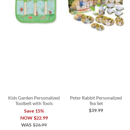
Kids Garden Personalized
Peter Rabbit Personalized
Toolbelt with Tools
Tea Set
$39.99
Save 15%
NOW
$22.99
WAS
$26.99