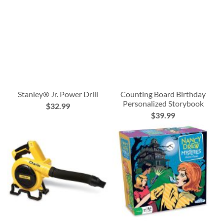
Stanley® Jr. Power Drill
Counting Board Birthday
Personalized Storybook
$32.99
$39.99