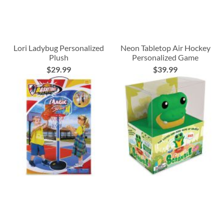
Lori Ladybug Personalized
Neon Tabletop Air Hockey
Plush
Personalized Game
$29.99
$39.99