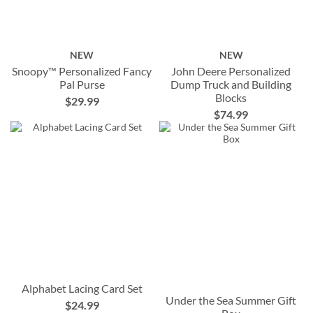
NEW
NEW
Snoopy™ Personalized Fancy
John Deere Personalized
Pal Purse
Dump Truck and Building
Blocks
$29.99
$74.99
Alphabet Lacing Card Set
Under the Sea Summer Gift
$24.99