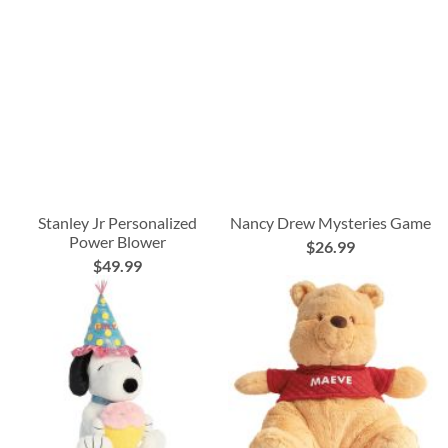
Stanley Jr Personalized
Nancy Drew Mysteries Game
Power Blower
$26.99
$49.99