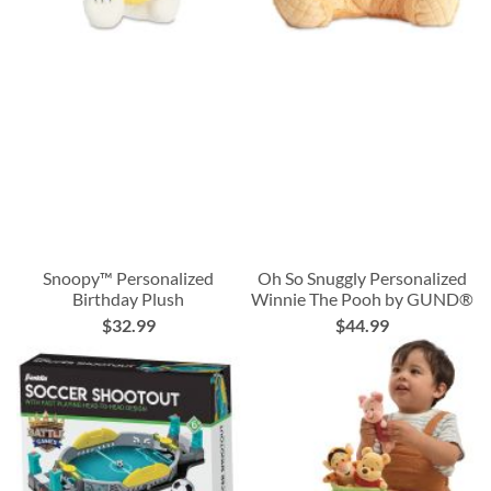
Snoopy™ Personalized
Oh So Snuggly Personalized
Birthday Plush
Winnie The Pooh by GUND®
$32.99
$44.99