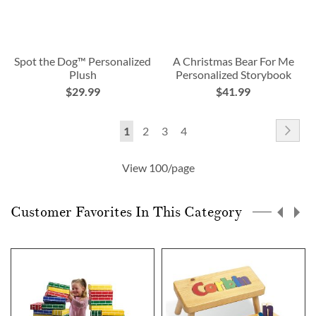
Spot the Dog™ Personalized
A Christmas Bear For Me
Plush
Personalized Storybook
$29.99
$41.99
Page
Pag
Nex
You're
Page
Page
Page
1
2
3
4
currently
View 100/page
reading
page
Customer Favorites In This Category