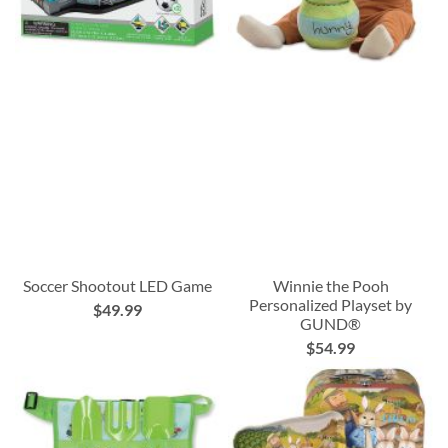
Soccer Shootout LED Game
Winnie the Pooh
Personalized Playset by
$49.99
GUND®
$54.99