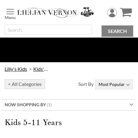
Skip
to
Content
SEARCH
Lilly's Kids
Kids' Toys
< All Categories
Sort By
NOW SHOPPING BY
Kids 5-11 Years