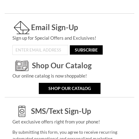
Email Sign-Up
Sign up for Special Offers and Exclusives!
SUBSCRIBE
Shop Our Catalog
Our online catalog is now shoppable!
SHOP OUR CATALOG
SMS/Text Sign-Up
Get exclusive offers right from your phone!
By submitting this form, you agree to receive recurring
automated promotional and personalized marketing