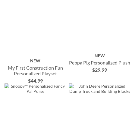
NEW
NEW
Peppa Pig Personalized Plush
My First Construction Fun
$29.99
Personalized Playset
$44.99