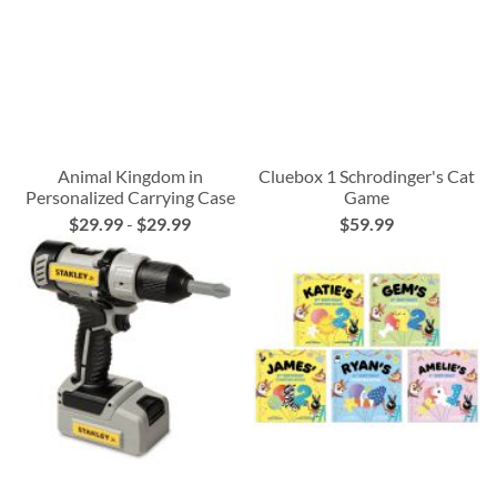
Animal Kingdom in
Cluebox 1 Schrodinger's Cat
Personalized Carrying Case
Game
$29.99
-
$29.99
$59.99