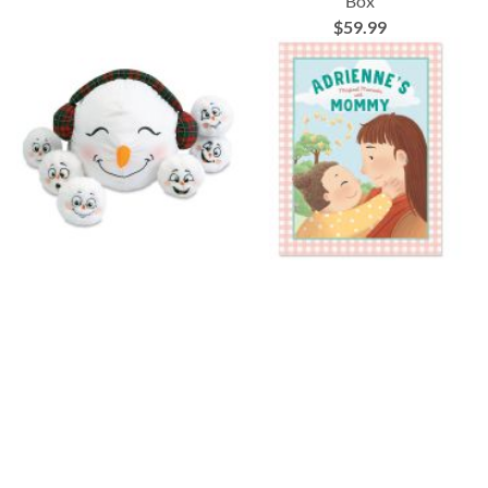
Box
$59.99