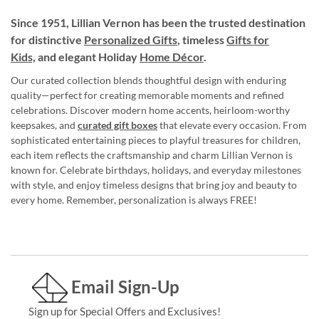
Since 1951, Lillian Vernon has been the trusted destination
for distinctive
Personalized Gifts
, timeless
Gifts for
Kids,
and elegant Holiday
Home Décor
.
Our curated collection blends thoughtful design with enduring
quality—perfect for creating memorable moments and refined
celebrations. Discover modern home accents, heirloom-worthy
keepsakes, and
curated gift boxes
that elevate every occasion. From
sophisticated entertaining pieces to playful treasures for children,
each item reflects the craftsmanship and charm Lillian Vernon is
known for. Celebrate birthdays, holidays, and everyday milestones
with style, and enjoy timeless designs that bring joy and beauty to
every home. Remember, personalization is always FREE!
Email Sign-Up
Sign up for Special Offers and Exclusives!