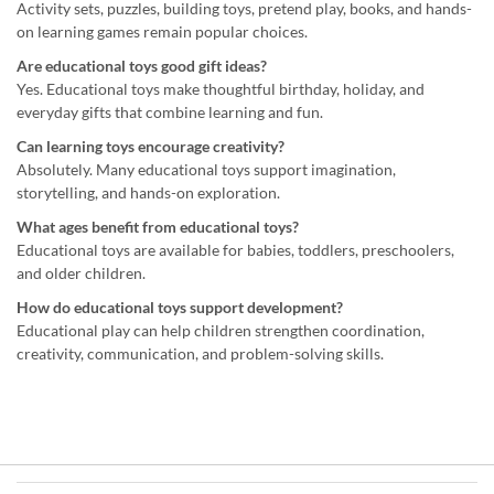
Activity sets, puzzles, building toys, pretend play, books, and hands-
on learning games remain popular choices.
Are educational toys good gift ideas?
Yes. Educational toys make thoughtful birthday, holiday, and
everyday gifts that combine learning and fun.
Can learning toys encourage creativity?
Absolutely. Many educational toys support imagination,
storytelling, and hands-on exploration.
What ages benefit from educational toys?
Educational toys are available for babies, toddlers, preschoolers,
and older children.
How do educational toys support development?
Educational play can help children strengthen coordination,
creativity, communication, and problem-solving skills.