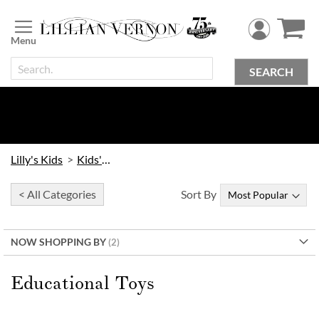
Skip
to
Content
SEARCH
Lilly's Kids
Kids' Toys
< All Categories
Sort By
NOW SHOPPING BY
Educational Toys