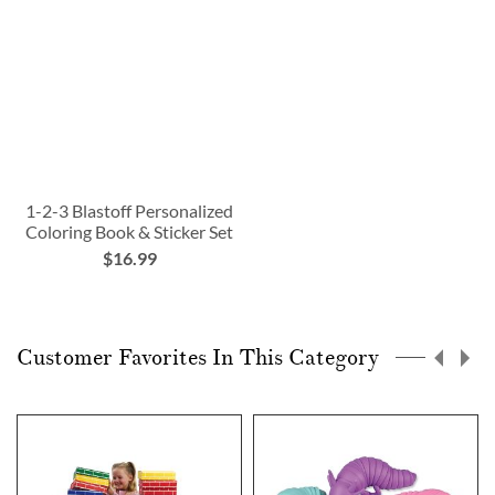
1-2-3 Blastoff Personalized
Coloring Book & Sticker Set
$16.99
Customer Favorites In This Category