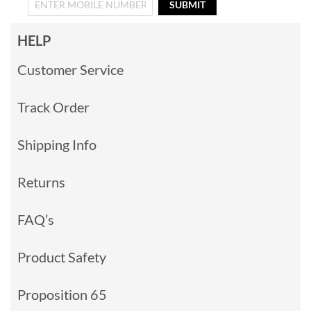
SUBMIT
HELP
Customer Service
Track Order
Shipping Info
Returns
FAQ’s
Product Safety
Proposition 65