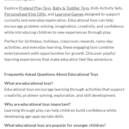
Explore
Pretend Play Toys
,
Baby & Toddler Toys
, Kids Activity Sets,
Personalized Kids Gifts
, and
Learning Games
designed to support
curiosity and everyday exploration. Educational toys can help
encourage problem-solving, imagination, creativity, and confidence
while introducing children to new experiences through play.
Perfect for birthdays, holidays, classroom rewards, rainy-day
activities, and everyday learning, these engaging toys combine
entertainment with opportunities for growth. Discover playful
learning experiences that make education feel like adventure.
Frequently Asked Questions About Educational Toys
What are educational toys?
Educational toys encourage learning through activities that support
creativity, problem-solving, exploration, and skill development.
Why are educational toys important?
Learning through play can help children build confidence while
developing age-appropriate skills.
What educational toys are popular for younger children?