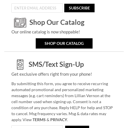
SUBSCRIBE
Shop Our Catalog
Our online catalog is now shoppable!
SHOP OUR CATALOG
SMS/Text Sign-Up
Get exclusive offers right from your phone!
By submitting this form, you agree to receive recurring
automated promotional and personalized marketing
messages (e.g. cart reminders) from Lillian Vernon at the
cell number used when signing up. Consent is not a
condition of any purchase. Reply HELP for help and STOP
to cancel. Msg frequency varies. Msg & data rates may
apply. View
TERMS
&
PRIVACY
.