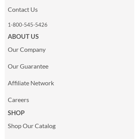
Contact Us
1-800-545-5426
ABOUT US
Our Company
Our Guarantee
Affiliate Network
Careers
SHOP
Shop Our Catalog