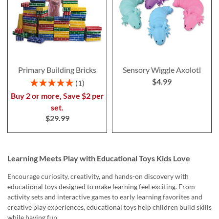
Primary Building Bricks
Sensory Wiggle Axolotl
$4.99
Rating:
1
100%
Buy 2 or more, Save $2 per
set.
$29.99
Learning Meets Play with Educational Toys Kids Love
Encourage curiosity, creativity, and hands-on discovery with
educational toys designed to make learning feel exciting. From
activity sets and interactive games to early learning favorites and
creative play experiences, educational toys help children build skills
while having fun.