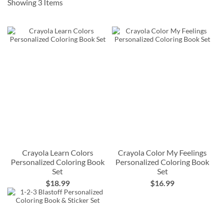
Showing
3
Items
Crayola Learn Colors
Crayola Color My Feelings
Personalized Coloring Book
Personalized Coloring Book
Set
Set
$18.99
$16.99