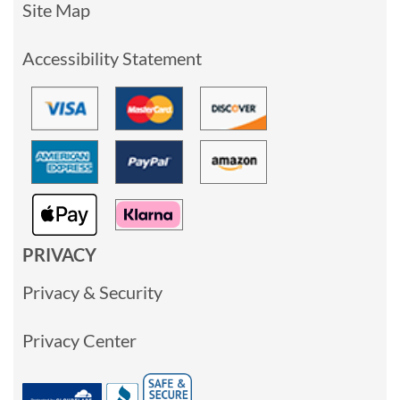
Site Map
Accessibility Statement
PRIVACY
Privacy & Security
Privacy Center