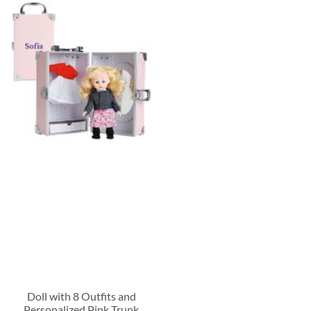
Doll with 8 Outfits and
Personalized Pink Trunk