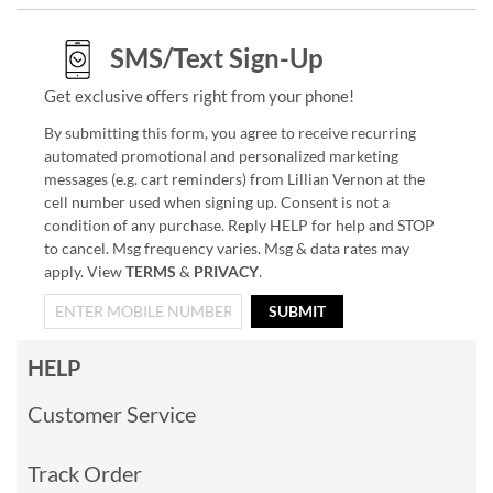
SMS/Text Sign-Up
Get exclusive offers right from your phone!
By submitting this form, you agree to receive recurring
automated promotional and personalized marketing
messages (e.g. cart reminders) from Lillian Vernon at the
cell number used when signing up. Consent is not a
condition of any purchase. Reply HELP for help and STOP
to cancel. Msg frequency varies. Msg & data rates may
apply. View
TERMS
&
PRIVACY
.
SUBMIT
HELP
Customer Service
Track Order