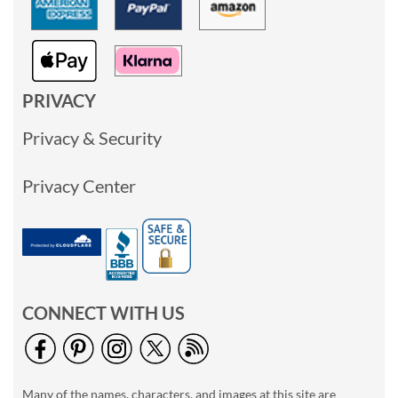
PRIVACY
Privacy & Security
Privacy Center
CONNECT WITH US
Many of the names, characters, and images at this site are