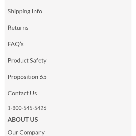
Shipping Info
Returns
FAQ’s
Product Safety
Proposition 65
Contact Us
1-800-545-5426
ABOUT US
Our Company