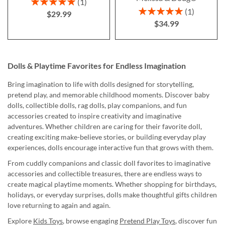
Rating:
1
100%
Rating:
1
$29.99
100%
$34.99
Dolls & Playtime Favorites for Endless Imagination
Bring imagination to life with dolls designed for storytelling,
pretend play, and memorable childhood moments. Discover baby
dolls, collectible dolls, rag dolls, play companions, and fun
accessories created to inspire creativity and imaginative
adventures. Whether children are caring for their favorite doll,
creating exciting make-believe stories, or building everyday play
experiences, dolls encourage interactive fun that grows with them.
From cuddly companions and classic doll favorites to imaginative
accessories and collectible treasures, there are endless ways to
create magical playtime moments. Whether shopping for birthdays,
holidays, or everyday surprises, dolls make thoughtful gifts children
love returning to again and again.
Explore
Kids Toys
, browse engaging
Pretend Play Toys
, discover fun