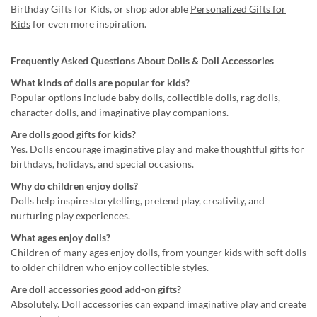
Birthday Gifts for Kids, or shop adorable
Personalized Gifts for
Kids
for even more inspiration.
Frequently Asked Questions About Dolls & Doll Accessories
What kinds of dolls are popular for kids?
Popular options include baby dolls, collectible dolls, rag dolls,
character dolls, and imaginative play companions.
Are dolls good gifts for kids?
Yes. Dolls encourage imaginative play and make thoughtful gifts for
birthdays, holidays, and special occasions.
Why do children enjoy dolls?
Dolls help inspire storytelling, pretend play, creativity, and
nurturing play experiences.
What ages enjoy dolls?
Children of many ages enjoy dolls, from younger kids with soft dolls
to older children who enjoy collectible styles.
Are doll accessories good add-on gifts?
Absolutely. Doll accessories can expand imaginative play and create