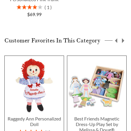
Rating:
1
80%
$69.99
Customer Favorites In This Category
Raggedy Ann Personalized
Best Friends Magnetic
Doll
Dress-Up Play Set by
Melissa & Doug®