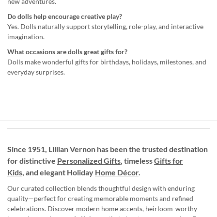
new adventures.
Do dolls help encourage creative play?
Yes. Dolls naturally support storytelling, role-play, and interactive
imagination.
What occasions are dolls great gifts for?
Dolls make wonderful gifts for birthdays, holidays, milestones, and
everyday surprises.
Since 1951, Lillian Vernon has been the trusted destination
for distinctive
Personalized Gifts
, timeless
Gifts for
Kids,
and elegant Holiday
Home Décor
.
Our curated collection blends thoughtful design with enduring
quality—perfect for creating memorable moments and refined
celebrations. Discover modern home accents, heirloom-worthy