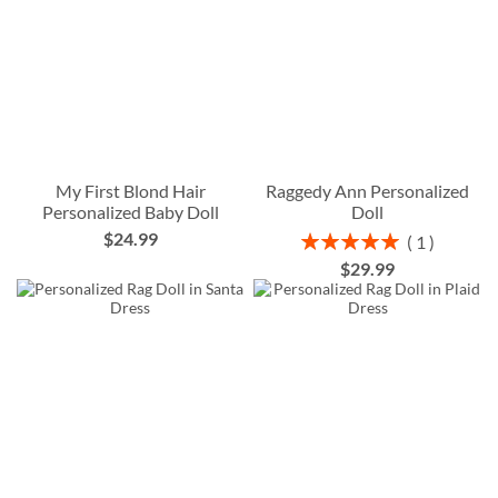
My First Blond Hair
Raggedy Ann Personalized
Personalized Baby Doll
Doll
$24.99
Rating:
1
100%
$29.99