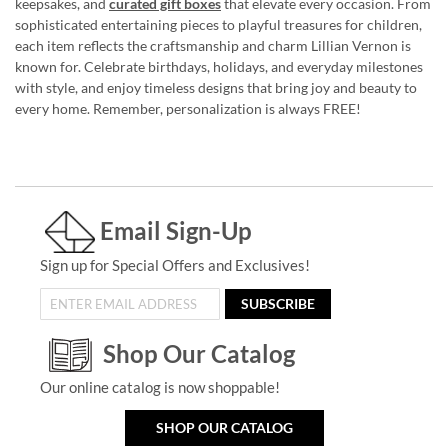
keepsakes, and
curated gift boxes
that elevate every occasion. From
sophisticated entertaining pieces to playful treasures for children,
each item reflects the craftsmanship and charm Lillian Vernon is
known for. Celebrate birthdays, holidays, and everyday milestones
with style, and enjoy timeless designs that bring joy and beauty to
every home. Remember, personalization is always FREE!
Email Sign-Up
Sign up for Special Offers and Exclusives!
SUBSCRIBE
Shop Our Catalog
Our online catalog is now shoppable!
SHOP OUR CATALOG