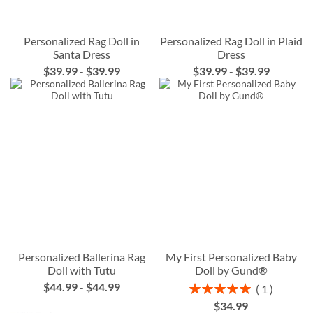
Personalized Rag Doll in
Personalized Rag Doll in Plaid
Santa Dress
Dress
$39.99
-
$39.99
$39.99
-
$39.99
Personalized Ballerina Rag
My First Personalized Baby
Doll with Tutu
Doll by Gund®
$44.99
-
$44.99
Rating:
1
100%
$34.99