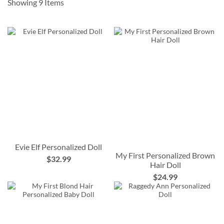
Showing
9
Items
Evie Elf Personalized Doll
My First Personalized Brown
$32.99
Hair Doll
$24.99