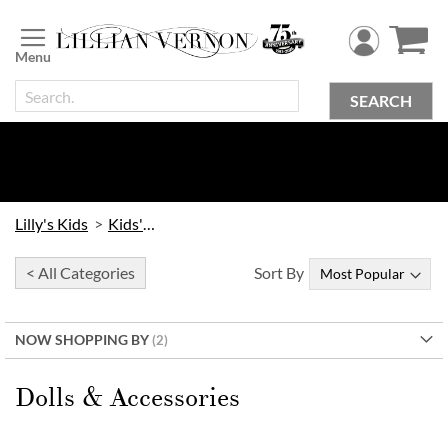
Skip
to
Content
SEARCH
Lilly's Kids
Kids' Toys
< All Categories
Sort By
NOW SHOPPING BY
Dolls & Accessories