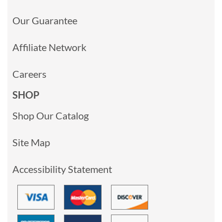
Our Guarantee
Affiliate Network
Careers
SHOP
Shop Our Catalog
Site Map
Accessibility Statement