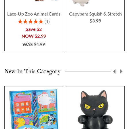
Lace-Up Zoo Animal Cards
Capybara Squish & Stretch
$3.99
Rating:
1
100%
Save $2
NOW
$2.99
WAS
$4.99
New In This Category