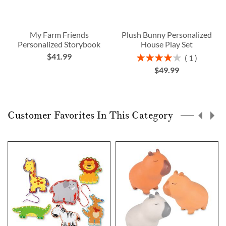
My Farm Friends
Plush Bunny Personalized
Personalized Storybook
House Play Set
$41.99
Rating:
1
80%
$49.99
Customer Favorites In This Category