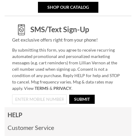
SHOP OUR CATALOG
SMS/Text Sign-Up
Get exclusive offers right from your phone!
By submitting this form, you agree to receive recurring
automated promotional and personalized marketing
messages (e.g. cart reminders) from Lillian Vernon at the
cell number used when signing up. Consent is not a
condition of any purchase. Reply HELP for help and STOP
to cancel. Msg frequency varies. Msg & data rates may
apply. View
TERMS
&
PRIVACY
.
SUBMIT
HELP
Customer Service