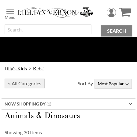
Skip
to
Content
SEARCH
Lilly's Kids
Kids' Toys
< All Categories
Sort By
NOW SHOPPING BY
Animals & Dinosaurs
Showing
30
Items