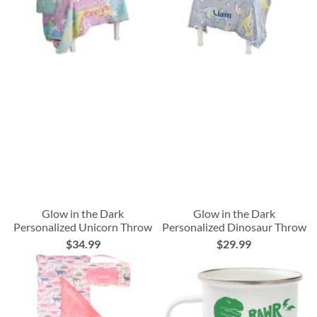
Glow in the Dark
Glow in the Dark
Personalized Unicorn Throw
Personalized Dinosaur Throw
$34.99
$29.99