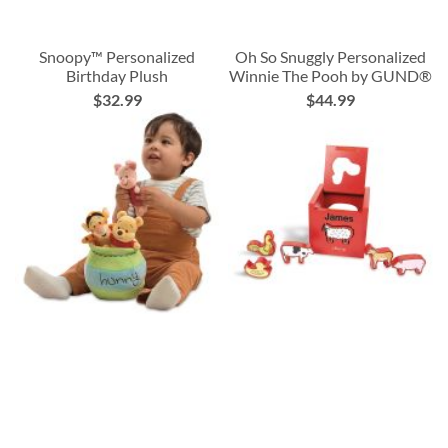
Snoopy™ Personalized
Oh So Snuggly Personalized
Birthday Plush
Winnie The Pooh by GUND®
$32.99
$44.99