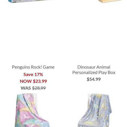
Penguins Rock! Game
Dinosaur Animal
Personalized Play Box
Save 17%
$54.99
NOW
$23.99
WAS
$28.99