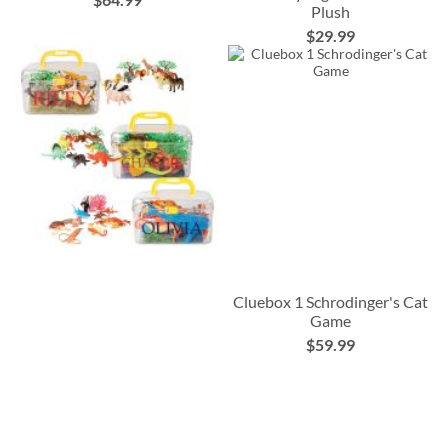
Plush
$29.99
Cluebox 1 Schrodinger's Cat
Game
$59.99