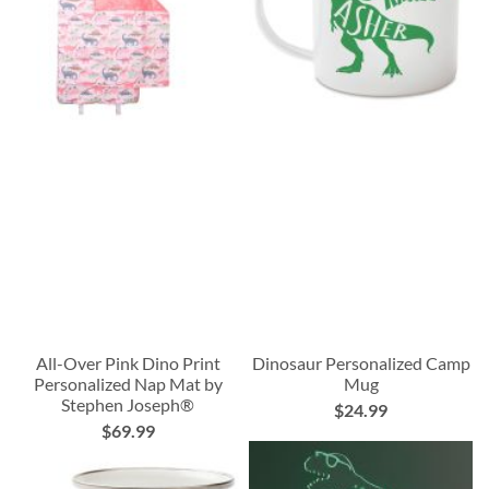
All-Over Pink Dino Print
Dinosaur Personalized Camp
Personalized Nap Mat by
Mug
Stephen Joseph®
$24.99
$69.99