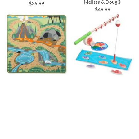
Melissa & Doug®
$26.99
$49.99