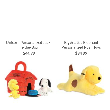
Unicorn Personalized Jack-
Big & Little Elephant
in-the-Box
Personalized Push Toys
$44.99
$34.99