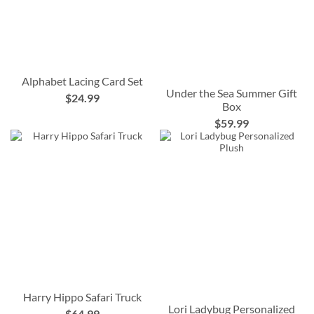
Alphabet Lacing Card Set
Under the Sea Summer Gift
$24.99
Box
$59.99
Harry Hippo Safari Truck
Lori Ladybug Personalized
$64.99