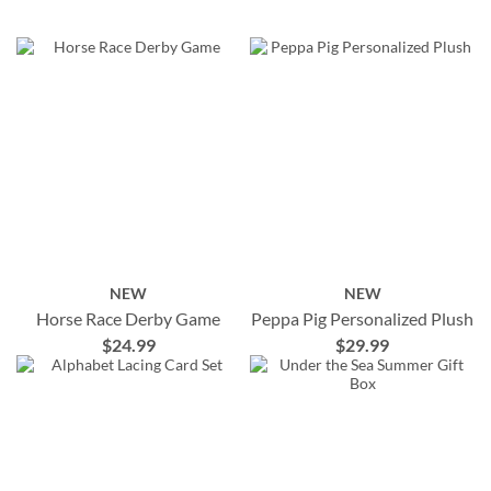
NEW
NEW
Horse Race Derby Game
Peppa Pig Personalized Plush
$24.99
$29.99