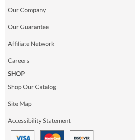
Our Company
Our Guarantee
Affiliate Network
Careers
SHOP
Shop Our Catalog
Site Map
Accessibility Statement