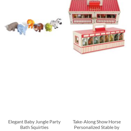
Elegant Baby Jungle Party
Take-Along Show Horse
Bath Squirties
Personalized Stable by