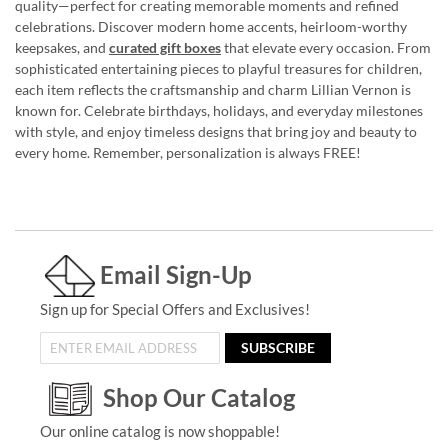
quality—perfect for creating memorable moments and refined
celebrations. Discover modern home accents, heirloom-worthy
keepsakes, and
curated gift boxes
that elevate every occasion. From
sophisticated entertaining pieces to playful treasures for children,
each item reflects the craftsmanship and charm Lillian Vernon is
known for. Celebrate birthdays, holidays, and everyday milestones
with style, and enjoy timeless designs that bring joy and beauty to
every home. Remember, personalization is always FREE!
Email Sign-Up
Sign up for Special Offers and Exclusives!
SUBSCRIBE
Shop Our Catalog
Our online catalog is now shoppable!