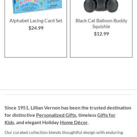
Alphabet Lacing Card Set
Black Cat Balloon Buddy
Squishie
$24.99
$12.99
Since 1951, Lillian Vernon has been the trusted destination
for distinctive
Personalized Gifts
, timeless
Gifts for
Kids,
and elegant Holiday
Home Décor
.
Our curated collection blends thoughtful design with enduring