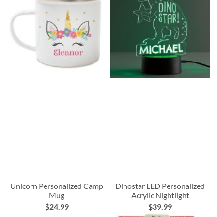
Unicorn Personalized Camp
Dinostar LED Personalized
Mug
Acrylic Nightlight
$24.99
$39.99