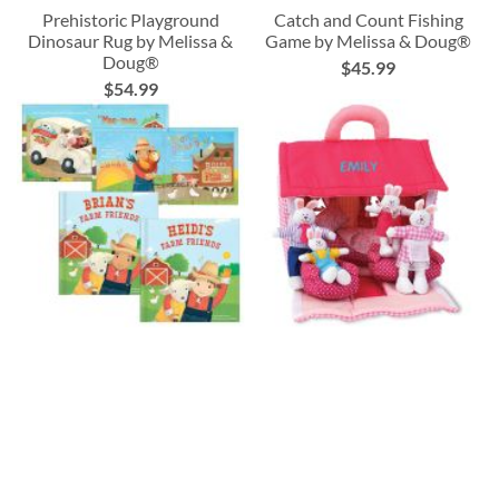
Prehistoric Playground
Catch and Count Fishing
Dinosaur Rug by Melissa &
Game by Melissa & Doug®
Doug®
$45.99
$54.99