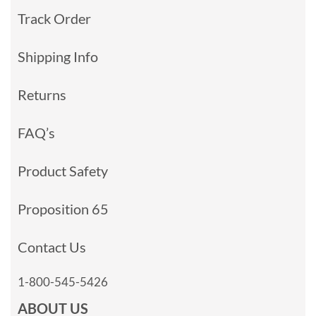
Track Order
Shipping Info
Returns
FAQ’s
Product Safety
Proposition 65
Contact Us
1-800-545-5426
ABOUT US