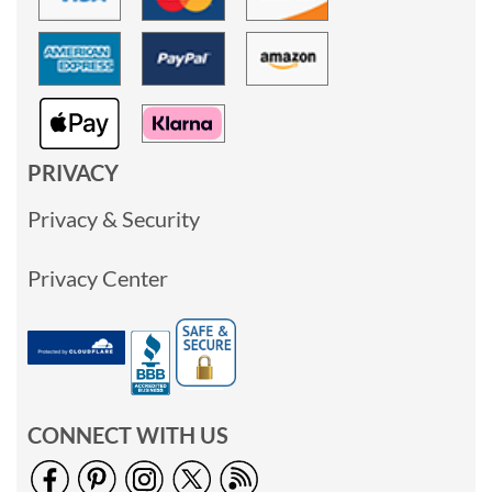
PRIVACY
Privacy & Security
Privacy Center
CONNECT WITH US