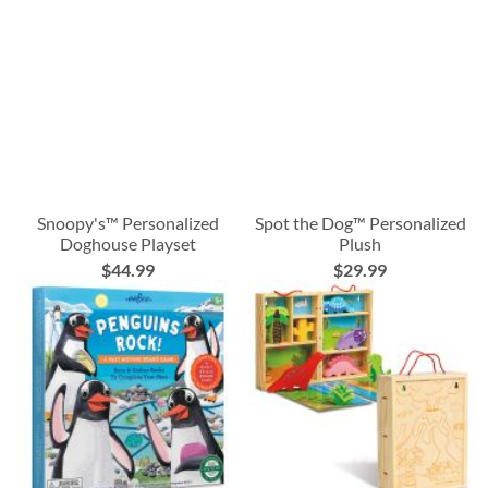
Snoopy's™ Personalized
Spot the Dog™ Personalized
Doghouse Playset
Plush
$44.99
$29.99