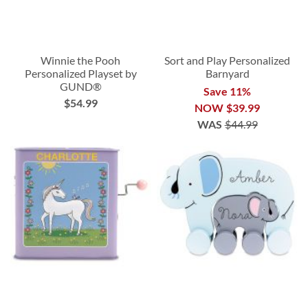
Winnie the Pooh
Sort and Play Personalized
Personalized Playset by
Barnyard
GUND®
Save 11%
$54.99
NOW
$39.99
WAS
$44.99