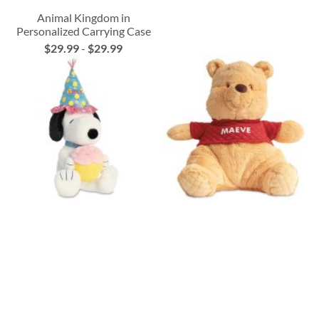
Animal Kingdom in
Personalized Carrying Case
$29.99
-
$29.99