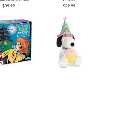
$39.99
$49.99