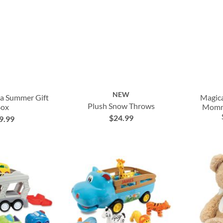
NEW
ea Summer Gift
Magic
Plush Snow Throws
Box
Mommy
$24.99
9.99