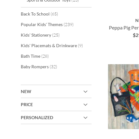
items
Back To School
65
N
items
Popular Kids' Themes
239
Peppa Pig Per
ADD
$2
items
Kids' Stationery
25
ADD
TO
items
Kids' Placemats & Drinkware
9
TO
ADD
items
WISH
Bath Time
28
ADD
WISH
TO
items
Baby Rompers
32
LIST
TO
LIST
WISH
WISH
LIST
LIST
NEW
PRICE
PERSONALIZED