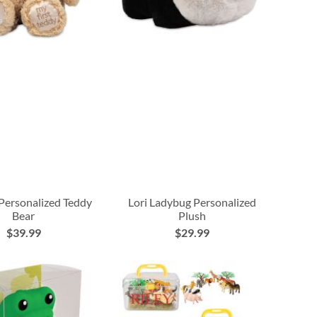
 Personalized Teddy
Lori Ladybug Personalized
Bear
Plush
$39.99
$29.99