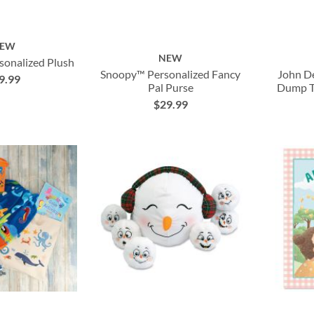
EW
NEW
sonalized Plush
Snoopy™ Personalized Fancy
John De
9.99
Pal Purse
Dump Tr
$29.99