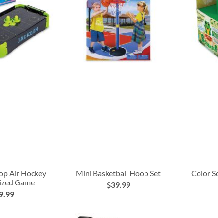
op Air Hockey
Mini Basketball Hoop Set
Color S
lized Game
$39.99
9.99