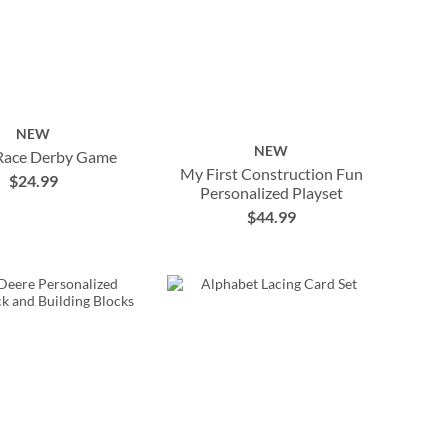
NEW
NEW
Race Derby Game
My First Construction Fun
$24.99
Personalized Playset
$44.99