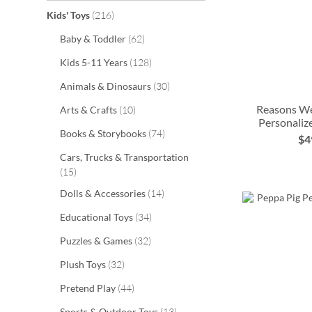
items
Kids' Toys
216
items
Baby & Toddler
62
items
Kids 5-11 Years
128
items
Animals & Dinosaurs
30
Reasons W
items
Arts & Crafts
10
Personaliz
items
Books & Storybooks
74
ADD
$4
ADD
Cars, Trucks & Transportation
TO
ADD
items
15
TO
ADD
WISH
TO
items
Dolls & Accessories
14
WISH
TO
LIST
WISH
items
Educational Toys
34
LIST
WISH
LIST
items
Puzzles & Games
32
LIST
items
Plush Toys
32
items
Pretend Play
44
items
Sports & Outdoor Toys
13