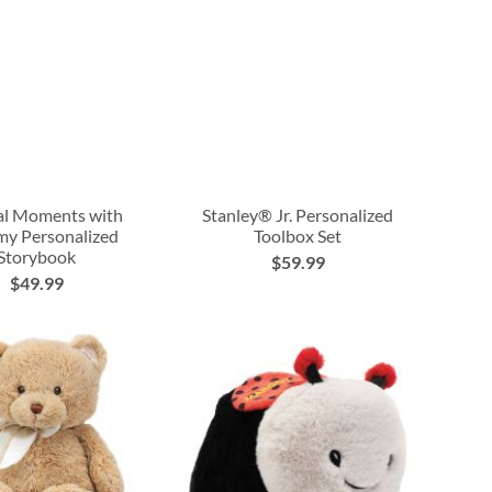
al Moments with
Stanley® Jr. Personalized
 Personalized
Toolbox Set
Storybook
$59.99
$49.99