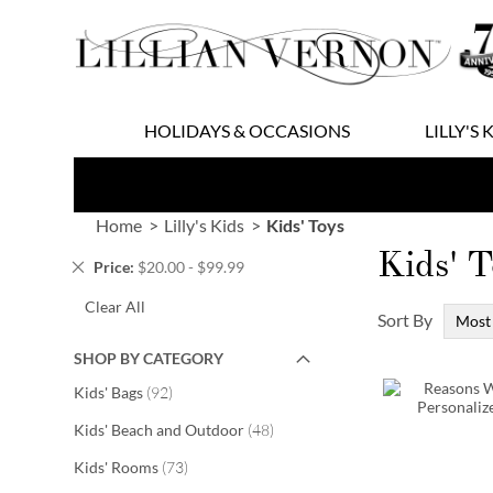
Skip
to
Content
HOLIDAYS & OCCASIONS
LILLY'S 
Home
Lilly's Kids
Kids' Toys
Kids' T
Remove
Price
$20.00 - $99.99
This
Clear All
Item
Sort By
SHOP BY CATEGORY
items
Kids' Bags
92
items
Kids' Beach and Outdoor
48
items
Kids' Rooms
73