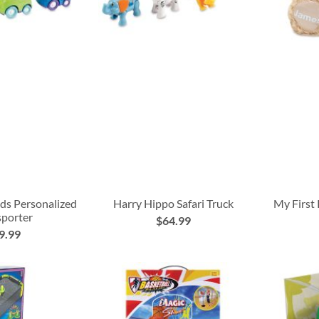
nds Personalized
Harry Hippo Safari Truck
My First
sporter
$64.99
9.99