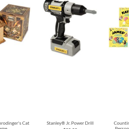
hrodinger's Cat
Stanley® Jr. Power Drill
Countin
ame
Person