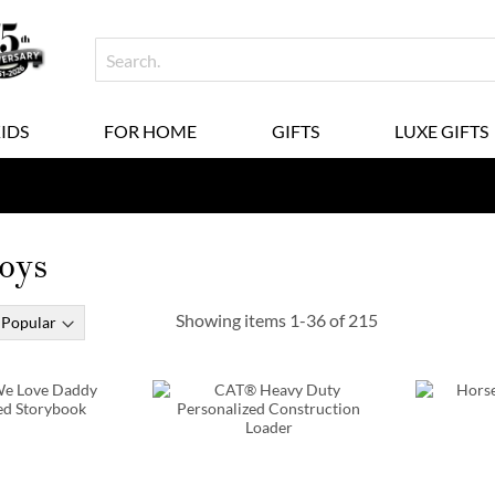
KIDS
FOR HOME
GIFTS
LUXE GIFTS
oys
Showing items
1
-
36
of
215