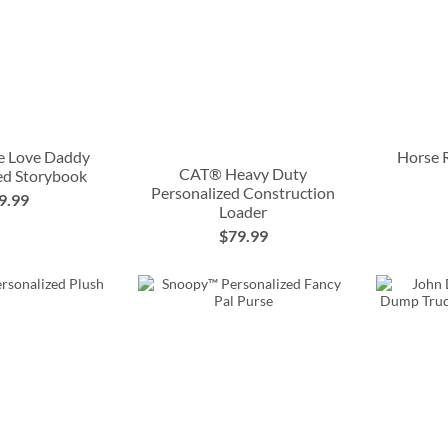
e Love Daddy
Horse 
CAT® Heavy Duty
ed Storybook
Personalized Construction
9.99
Loader
$79.99