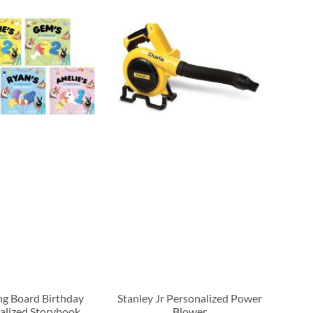
g Board Birthday
Stanley Jr Personalized Power
alized Storybook
Blower