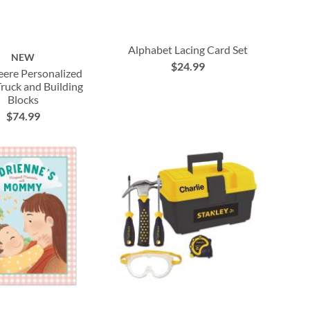
Alphabet Lacing Card Set
NEW
$24.99
ere Personalized
uck and Building
Blocks
$74.99