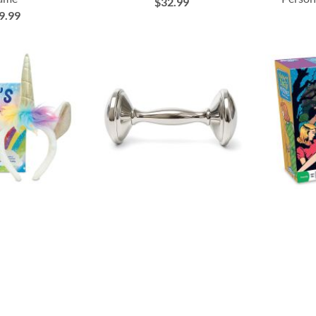
$32.99
9.99