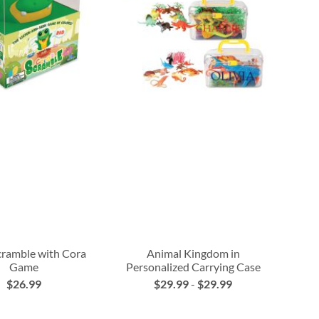
cramble with Cora
Animal Kingdom in
Game
Personalized Carrying Case
$26.99
$29.99
-
$29.99