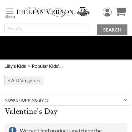
Skip
to
Content
SEARCH
Lilly's Kids
Popular Kids' Themes
< All Categories
NOW SHOPPING BY
Valentine's Day
We can't find products matching the