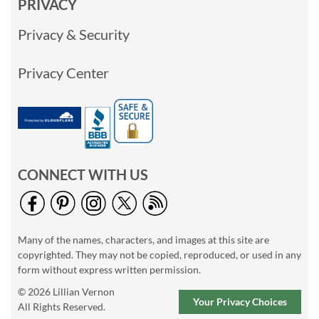
PRIVACY
Privacy & Security
Privacy Center
CONNECT WITH US
Many of the names, characters, and images at this site are
copyrighted. They may not be copied, reproduced, or used in any
form without express written permission.
© 2026 Lillian Vernon
Your Privacy Choices
All Rights Reserved.