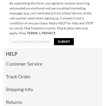
By submitting this form, you agree to receive recurring
automated promotional and personalized marketing
messages (e.g. cart reminders) from Lillian Vernon at the
cell number used when signing up. Consent is not a
condition of any purchase. Reply HELP for help and STOP
to cancel. Msg frequency varies. Msg & data rates may
apply. View
TERMS
&
PRIVACY
.
SUBMIT
HELP
Customer Service
Track Order
Shipping Info
Returns