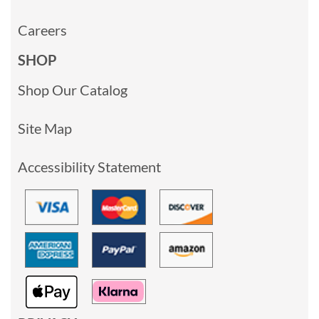
Careers
SHOP
Shop Our Catalog
Site Map
Accessibility Statement