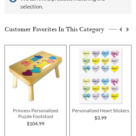
selection.
Customer Favorites In This Category
Princess Personalized
Personalized Heart Stickers
Puzzle Footstool
$3.99
$104.99