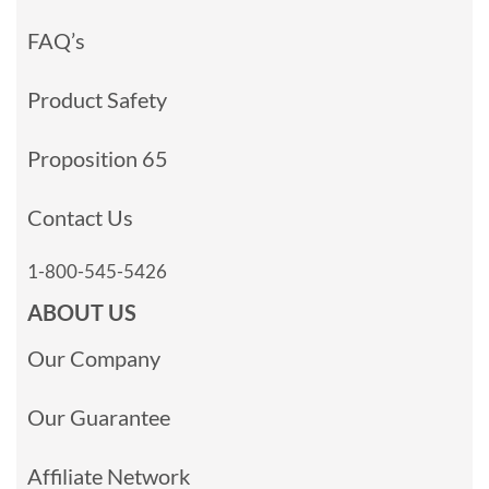
FAQ’s
Product Safety
Proposition 65
Contact Us
1-800-545-5426
ABOUT US
Our Company
Our Guarantee
Affiliate Network