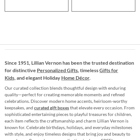
Since 1951, Lillian Vernon has been the trusted destination
for distinctive
Personalized Gifts
, timeless
Gifts for
Kids,
and elegant Holiday
Home Décor
.
Our curated collection blends thoughtful design with enduring
quality—perfect for creating memorable moments and refined
celebrations. Discover modern home accents, heirloom-worthy
keepsakes, and
curated gift boxes
that elevate every occasion. From
sophisticated entertaining pieces to playful treasures for children,
each item reflects the craftsmanship and charm Lillian Vernon is
known for. Celebrate birthdays, holidays, and everyday milestones
with style, and enjoy timeless designs that bring joy and beauty to