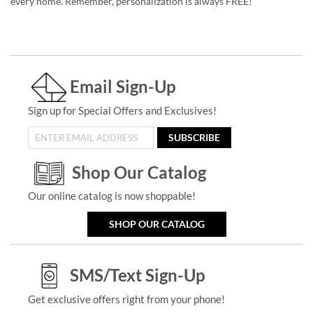
every home. Remember, personalization is always FREE!
Email Sign-Up
Sign up for Special Offers and Exclusives!
SUBSCRIBE
Shop Our Catalog
Our online catalog is now shoppable!
SHOP OUR CATALOG
SMS/Text Sign-Up
Get exclusive offers right from your phone!