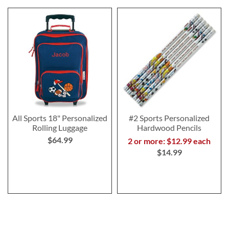
All Sports 18" Personalized
#2 Sports Personalized
Rolling Luggage
Hardwood Pencils
$64.99
2 or more: $12.99 each
$14.99