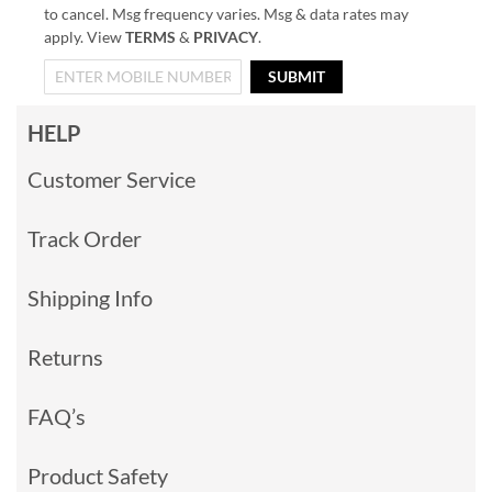
to cancel. Msg frequency varies. Msg & data rates may
apply. View
TERMS
&
PRIVACY
.
SUBMIT
HELP
Customer Service
Track Order
Shipping Info
Returns
FAQ’s
Product Safety