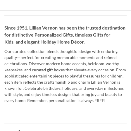
Since 1951, Lillian Vernon has been the trusted destination
for distinctive
Personalized Gifts
, timeless
Gifts for
Kids,
and elegant Holiday
Home Décor
.
Our curated collection blends thoughtful design with enduring
quality—perfect for creating memorable moments and refined
celebrations. Discover modern home accents, heirloom-worthy
keepsakes, and
curated gift boxes
that elevate every occasion. From
sophisticated entertaining pieces to playful treasures for children,
each item reflects the craftsmanship and charm Lillian Vernon is
known for. Celebrate birthdays, holidays, and everyday milestones
with style, and enjoy timeless designs that bring joy and beauty to
every home. Remember, personalization is always FREE!