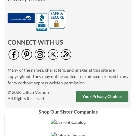
CONNECT WITH US
Many of the names, characters, and images at this site are
copyrighted. They may not be copied, reproduced, or used in any
form without express written permission.
© 2026 Lillian Vernon
Your Privacy Choices
All Rights Reserved.
Shop Our Sister Companies