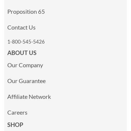
Proposition 65
Contact Us
1-800-545-5426
ABOUT US
Our Company
Our Guarantee
Affiliate Network
Careers
SHOP