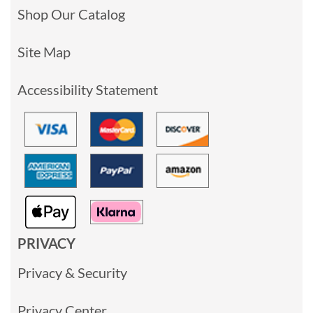
Shop Our Catalog
Site Map
Accessibility Statement
PRIVACY
Privacy & Security
Privacy Center