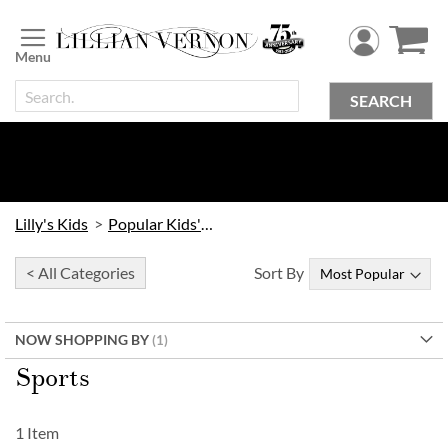
Skip
to
Content
SEARCH
Lilly's Kids
Popular Kids' Themes
< All Categories
Sort By
NOW SHOPPING BY
Sports
1
Item