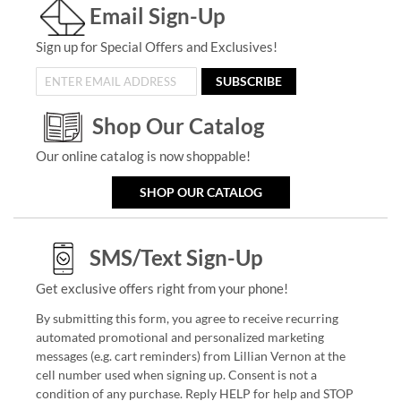
Email Sign-Up
Sign up for Special Offers and Exclusives!
SUBSCRIBE
Shop Our Catalog
Our online catalog is now shoppable!
SHOP OUR CATALOG
SMS/Text Sign-Up
Get exclusive offers right from your phone!
By submitting this form, you agree to receive recurring
automated promotional and personalized marketing
messages (e.g. cart reminders) from Lillian Vernon at the
cell number used when signing up. Consent is not a
condition of any purchase. Reply HELP for help and STOP