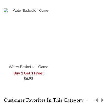
Water Basketball Game
Buy 1 Get 1 Free!
$6.98
Customer Favorites In This Category