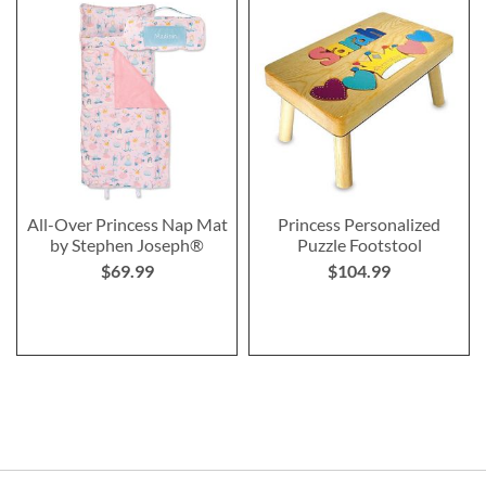
All-Over Princess Nap Mat
Princess Personalized
by Stephen Joseph®
Puzzle Footstool
$69.99
$104.99