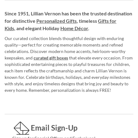
Since 1951, Lillian Vernon has been the trusted destination
for distinctive
Personalized Gifts
, timeless
Gifts for
Kids,
and elegant Holiday
Home Décor
.
Our curated collection blends thoughtful design with enduring
quality—perfect for creating memorable moments and refined
celebrations. Discover modern home accents, heirloom-worthy
keepsakes, and
curated gift boxes
that elevate every occasion. From
sophisticated entertaining pieces to playful treasures for children,
each item reflects the craftsmanship and charm Lillian Vernon is
known for. Celebrate birthdays, holidays, and everyday milestones
with style, and enjoy timeless designs that bring joy and beauty to
every home. Remember, personalization is always FREE!
Email Sign-Up