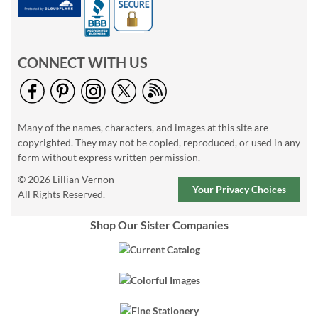
CONNECT WITH US
Many of the names, characters, and images at this site are
copyrighted. They may not be copied, reproduced, or used in any
form without express written permission.
© 2026 Lillian Vernon
Your Privacy Choices
All Rights Reserved.
Shop Our Sister Companies