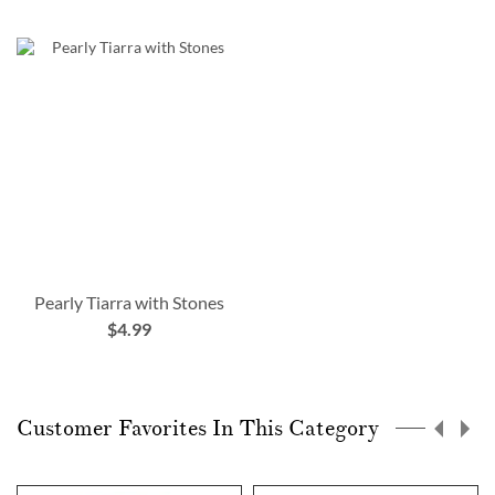
Pearly Tiarra with Stones
$4.99
Customer Favorites In This Category