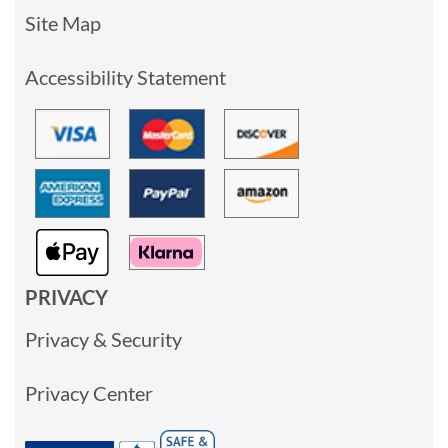
Site Map
Accessibility Statement
PRIVACY
Privacy & Security
Privacy Center