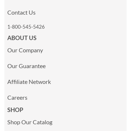
Contact Us
1-800-545-5426
ABOUT US
Our Company
Our Guarantee
Affiliate Network
Careers
SHOP
Shop Our Catalog