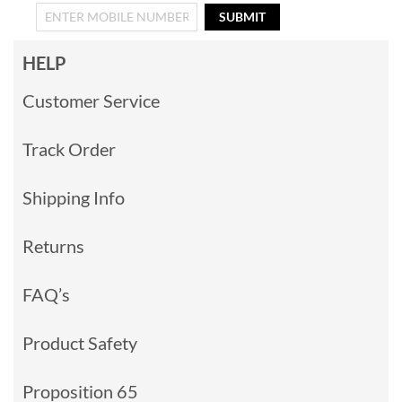
SUBMIT
HELP
Customer Service
Track Order
Shipping Info
Returns
FAQ’s
Product Safety
Proposition 65