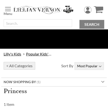
Skip
to
Content
SEARCH
Lilly's Kids
Popular Kids' Themes
< All Categories
Sort By
NOW SHOPPING BY
Princess
1
Item