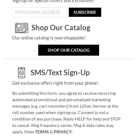
Sign up for Special Offers and Exclusives!
SUBSCRIBE
Shop Our Catalog
Our online catalog is now shoppable!
SHOP OUR CATALOG
SMS/Text Sign-Up
Get exclusive offers right from your phone!
By submitting this form, you agree to receive recurring
automated promotional and personalized marketing
messages (e.g. cart reminders) from Lillian Vernon at the
cell number used when signing up. Consent is not a
condition of any purchase. Reply HELP for help and STOP
to cancel. Msg frequency varies. Msg & data rates may
apply. View
TERMS
&
PRIVACY
.