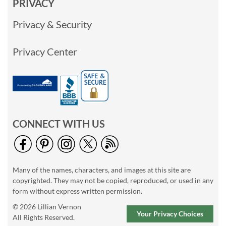
PRIVACY
Privacy & Security
Privacy Center
CONNECT WITH US
Many of the names, characters, and images at this site are
copyrighted. They may not be copied, reproduced, or used in any
form without express written permission.
© 2026 Lillian Vernon
Your Privacy Choices
All Rights Reserved.