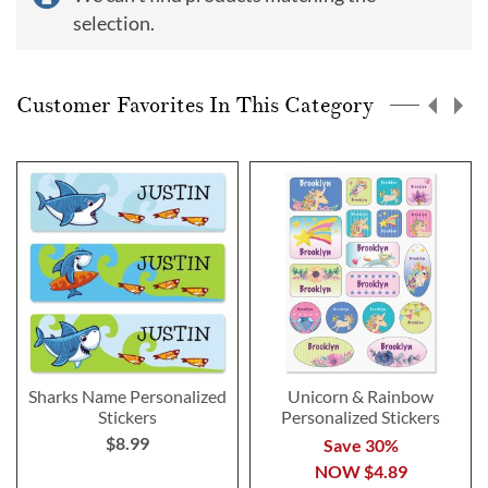
selection.
Customer Favorites In This Category
Sharks Name Personalized
Unicorn & Rainbow
Stickers
Personalized Stickers
$8.99
Save 30%
NOW
$4.89