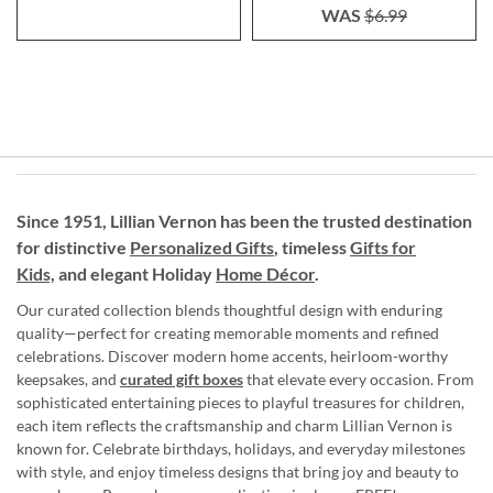
WAS
$6.99
Since 1951, Lillian Vernon has been the trusted destination
for distinctive
Personalized Gifts
, timeless
Gifts for
Kids,
and elegant Holiday
Home Décor
.
Our curated collection blends thoughtful design with enduring
quality—perfect for creating memorable moments and refined
celebrations. Discover modern home accents, heirloom-worthy
keepsakes, and
curated gift boxes
that elevate every occasion. From
sophisticated entertaining pieces to playful treasures for children,
each item reflects the craftsmanship and charm Lillian Vernon is
known for. Celebrate birthdays, holidays, and everyday milestones
with style, and enjoy timeless designs that bring joy and beauty to