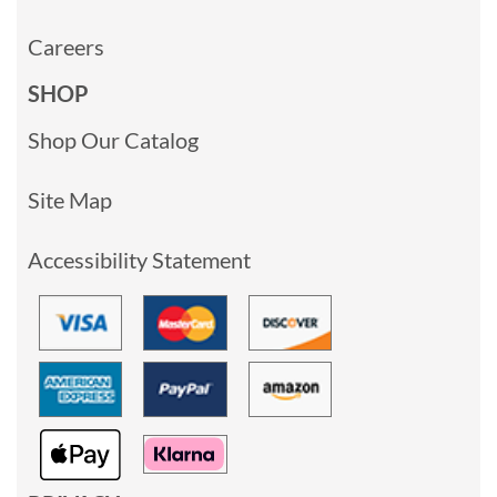
Careers
SHOP
Shop Our Catalog
Site Map
Accessibility Statement