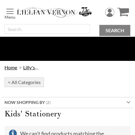
Skip
to
Content
SEARCH
Home
Lilly's Kids
< All Categories
NOW SHOPPING BY
Kids' Stationery
We can't find products matching the