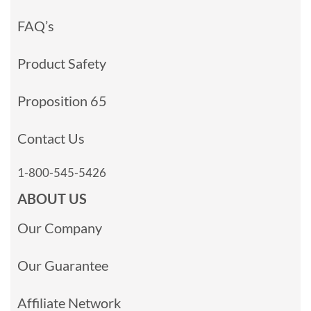
FAQ’s
Product Safety
Proposition 65
Contact Us
1-800-545-5426
ABOUT US
Our Company
Our Guarantee
Affiliate Network