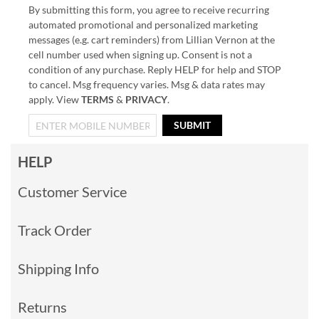
By submitting this form, you agree to receive recurring
automated promotional and personalized marketing
messages (e.g. cart reminders) from Lillian Vernon at the
cell number used when signing up. Consent is not a
condition of any purchase. Reply HELP for help and STOP
to cancel. Msg frequency varies. Msg & data rates may
apply. View
TERMS
&
PRIVACY
.
SUBMIT
HELP
Customer Service
Track Order
Shipping Info
Returns