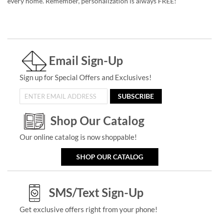
every home. Remember, personalization is always FREE!
Email Sign-Up
Sign up for Special Offers and Exclusives!
SUBSCRIBE
Shop Our Catalog
Our online catalog is now shoppable!
SHOP OUR CATALOG
SMS/Text Sign-Up
Get exclusive offers right from your phone!