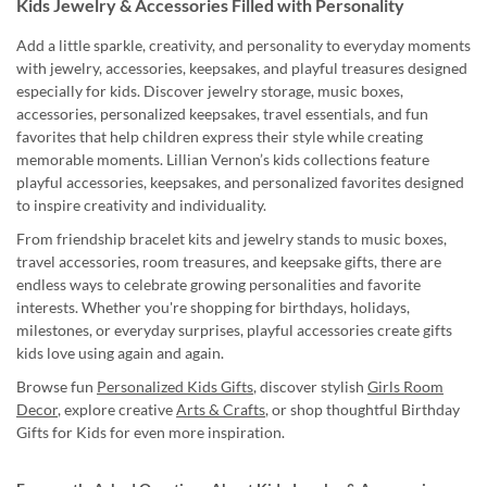
Kids Jewelry & Accessories Filled with Personality
Add a little sparkle, creativity, and personality to everyday moments
with jewelry, accessories, keepsakes, and playful treasures designed
especially for kids. Discover jewelry storage, music boxes,
accessories, personalized keepsakes, travel essentials, and fun
favorites that help children express their style while creating
memorable moments. Lillian Vernon’s kids collections feature
playful accessories, keepsakes, and personalized favorites designed
to inspire creativity and individuality.
From friendship bracelet kits and jewelry stands to music boxes,
travel accessories, room treasures, and keepsake gifts, there are
endless ways to celebrate growing personalities and favorite
interests. Whether you're shopping for birthdays, holidays,
milestones, or everyday surprises, playful accessories create gifts
kids love using again and again.
Browse fun
Personalized Kids Gifts
, discover stylish
Girls Room
Decor
, explore creative
Arts & Crafts
, or shop thoughtful Birthday
Gifts for Kids for even more inspiration.