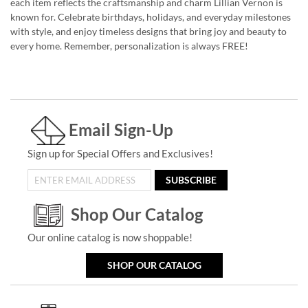
each item reflects the craftsmanship and charm Lillian Vernon is
known for. Celebrate birthdays, holidays, and everyday milestones
with style, and enjoy timeless designs that bring joy and beauty to
every home. Remember, personalization is always FREE!
Email Sign-Up
Sign up for Special Offers and Exclusives!
SUBSCRIBE
Shop Our Catalog
Our online catalog is now shoppable!
SHOP OUR CATALOG