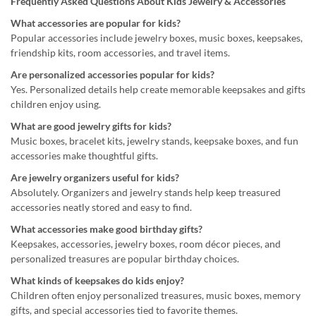
Frequently Asked Questions About Kids Jewelry & Accessories
What accessories are popular for kids?
Popular accessories include jewelry boxes, music boxes, keepsakes,
friendship kits, room accessories, and travel items.
Are personalized accessories popular for kids?
Yes. Personalized details help create memorable keepsakes and gifts
children enjoy using.
What are good jewelry gifts for kids?
Music boxes, bracelet kits, jewelry stands, keepsake boxes, and fun
accessories make thoughtful gifts.
Are jewelry organizers useful for kids?
Absolutely. Organizers and jewelry stands help keep treasured
accessories neatly stored and easy to find.
What accessories make good birthday gifts?
Keepsakes, accessories, jewelry boxes, room décor pieces, and
personalized treasures are popular birthday choices.
What kinds of keepsakes do kids enjoy?
Children often enjoy personalized treasures, music boxes, memory
gifts, and special accessories tied to favorite themes.