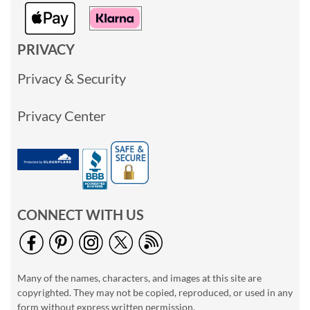
PRIVACY
Privacy & Security
Privacy Center
CONNECT WITH US
Many of the names, characters, and images at this site are
copyrighted. They may not be copied, reproduced, or used in any
form without express written permission.