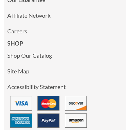
Affiliate Network
Careers
SHOP
Shop Our Catalog
Site Map
Accessibility Statement