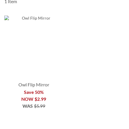
1
Item
Owl Flip Mirror
Save 50%
NOW
$2.99
WAS
$5.99