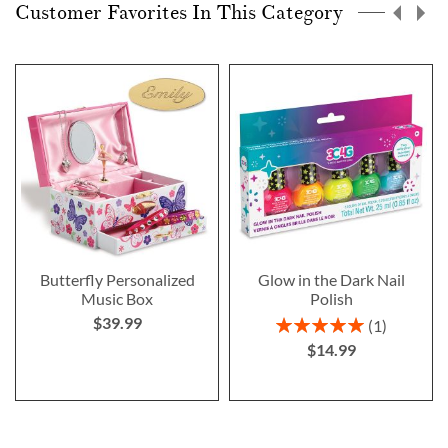
Customer Favorites In This Category
Butterfly Personalized
Glow in the Dark Nail
Music Box
Polish
$39.99
Rating:
1
100%
$14.99