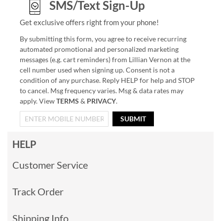
SMS/Text Sign-Up
Get exclusive offers right from your phone!
By submitting this form, you agree to receive recurring
automated promotional and personalized marketing
messages (e.g. cart reminders) from Lillian Vernon at the
cell number used when signing up. Consent is not a
condition of any purchase. Reply HELP for help and STOP
to cancel. Msg frequency varies. Msg & data rates may
apply. View
TERMS
&
PRIVACY
.
SUBMIT
HELP
Customer Service
Track Order
Shipping Info