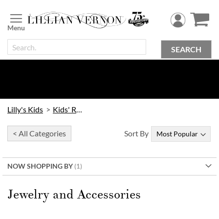
Skip
to
Content
SEARCH
Lilly's Kids
Kids' Rooms
< All Categories
Sort By
NOW SHOPPING BY
Jewelry and Accessories