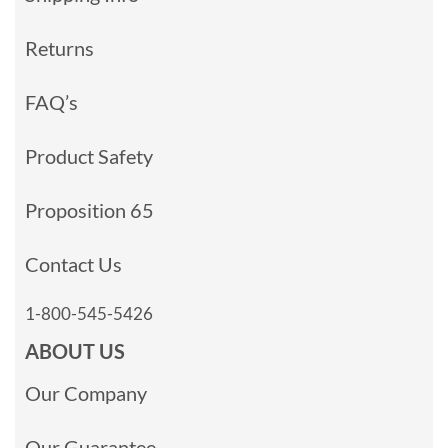
Returns
FAQ’s
Product Safety
Proposition 65
Contact Us
1-800-545-5426
ABOUT US
Our Company
Our Guarantee