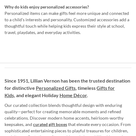
Why do kids enjoy personalized accessories?
Personalized items can make gifts feel more unique and connected
to a child’s interests and personality. Customized accessories add a
thoughtful touch while helping kids express their style at school,
travel, playdates, and everyday activities.
Since 1951, Lillian Vernon has been the trusted destination
for distinctive
Personalized Gifts
, timeless
Gifts for
Kids,
and elegant Holiday
Home Décor
.
Our curated collection blends thoughtful design with enduring
quality—perfect for creating memorable moments and refined
celebrations. Discover modern home accents, heirloom-worthy
keepsakes, and
curated gift boxes
that elevate every occasion. From
sophisticated entertaining pieces to playful treasures for children,