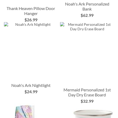
Noah's Ark Personalized
Thank Heaven Pillow Door
Bank
Hanger
$62.99
$26.99
Noah's Ark Nightlight
Mermaid Personalized 1st
$24.99
Day Dry Erase Board
$32.99