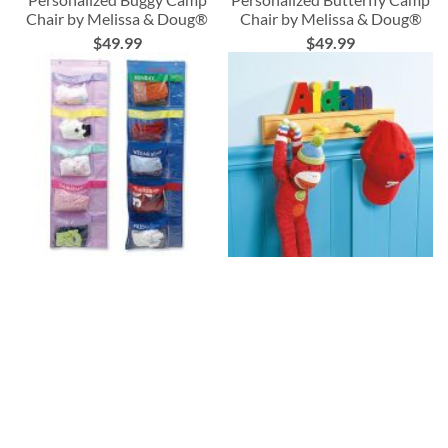
Chair by Melissa & Doug®
Chair by Melissa & Doug®
$49.99
$49.99