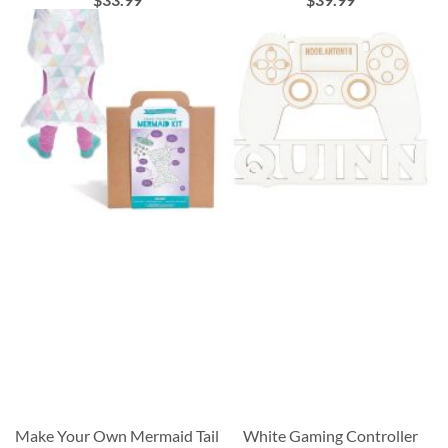
Make Your Own Mermaid Tail
White Gaming Controller