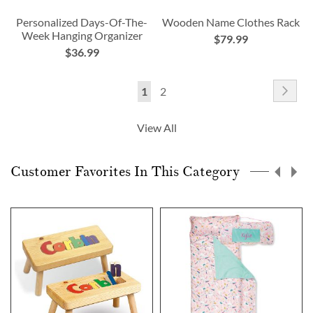
Personalized Days-Of-The-
Wooden Name Clothes Rack
Week Hanging Organizer
$79.99
$36.99
Page
Pag
Nex
You're
Page
1
2
currently
View All
reading
page
Customer Favorites In This Category