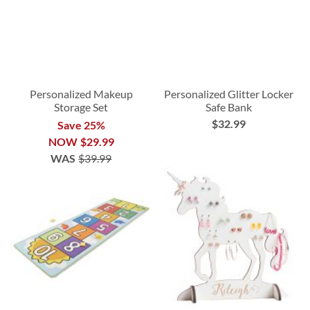
Personalized Makeup
Personalized Glitter Locker
Storage Set
Safe Bank
$32.99
Save 25%
NOW
$29.99
WAS
$39.99