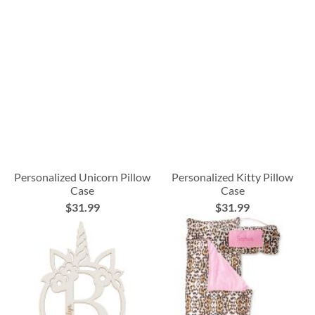
Personalized Unicorn Pillow
Personalized Kitty Pillow
Case
Case
$31.99
$31.99