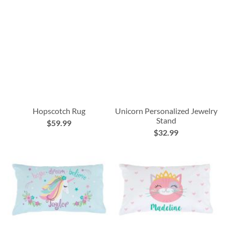
Hopscotch Rug
Unicorn Personalized Jewelry
Stand
$59.99
$32.99