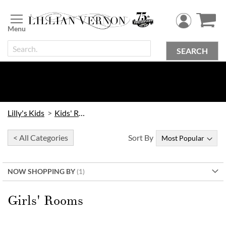
Skip
to
Content
SEARCH
Lilly's Kids
Kids' Rooms
< All Categories
Sort By
NOW SHOPPING BY
Girls' Rooms