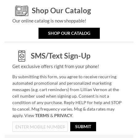
Shop Our Catalog
Our online catalog is now shoppable!
SHOP OUR CATALOG
SMS/Text Sign-Up
Get exclusive offers right from your phone!
By submitting this form, you agree to receive recurring
automated promotional and personalized marketing
messages (e.g. cart reminders) from Lillian Vernon at the
cell number used when signing up. Consent is not a
condition of any purchase. Reply HELP for help and STOP
to cancel. Msg frequency varies. Msg & data rates may
apply. View
TERMS
&
PRIVACY
.
SUBMIT