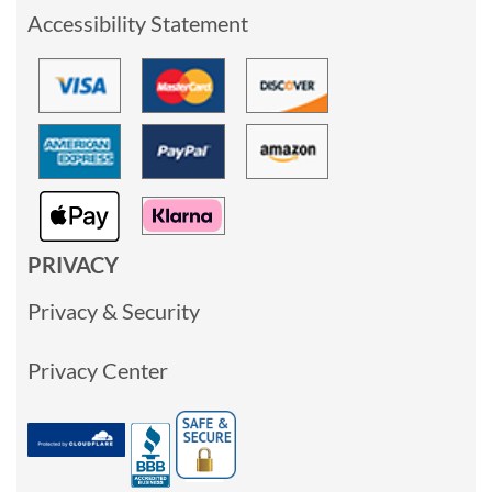
Accessibility Statement
PRIVACY
Privacy & Security
Privacy Center