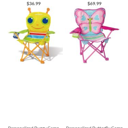
$36.99
$69.99
Personalized Buggy Camp
Personalized Butterfly Camp