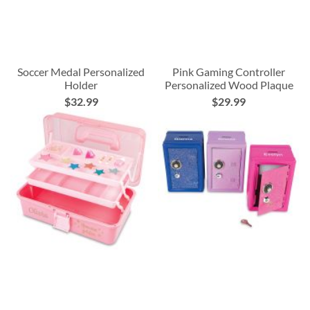
Soccer Medal Personalized
Pink Gaming Controller
Holder
Personalized Wood Plaque
$32.99
$29.99