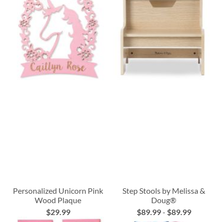
Personalized Unicorn Pink
Step Stools by Melissa &
Wood Plaque
Doug®
$29.99
$89.99
-
$89.99