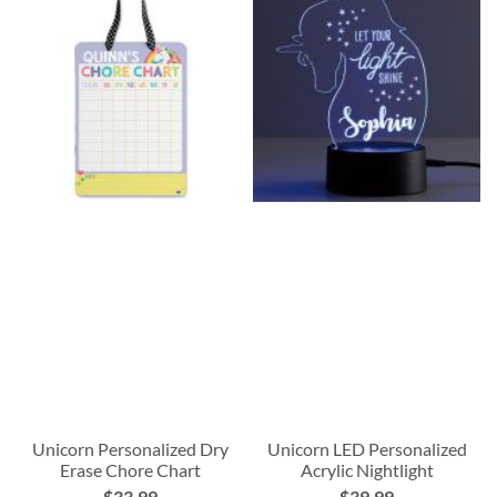
Unicorn Personalized Dry
Unicorn LED Personalized
Erase Chore Chart
Acrylic Nightlight
$33.99
$39.99