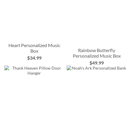
Heart Personalized Music
Rainbow Butterfly
Box
Personalized Music Box
$34.99
$49.99