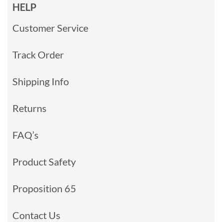
HELP
Customer Service
Track Order
Shipping Info
Returns
FAQ’s
Product Safety
Proposition 65
Contact Us