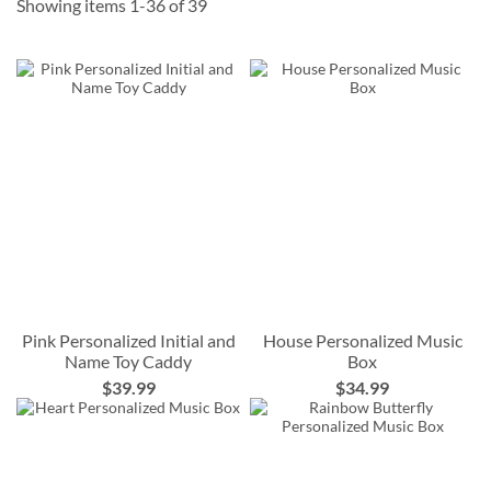
Showing items
1
-
36
of
39
Pink Personalized Initial and
House Personalized Music
Name Toy Caddy
Box
$39.99
$34.99