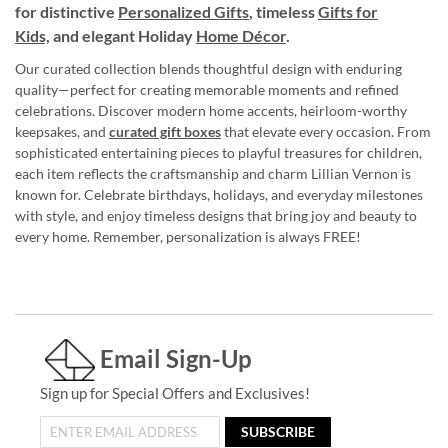
for distinctive
Personalized Gifts
, timeless
Gifts for
Kids,
and elegant Holiday
Home Décor
.
Our curated collection blends thoughtful design with enduring
quality—perfect for creating memorable moments and refined
celebrations. Discover modern home accents, heirloom-worthy
keepsakes, and
curated gift boxes
that elevate every occasion. From
sophisticated entertaining pieces to playful treasures for children,
each item reflects the craftsmanship and charm Lillian Vernon is
known for. Celebrate birthdays, holidays, and everyday milestones
with style, and enjoy timeless designs that bring joy and beauty to
every home. Remember, personalization is always FREE!
Email Sign-Up
Sign up for Special Offers and Exclusives!
SUBSCRIBE