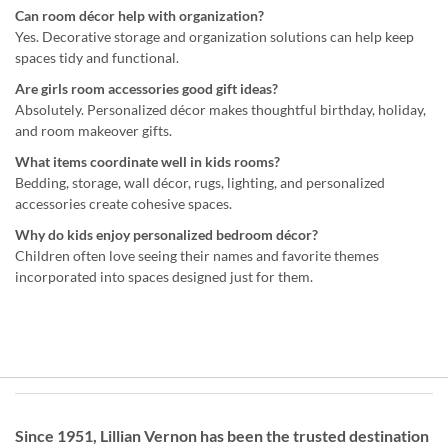
Can room décor help with organization?
Yes. Decorative storage and organization solutions can help keep
spaces tidy and functional.
Are girls room accessories good gift ideas?
Absolutely. Personalized décor makes thoughtful birthday, holiday,
and room makeover gifts.
What items coordinate well in kids rooms?
Bedding, storage, wall décor, rugs, lighting, and personalized
accessories create cohesive spaces.
Why do kids enjoy personalized bedroom décor?
Children often love seeing their names and favorite themes
incorporated into spaces designed just for them.
Since 1951, Lillian Vernon has been the trusted destination