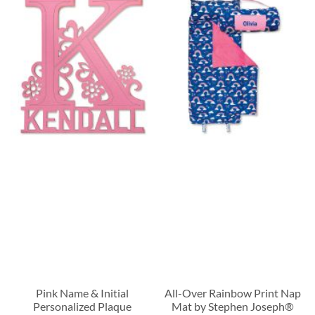
Pink Name & Initial
All-Over Rainbow Print Nap
Personalized Plaque
Mat by Stephen Joseph®