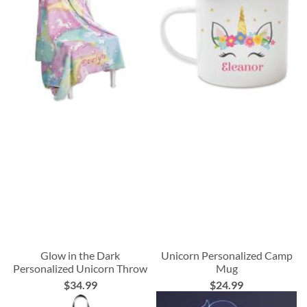
Glow in the Dark
Unicorn Personalized Camp
Personalized Unicorn Throw
Mug
$34.99
$24.99