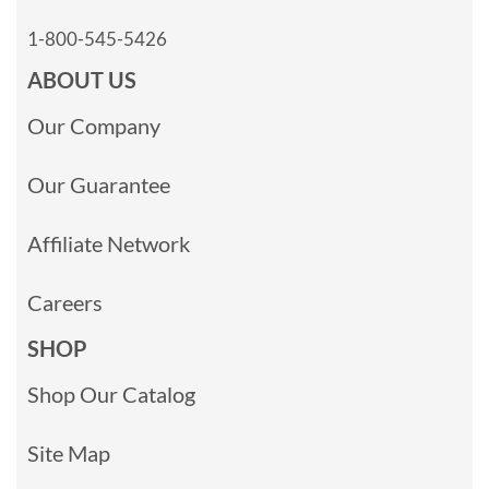
1-800-545-5426
ABOUT US
Our Company
Our Guarantee
Affiliate Network
Careers
SHOP
Shop Our Catalog
Site Map