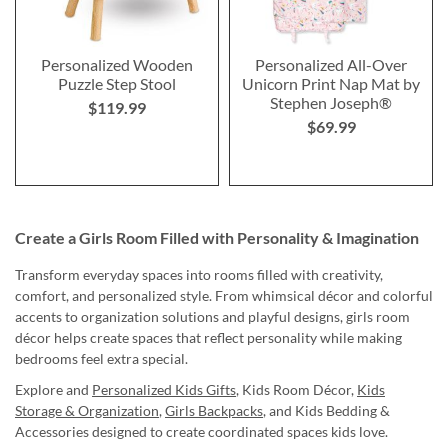
Personalized Wooden
Personalized All-Over
Puzzle Step Stool
Unicorn Print Nap Mat by
Stephen Joseph®
$119.99
$69.99
Create a Girls Room Filled with Personality & Imagination
Transform everyday spaces into rooms filled with creativity,
comfort, and personalized style. From whimsical décor and colorful
accents to organization solutions and playful designs, girls room
décor helps create spaces that reflect personality while making
bedrooms feel extra special.
Explore and
Personalized Kids Gifts
, Kids Room Décor,
Kids
Storage & Organization
,
Girls Backpacks
, and Kids Bedding &
Accessories designed to create coordinated spaces kids love.