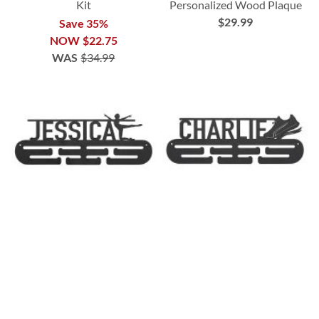
Kit
Personalized Wood Plaque
$29.99
Save 35%
NOW
$22.75
WAS
$34.99