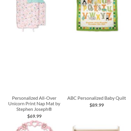
Personalized All-Over
ABC Personalized Baby Quilt
Unicorn Print Nap Mat by
$89.99
Stephen Joseph®
$69.99