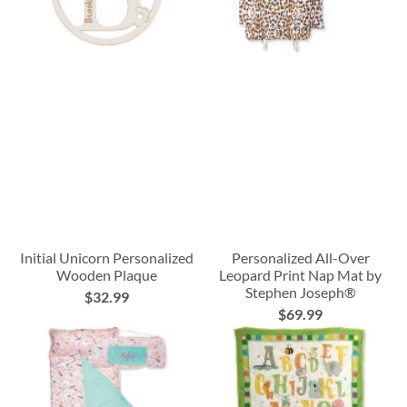
Initial Unicorn Personalized
Personalized All-Over
Wooden Plaque
Leopard Print Nap Mat by
Stephen Joseph®
$32.99
$69.99