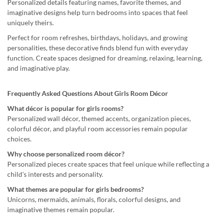
Personalized details featuring names, favorite themes, and
imaginative designs help turn bedrooms into spaces that feel
uniquely theirs.
Perfect for room refreshes, birthdays, holidays, and growing
personalities, these decorative finds blend fun with everyday
function. Create spaces designed for dreaming, relaxing, learning,
and imaginative play.
Frequently Asked Questions About Girls Room Décor
What décor is popular for girls rooms?
Personalized wall décor, themed accents, organization pieces,
colorful décor, and playful room accessories remain popular
choices.
Why choose personalized room décor?
Personalized pieces create spaces that feel unique while reflecting a
child's interests and personality.
What themes are popular for girls bedrooms?
Unicorns, mermaids, animals, florals, colorful designs, and
imaginative themes remain popular.