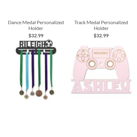
Dance Medal Personalized
Track Medal Personalized
Holder
Holder
$32.99
$32.99