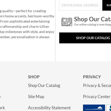
SU
g quality—perfect for creating
ern home accents, heirloom-worthy
Shop Our Cat
 From sophisticated entertaining
Our online catalog is now shop
e craftsmanship and charm Lillian
day milestones with style, and enjoy
member, personalization is always
SHOP OUR CATALOG
SHOP
PRIVACY
Shop Our Catalog
Privacy & Secur
e
Site Map
Privacy Center
ork
Accessibility Statement