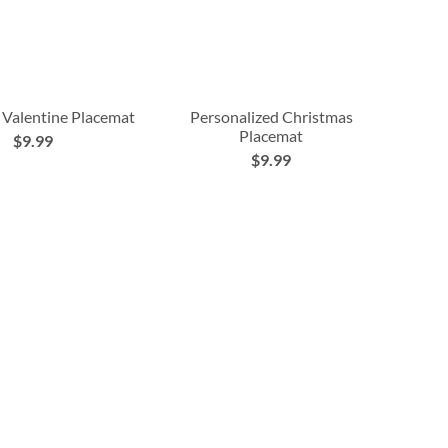
 Valentine Placemat
Personalized Christmas
Placemat
$9.99
$9.99