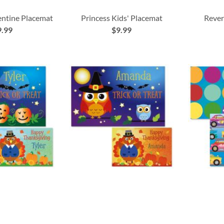
entine Placemat
Princess Kids' Placemat
Rever
9.99
$9.99