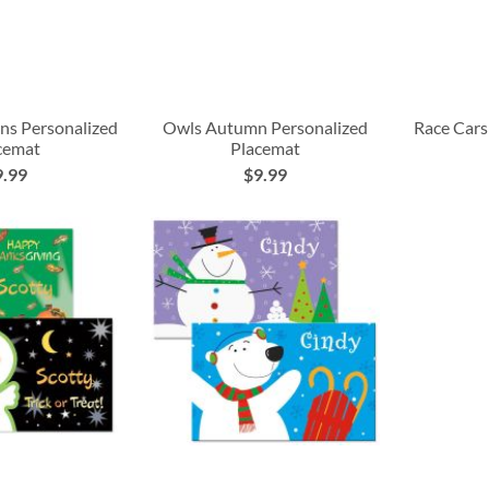
rns Personalized
Owls Autumn Personalized
Race Cars
cemat
Placemat
9.99
$9.99