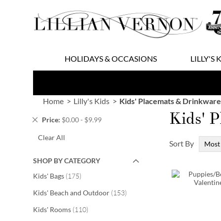
Skip
to
Content
HOLIDAYS & OCCASIONS
LILLY'S 
Home
Lilly's Kids
Kids' Placemats & Drinkware
Kids' 
Remove
Price
$0.00 - $9.99
This
Clear All
Item
Sort By
SHOP BY CATEGORY
items
Kids' Bags
175
items
Kids' Beach and Outdoor
153
items
Kids' Rooms
110