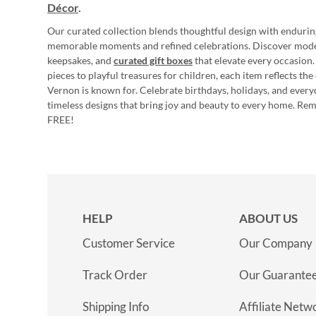
Décor
.
Our curated collection blends thoughtful design with endurin
memorable moments and refined celebrations. Discover mod
keepsakes, and
curated gift boxes
that elevate every occasion.
pieces to playful treasures for children, each item reflects th
Vernon is known for. Celebrate birthdays, holidays, and every
timeless designs that bring joy and beauty to every home. Re
FREE!
HELP
ABOUT US
Customer Service
Our Company
Track Order
Our Guarante
Shipping Info
Affiliate Netw