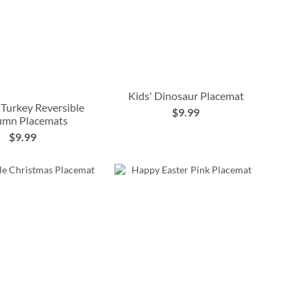
Kids' Dinosaur Placemat
 Turkey Reversible
$9.99
umn Placemats
$9.99