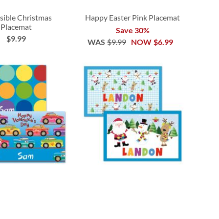
sible Christmas
Happy Easter Pink Placemat
Placemat
Save 30%
$9.99
WAS
$9.99
NOW
$6.99