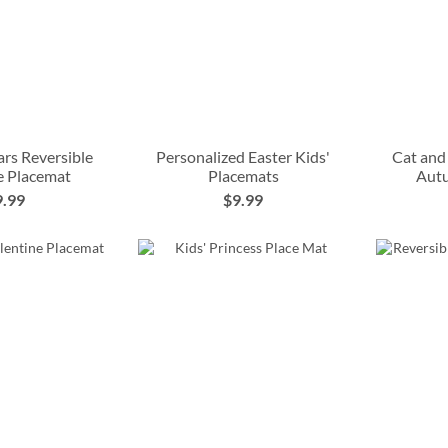
rs Reversible
Personalized Easter Kids'
Cat and
e Placemat
Placemats
Aut
9.99
$9.99