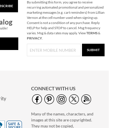
By submitting this form, you agree to receive
BSCRIBE
recurring automated promotional and personalized
marketing messages (e.g. cart reminders) from Lillian
Vernon at the cell number used when signing up.
alog
Consent is not a condition of any purchase. Reply
HELP for help and STOP to cancel. Msg frequency
pable!
varies. Msg & data rates may apply. View
TERMS
&
PRIVACY
.
SUBMIT
CONNECT WITH US
ity
Many of the names, characters, and
images at this site are copyrighted.
They may not be copied,