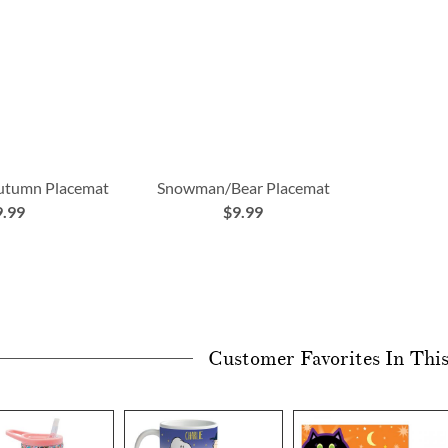
Autumn Placemat
Snowman/Bear Placemat
9.99
$9.99
Customer Favorites In Thi