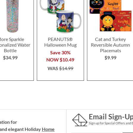
ore Sparkle
PEANUTS®
Cat and Turkey
onalized Water
Halloween Mug
Reversible Autumn
Bottle
Placemats
Save 30%
$34.99
$9.99
NOW
$10.49
WAS
$14.99
Email Sign-U
ation for
Sign up for Special Offers and 
and elegant Holiday
Home