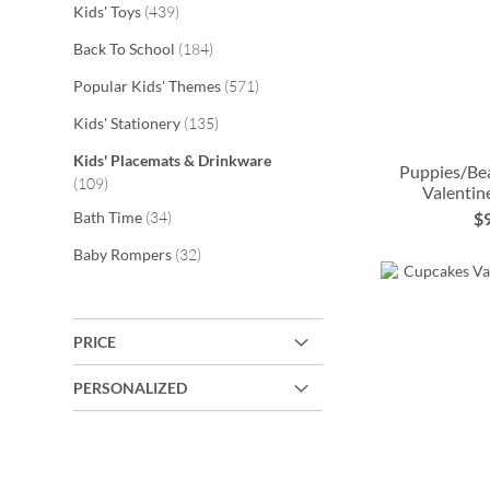
items
Kids' Toys
439
items
Back To School
184
items
Popular Kids' Themes
571
items
Kids' Stationery
135
Kids' Placemats & Drinkware
Puppies/Bea
items
109
Valentin
ADD
items
Bath Time
34
$
TO
ADD
ADD
ADD
items
Baby Rompers
32
WISH
TO
TO
TO
LIST
WISH
WISH
WISH
PRICE
LIST
LIST
LIST
PERSONALIZED