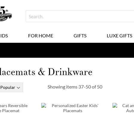
KIDS
FOR HOME
GIFTS
LUXE GIFTS
Placemats & Drinkware
Showing items
37
-
50
of
50