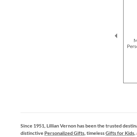
M
Pers
Since 1951, Lillian Vernon has been the trusted destin
distinctive
Personalized Gifts
, timeless
Gifts for Kids,