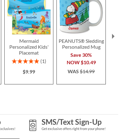
Mermaid
PEANUTS® Sledding
Halloween A
Personalized Kids'
Personalized Mug
Placem
Placemat
$7.9
Save 30%
Rating:
1
NOW
$10.49
100%
WAS
$14.99
$9.99
p
SMS/Text Sign-Up
Exclusives!
Get exclusive offers right from your phone!